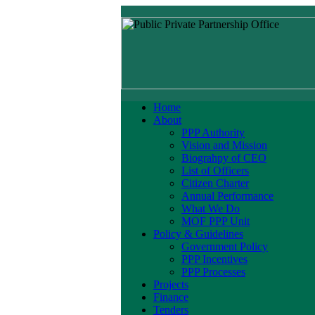
Home
About
PPP Authority
Vision and Mission
Biograhpy of CEO
List of Officers
Citizen Charter
Annual Performance
What We Do
MOF PPP Unit
Policy & Guidelines
Government Policy
PPP Incentives
PPP Processes
Projects
Finance
Tenders