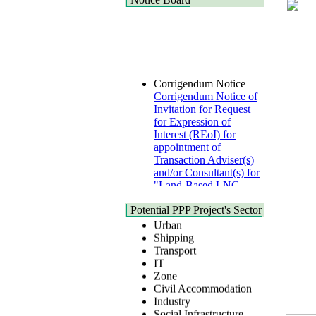
Corrigendum Notice
Corrigendum Notice of
Invitation for Request
for Expression of
Interest (REoI) for
appointment of
Transaction Adviser(s)
and/or Consultant(s) for
"Land-Based LNG
Terminal at Matarbari,
Cox's Bazar",
Health
Potential PPP Project's Sector
Bangladesh
Urban
22 July, 2026
Shipping
Transport
Corrigendum Notice
IT
2nd Corrigendum
Zone
Notice of Invitation for
Civil Accommodation
Bid (IFB) Notice for
Industry
"Construction of
Social Infrastructure
Bridge on Bhulta-