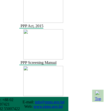
PPP Act, 2015
PPP Screening Manual
Top
: +88 02
E-mail:
info@pppo.gov.bd
07421
Web:
www.pppo.gov.bd
02 55007422