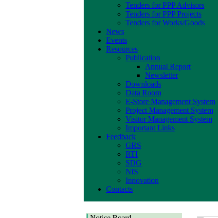
Tenders for PPP Advisors
Tenders for PPP Projects
Tenders for Works/Goods
News
Events
Resources
Publication
Annual Report
Newsletter
Downloads
Data Room
E-Store Management System
Project Management System
Visitor Management System
Important Links
Feedback
GRS
RTI
SDG
NIS
Innovation
Contacts
Notice Board