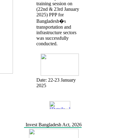
training session on
(22nd & 23rd January
2025) PPP for
Bangladesh�s
transportation and
infrastructure sectors
was successfully
conducted.
Date:
22-23 January
2025
Invest Bangladesh Act, 2026