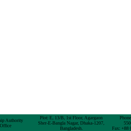
Plot: E, 13/B, 1st Floor, Agargaon
Phone
hip Authority
Sher-E-Bangla Nagar, Dhaka-1207,
550
 Office
Bangladesh.
Fax: +88 