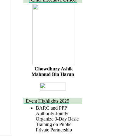
Chowdhury Ashik
Mahmud Bin Harun
Event Highlights 2025
BARC and PPP
Authority Jointly
Organize 3-Day Basic
Training on Public-
Private Partnership