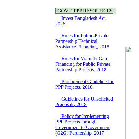
Water, Sanitation &
Araihazar-
Hygiene
Bancharampur Road
GOVT. PPP RESOURCES
Power and Energy
over the River Meghna
Education
Invest Bangladesh Act,
on Public Private
2026
Partnership"
15 July, 2026
Rules for Public-Private
EOI Notice
Partnership Technical
Expression of Interest
Assistance Financing, 2018
(EoI) for
national/international
Rules for Viability Gap
firms for Operation and
Financing for Public-Private
Maintenance of
Partnership Projects, 2018
Software Technology
Park (STP-2) and allied
Procurement Guideline for
facilities at Kawran
PPP Projects, 2018
Bazar, Dhaka,
Bangladesh, under a
Guidelines for Unsolicited
PPP Framework
Proposals, 2018
8 June, 2026
GO
Policy for Implementing
GO for "Asia
PPP Projects through
Infrastructure Forum
Government to Government
2026" to be held in
(G2G) Partnership, 2017
Singapore from 16-17