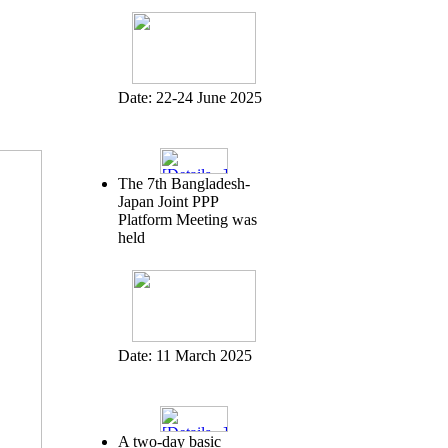
Date:
22-24 June 2025
The 7th Bangladesh-
Japan Joint PPP
Platform Meeting was
held
Date:
11 March 2025
A two-day basic