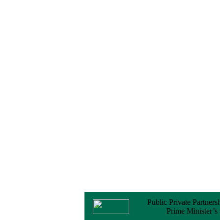
Notice
No Objection
Certificate (NOC) for
the Official Passport
22 February, 2026
Notice
Sectorwise Empaneled
Consulting Firms for
PPP Transaction
Advisory Services
16 February, 2026
Notice
Contract Award of
Procurement of
Consultancy Services
for provision of PPP
Transaction Advisory
Services for "Bay
Terminal Project under
CPA"
24 November, 2025
Public Private Partners
Prime Minister’s