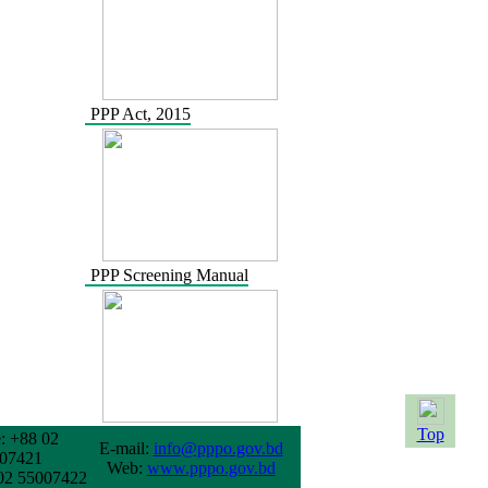
PPP Act, 2015
PPP Screening Manual
Top
: +88 02
E-mail:
info@pppo.gov.bd
07421
Web:
www.pppo.gov.bd
02 55007422