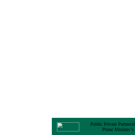
PPP Transaction
Advisory Services
16 February, 2026
Notice
Contract Award of
Procurement of
Consultancy Services
for provision of PPP
Transaction Advisory
Services for "Bay
Terminal Project under
CPA"
24 November, 2025
Public Private Partners
Prime Minister’s