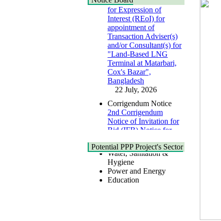
for Expression of
Interest (REoI) for
appointment of
Transaction Adviser(s)
and/or Consultant(s) for
"Land-Based LNG
Terminal at Matarbari,
Cox's Bazar",
Health
Bangladesh
Urban
22 July, 2026
Shipping
Transport
Corrigendum Notice
IT
2nd Corrigendum
Zone
Notice of Invitation for
Civil Accommodation
Bid (IFB) Notice for
Industry
"Construction of
Social Infrastructure
Bridge on Bhulta-
Potential PPP Project's Sector
Water, Sanitation &
Araihazar-
Hygiene
Bancharampur Road
Power and Energy
over the River Meghna
Education
on Public Private
Partnership"
15 July, 2026
EOI Notice
Expression of Interest