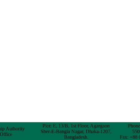
Plot: E, 13/B, 1st Floor, Agargaon
Phone
hip Authority
Sher-E-Bangla Nagar, Dhaka-1207,
550
 Office
Bangladesh.
Fax: +88 