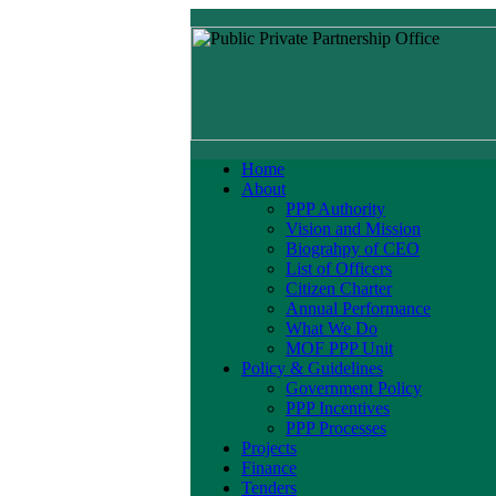
Home
About
PPP Authority
Vision and Mission
Biograhpy of CEO
List of Officers
Citizen Charter
Annual Performance
What We Do
MOF PPP Unit
Policy & Guidelines
Government Policy
PPP Incentives
PPP Processes
Projects
Finance
Tenders