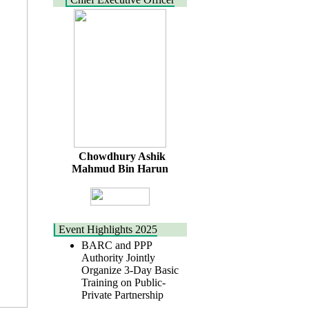
Chowdhury Ashik
Mahmud Bin Harun
Event Highlights 2025
BARC and PPP
Authority Jointly
Organize 3-Day Basic
Training on Public-
Private Partnership