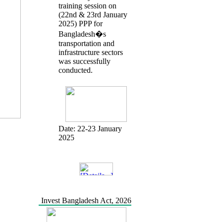
training session on
(22nd & 23rd January
2025) PPP for
Bangladesh�s
transportation and
infrastructure sectors
was successfully
conducted.
Date:
22-23 January
2025
Invest Bangladesh Act, 2026