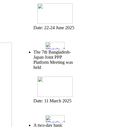
Date:
22-24 June 2025
The 7th Bangladesh-
Japan Joint PPP
Platform Meeting was
held
Date:
11 March 2025
A two-day basic