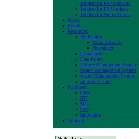
Tenders for PPP Advisors
Tenders for PPP Projects
Tenders for Works/Goods
News
Events
Resources
Publication
Annual Report
Newsletter
Downloads
Data Room
E-Store Management System
Project Management System
Visitor Management System
Important Links
Feedback
GRS
RTI
SDG
NIS
Innovation
Contacts
Corrigendum Notice
Corrigendum Notice of
Invitation for Request
Notice Board