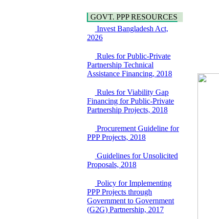
(EoI) for
national/international
GOVT. PPP RESOURCES
firms for Operation and
Invest Bangladesh Act,
Maintenance of
2026
Software Technology
Park (STP-2) and allied
Rules for Public-Private
facilities at Kawran
Partnership Technical
Bazar, Dhaka,
Assistance Financing, 2018
Bangladesh, under a
PPP Framework
Rules for Viability Gap
8 June, 2026
Financing for Public-Private
GO
Partnership Projects, 2018
GO for "Asia
Infrastructure Forum
Procurement Guideline for
2026" to be held in
PPP Projects, 2018
Singapore from 16-17
June 2026
Guidelines for Unsolicited
03 June, 2026
Proposals, 2018
IFB Notice
Invitation for Bid (IFB)
Policy for Implementing
Notice for
PPP Projects through
"Construction of
Government to Government
Bridge on Bhulta-
(G2G) Partnership, 2017
Araihazar-