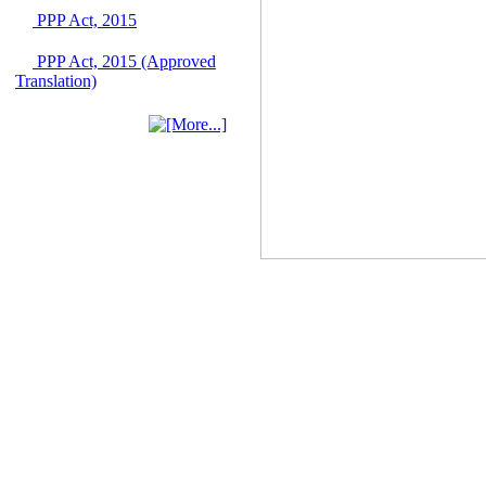
Singapore from 16-17
PPP Act, 2015
June 2026
03 June, 2026
PPP Act, 2015 (Approved
IFB Notice
Translation)
Invitation for Bid (IFB)
Notice for
"Construction of
Bridge on Bhulta-
Araihazar-
Bancharampur Road
over the River Meghna
on Public Private
Partnership"
12 March, 2026
Notice
Contract Award of
Request for Proposal
(National) for Selection
of Consulting Firm for
Communication and
Branding Advisory
Service for PPP
Authority
10 March, 2026