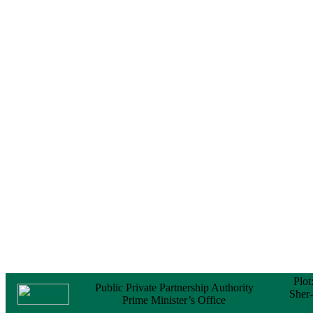
Notice
No Objection
Certificate (NOC) for
the Official Passport
22 February, 2026
Notice
Sectorwise Empaneled
Consulting Firms for
PPP Transaction
Advisory Services
16 February, 2026
Notice
Contract Award of
Procurement of
Consultancy Services
for provision of PPP
Transaction Advisory
Services for "Bay
Terminal Project under
CPA"
24 November, 2025
Plot
Public Private Partnership Authority
Sher
Prime Minister’s Office