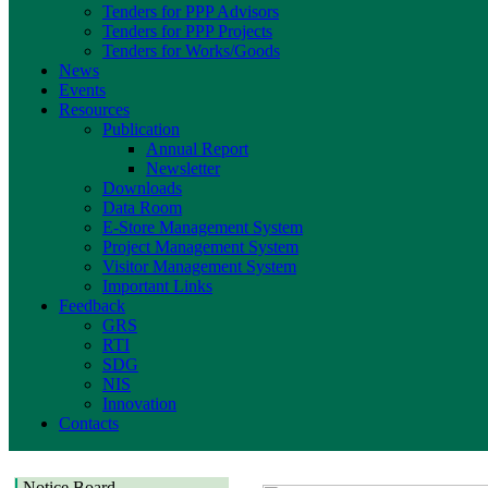
Tenders for PPP Advisors
Tenders for PPP Projects
Tenders for Works/Goods
News
Events
Resources
Publication
Annual Report
Newsletter
Downloads
Data Room
E-Store Management System
Project Management System
Visitor Management System
Important Links
Feedback
GRS
RTI
SDG
NIS
Innovation
Contacts
Notice Board