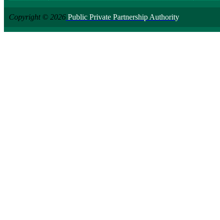
Copyright © 2026
Public Private Partnership Authority