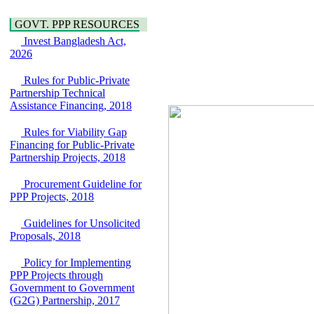
Water, Sanitation &
Araihazar-
Hygiene
Bancharampur Road
GOVT. PPP RESOURCES
Power and Energy
over the River Meghna
Invest Bangladesh Act,
Education
on Public Private
2026
Partnership"
15 July, 2026
Rules for Public-Private
Partnership Technical
EOI Notice
Assistance Financing, 2018
Expression of Interest
(EoI) for
national/international
Rules for Viability Gap
firms for Operation and
Financing for Public-Private
Maintenance of
Partnership Projects, 2018
Software Technology
Park (STP-2) and allied
Procurement Guideline for
facilities at Kawran
PPP Projects, 2018
Bazar, Dhaka,
Bangladesh, under a
Guidelines for Unsolicited
PPP Framework
Proposals, 2018
8 June, 2026
Policy for Implementing
GO
PPP Projects through
GO for "Asia
Government to Government
Infrastructure Forum
(G2G) Partnership, 2017
2026" to be held in