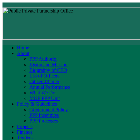
Home
About
PPP Authority
Vision and Mission
Biograhpy of CEO
List of Officers
Citizen Charter
Annual Performance
What We Do
MOF PPP Unit
Policy & Guidelines
Government Policy
PPP Incentives
PPP Processes
Projects
Finance
Tenders