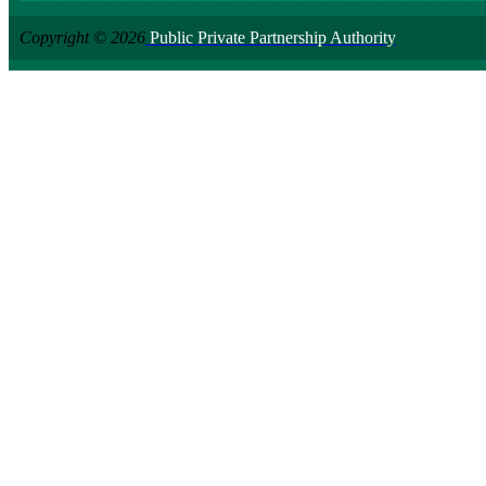
Copyright © 2026
Public Private Partnership Authority