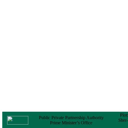
Notice
No Objection
Certificate (NOC) for
the Official Passport
22 February, 2026
Notice
Sectorwise Empaneled
Consulting Firms for
PPP Transaction
Advisory Services
16 February, 2026
Notice
Contract Award of
Procurement of
Consultancy Services
for provision of PPP
Transaction Advisory
Services for "Bay
Terminal Project under
CPA"
24 November, 2025
Plot
Public Private Partnership Authority
Sher
Prime Minister’s Office