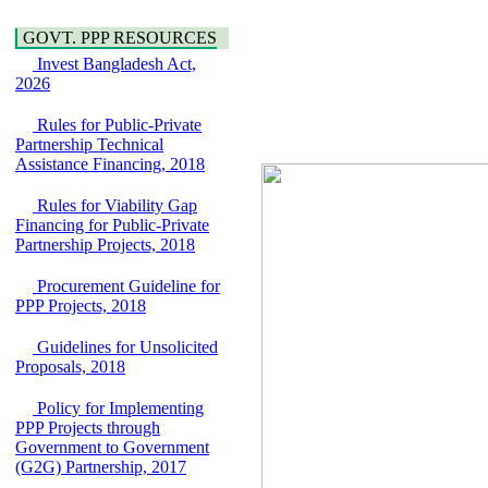
Water, Sanitation &
Araihazar-
Hygiene
Bancharampur Road
GOVT. PPP RESOURCES
Power and Energy
over the River Meghna
Education
Invest Bangladesh Act,
on Public Private
2026
Partnership"
15 July, 2026
Rules for Public-Private
EOI Notice
Partnership Technical
Expression of Interest
Assistance Financing, 2018
(EoI) for
national/international
Rules for Viability Gap
firms for Operation and
Financing for Public-Private
Maintenance of
Partnership Projects, 2018
Software Technology
Park (STP-2) and allied
Procurement Guideline for
facilities at Kawran
PPP Projects, 2018
Bazar, Dhaka,
Bangladesh, under a
Guidelines for Unsolicited
PPP Framework
Proposals, 2018
8 June, 2026
GO
Policy for Implementing
GO for "Asia
PPP Projects through
Infrastructure Forum
Government to Government
2026" to be held in
(G2G) Partnership, 2017
Singapore from 16-17