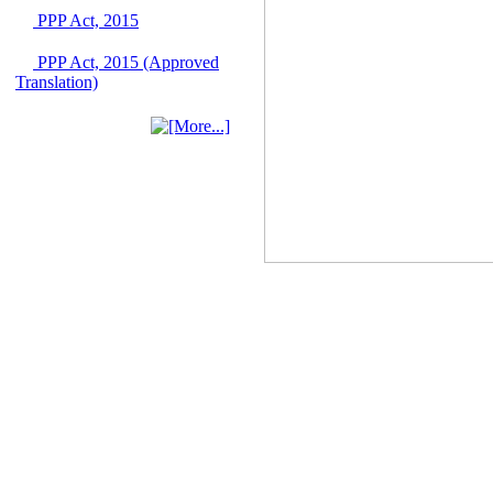
June 2026
PPP Act, 2015
03 June, 2026
PPP Act, 2015 (Approved
IFB Notice
Translation)
Invitation for Bid (IFB)
Notice for
"Construction of
Bridge on Bhulta-
Araihazar-
Bancharampur Road
over the River Meghna
on Public Private
Partnership"
12 March, 2026
Notice
Contract Award of
Request for Proposal
(National) for Selection
of Consulting Firm for
Communication and
Branding Advisory
Service for PPP
Authority
10 March, 2026