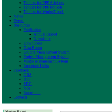
Tenders for PPP Advisors
Tenders for PPP Projects
Tenders for Works/Goods
News
Events
Resources
Publication
Annual Report
Newsletter
Downloads
Data Room
E-Store Management System
Project Management System
Visitor Management System
Important Links
Feedback
GRS
RTI
SDG
NIS
Innovation
Contacts
Notice Board