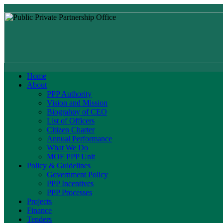
Home
About
PPP Authority
Vision and Mission
Biograhpy of CEO
List of Officers
Citizen Charter
Annual Performance
What We Do
MOF PPP Unit
Policy & Guidelines
Government Policy
PPP Incentives
PPP Processes
Projects
Finance
Tenders