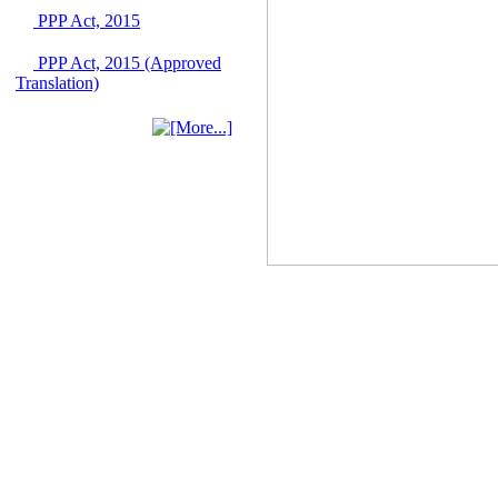
June 2026
PPP Act, 2015
03 June, 2026
PPP Act, 2015 (Approved
IFB Notice
Translation)
Invitation for Bid (IFB)
Notice for
"Construction of
Bridge on Bhulta-
Araihazar-
Bancharampur Road
over the River Meghna
on Public Private
Partnership"
12 March, 2026
Notice
Contract Award of
Request for Proposal
(National) for Selection
of Consulting Firm for
Communication and
Branding Advisory
Service for PPP
Authority
10 March, 2026