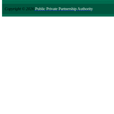
Copyright © 2026
Public Private Partnership Authority