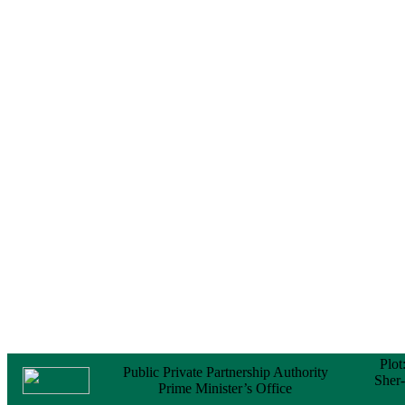
Notice
No Objection
Certificate (NOC) for
the Official Passport
22 February, 2026
Notice
Sectorwise Empaneled
Consulting Firms for
PPP Transaction
Advisory Services
16 February, 2026
Notice
Contract Award of
Procurement of
Consultancy Services
for provision of PPP
Transaction Advisory
Services for "Bay
Terminal Project under
CPA"
24 November, 2025
Plot
Public Private Partnership Authority
Sher
Prime Minister’s Office