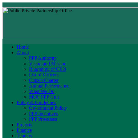
Home
About
PPP Authority
Vision and Mission
Biograhpy of CEO
List of Officers
Citizen Charter
Annual Performance
What We Do
MOF PPP Unit
Policy & Guidelines
Government Policy
PPP Incentives
PPP Processes
Projects
Finance
Tenders