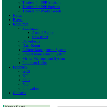
Tenders for PPP Advisors
Tenders for PPP Projects
Tenders for Works/Goods
News
Events
Resources
Publication
Annual Report
Newsletter
Downloads
Data Room
E-Store Management System
Project Management System
Visitor Management System
Important Links
Feedback
GRS
RTI
SDG
NIS
Innovation
Contacts
Notice Board