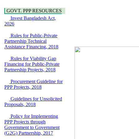
Water, Sanitation &
Araihazar-
Hygiene
Bancharampur Road
GOVT. PPP RESOURCES
Power and Energy
over the River Meghna
Education
Invest Bangladesh Act,
on Public Private
2026
Partnership"
15 July, 2026
Rules for Public-Private
EOI Notice
Partnership Technical
Expression of Interest
Assistance Financing, 2018
(EoI) for
national/international
Rules for Viability Gap
firms for Operation and
Financing for Public-Private
Maintenance of
Partnership Projects, 2018
Software Technology
Park (STP-2) and allied
Procurement Guideline for
facilities at Kawran
PPP Projects, 2018
Bazar, Dhaka,
Bangladesh, under a
Guidelines for Unsolicited
PPP Framework
Proposals, 2018
8 June, 2026
GO
Policy for Implementing
GO for "Asia
PPP Projects through
Infrastructure Forum
Government to Government
2026" to be held in
(G2G) Partnership, 2017
Singapore from 16-17