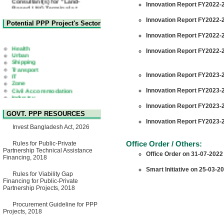
Innovation Report FY2022-2
Based LNG Terminal at
Matarbari, Cox's Bazar",
Bangladesh
Innovation Report FY2022-2
Potential PPP Project's Sector
22 July, 2026
Innovation Report FY2022-2
Corrigendum Notice
2nd Corrigendum Notice of
Health
Innovation Report FY2022-2
Invitation for Bid (IFB) Notice
Urban
for "Construction of Bridge on
Shipping
Bhulta-Araihazar-
Transport
Bancharampur Road over the
IT
Innovation Report FY2023-2
River Meghna on Public
Zone
Private Partnership"
Civil Accommodation
Innovation Report FY2023-2
15 July, 2026
Industry
Social Infrastructure
EOI Notice
Innovation Report FY2023-2
Water, Sanitation & Hygiene
Expression of Interest (EoI)
GOVT. PPP RESOURCES
Power and Energy
for national/international firms
Innovation Report FY2023-2
Education
for Operation and
Invest Bangladesh Act, 2026
Maintenance of Software
Technology Park (STP-2) and
Office Order / Others:
Rules for Public-Private
allied facilities at Kawran
Partnership Technical Assistance
Office Order on 31-07-2022
Bazar, Dhaka, Bangladesh,
Financing, 2018
under a PPP Framework
8 June, 2026
Smart Initiative on 25-03-2
Rules for Viability Gap
GO
Financing for Public-Private
GO for "Asia Infrastructure
Partnership Projects, 2018
Forum 2026" to be held in
Singapore from 16-17 June
Procurement Guideline for PPP
2026
Projects, 2018
03 June, 2026