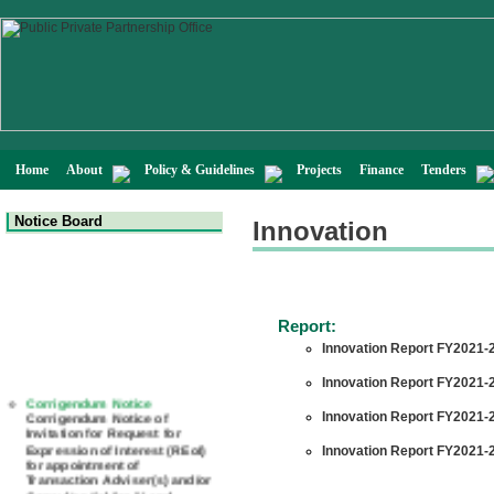
Home
About
Policy & Guidelines
Projects
Finance
Tenders
Notice Board
Innovation
Report:
Innovation Report FY2021-2
Innovation Report FY2021-2
Corrigendum Notice
Corrigendum Notice of
Innovation Report FY2021-2
Invitation for Request for
Expression of Interest (REoI)
Innovation Report FY2021-2
for appointment of
Transaction Adviser(s) and/or
Consultant(s) for "Land-