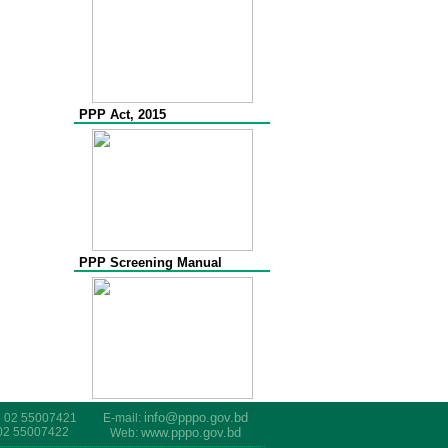
PPP Act, 2015
PPP Screening Manual
info@pppo.gov.bd
8 02 55007421
E-mail:
 02 55007422
www.pppo.gov.bd
Web: