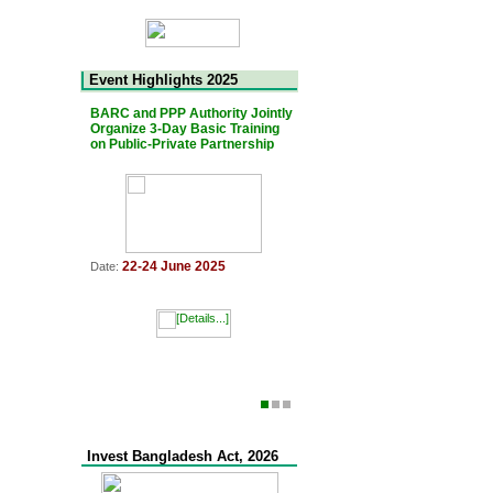
Event Highlights 2025
BARC and PPP Authority Jointly
The 7th Bangladesh-Japan Jo
Organize 3-Day Basic Training
PPP Platform Meeting was he
on Public-Private Partnership
11 March 2025
Date:
22-24 June 2025
Date:
Invest Bangladesh Act, 2026