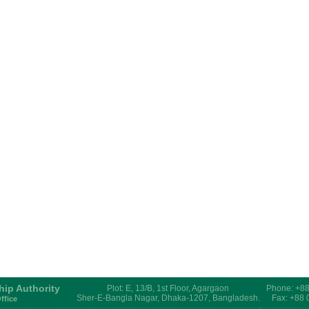
hip Authority
Plot: E, 13/B, 1st Floor, Agargaon
Phone: +8
Sher-E-Bangla Nagar, Dhaka-1207, Bangladesh.
Fax: +88
ffice