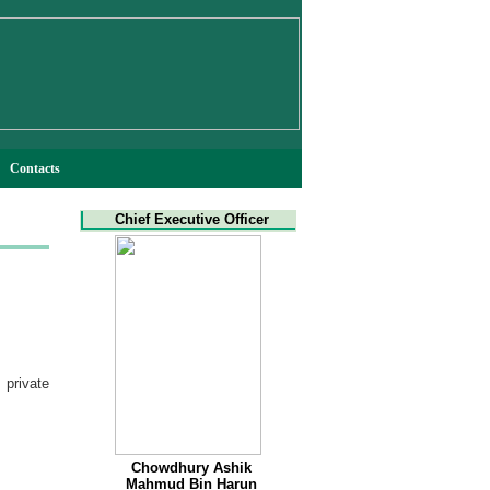
Contacts
Chief Executive Officer
private
Chowdhury Ashik
Mahmud Bin Harun