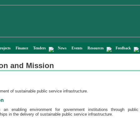
rojects
Finance
Tenders
News
Events
Resources
Feedback
ion and Mission
n
ent of sustainable public service infrastructure.
on
g an enabling environment for government institutions through public 
hips in the delivery of sustainable public service infrastructure.