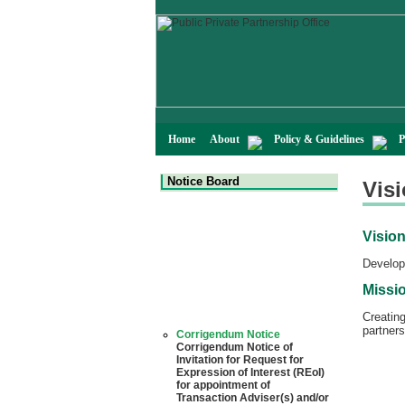
Home
About
Policy & Guidelines
P
Notice Board
Vis
Visio
Developm
Missi
Creatin
Corrigendum Notice
partners
Corrigendum Notice of
Invitation for Request for
Expression of Interest (REoI)
for appointment of
Transaction Adviser(s) and/or