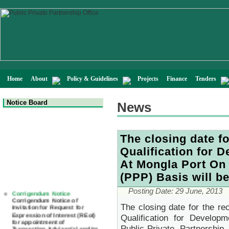
Home
About
Policy & Guidelines
Projects
Finance
Tenders
Notice Board
News
The closing date fo
Qualification for 
At Mongla Port On 
(PPP) Basis will b
Corrigendum Notice
Posting Date: 29 June, 2013
Corrigendum Notice of
Invitation for Request for
The closing date for the rec
Expression of Interest (REoI)
Qualification for Develo
for appointment of
Transaction Adviser(s) and/or
Public-Private Partnersh