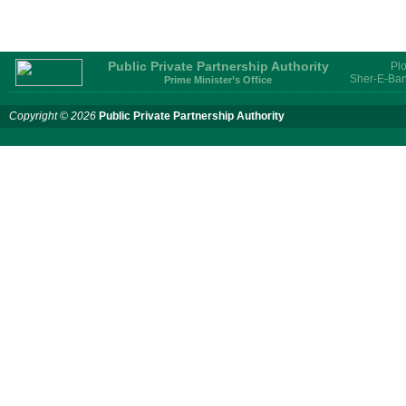
Public Private Partnership Authority
Plo
Sher-E-Ban
Prime Minister’s Office
Copyright © 2026
Public Private Partnership Authority