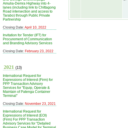
Amulia-Demra Highway into 4-
lanes (including link to Chittagong
Road intersection and access to
Tarabo) through Public Private
Partnership
Closing Date:
April 10, 2022
Invitation for Tender (IFT) for
Procurement of Communication
and Branding Advisory Services
Closing Date:
February 23, 2022
2021
(13)
International Request for
Expressions of Interest (Firm) for
PPP Transaction Advisory
Services for "Equip, Operate &
Maintain of Patenga Container
Terminal"
Closing Date:
November 23, 2021
International Request for
Expressions of Interest (EOI)
(Firm) For PPP Transaction
Advisory Services for "Detailed
Business Case Model for Terminal