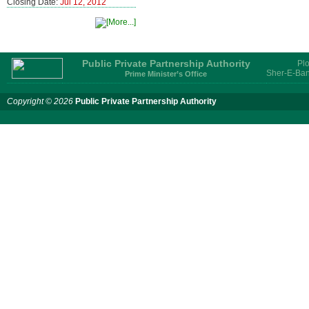
Closing Date:
Jul 12, 2012
Public Private Partnership Authority
Plo
Sher-E-Ban
Prime Minister’s Office
Copyright © 2026
Public Private Partnership Authority