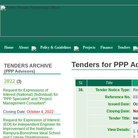
Home
About
Policy & Guidelines
Projects
Finance
Tenders
Tenders for PPP A
TENDERS ARCHIVE
(PPP Advisors)
2022
(3)
SL
Title
38.
Tender Notice Type:
Re
Request for Expressions of
Interest (National) (Individual) for
Reference No.
03
"PPP Specialist" and "Project
Management Consultant"
Issued Date:
Oc
Closing Date:
No
Closing Date:
October 4, 2022
Tender Title:
In
Request for Expression of Interest
Se
(EOI) for Independent Engineer for
Improvement of the Hatirjheel-
View Details:
1.
Rampura-Bonoshree Ideal School
2.
and College-Sheikherjaiga-