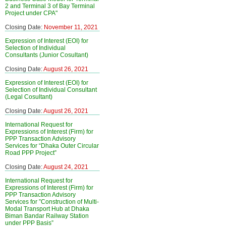
2 and Terminal 3 of Bay Terminal
Project under CPA"
Closing Date:
November 11, 2021
Expression of Interest (EOI) for
Selection of Individual
Consultants (Junior Cosultant)
Closing Date:
August 26, 2021
Expression of Interest (EOI) for
Selection of Individual Consultant
(Legal Cosultant)
Closing Date:
August 26, 2021
International Request for
Expressions of Interest (Firm) for
PPP Transaction Advisory
Services for “Dhaka Outer Circular
Road PPP Project”
Closing Date:
August 24, 2021
International Request for
Expressions of Interest (Firm) for
PPP Transaction Advisory
Services for ”Construction of Multi-
Modal Transport Hub at Dhaka
Biman Bandar Railway Station
under PPP Basis”