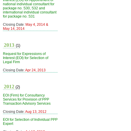
Interest (EOI) for Appointment of
national individual consultant for
package no. S30, S32 and
international individual consultant
for package no. S31
Closing Date:
May 4, 2014 &
May 14, 2014
2013
(1)
Request for Expressions of
Interest (EOI) for Selection of
Legal Firm
Closing Date:
Apr 24, 2013
2012
(2)
EOI (Firm) for Consultancy
Services for Provision of PPP
Transaction Advisory Services
Closing Date:
Aug 13, 2012
EOI for Selection of Individual PPP
Expert