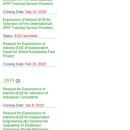
(PPP Training Service Provider)
Closing Date:
Sep 10, 2020
Expression of Interest (EOI) for
Selection of Firm (International)
(PPP Training Service Provider)
Status:
EOI Cancelled
Request for Expressions of
Interest (EOI) of Independent
Panel for Jhilmil Residential Park
Project
Closing Date:
Feb 20, 2020
2019
(2)
Request for Expressions of
Interest (EOI) for Selection of
Individual Consultants
Closing Date:
Jan 9, 2020
Request for Expressions of
Interest (EOI) for Independent
Engineering (IE) Services for
Upgrading of Joydevpur-
Debogram-Bhulta-Madanpur