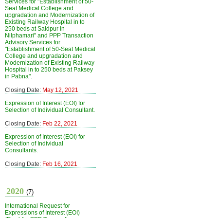
Services for "Establishment of 50-
Seat Medical College and
upgradation and Modernization of
Existing Railway Hospital in to
250 beds at Saidpur in
Nilphamari" and PPP Transaction
Advisory Services for
"Establishment of 50-Seat Medical
College and upgradation and
Modernization of Existing Railway
Hospital in to 250 beds at Paksey
in Pabna".
Closing Date:
May 12, 2021
Expression of Interest (EOI) for
Selection of Individual Consultant.
Closing Date:
Feb 22, 2021
Expression of Interest (EOI) for
Selection of Individual
Consultants.
Closing Date:
Feb 16, 2021
2020
(7)
International Request for
Expressions of Interest (EOI)