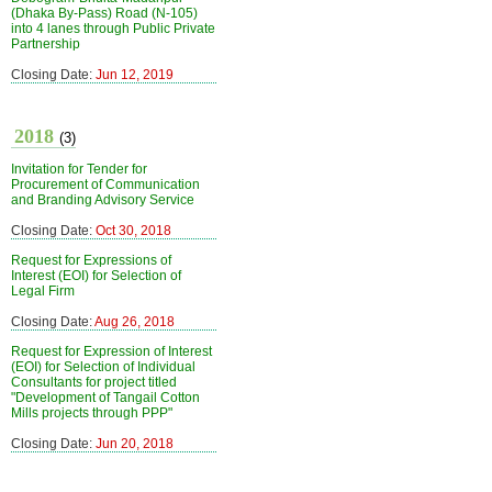
(Dhaka By-Pass) Road (N-105)
into 4 lanes through Public Private
Partnership
Closing Date:
Jun 12, 2019
2018
(3)
Invitation for Tender for
Procurement of Communication
and Branding Advisory Service
Closing Date:
Oct 30, 2018
Request for Expressions of
Interest (EOI) for Selection of
Legal Firm
Closing Date:
Aug 26, 2018
Request for Expression of Interest
(EOI) for Selection of Individual
Consultants for project titled
"Development of Tangail Cotton
Mills projects through PPP"
Closing Date:
Jun 20, 2018