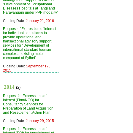
management support services for
"Development of Occupational
Diseases Hospitals at Tangi and
Narayanganj under PPP modality"
Closing Date:
January 21, 2016
Request of Expression of Interest
for individual consultants to
provide operational and
transactional advisory support
services for “Development of
international standard tourism
complex at existing motel
compound at Sylhet”
Closing Date:
September 17,
2015
2014
(2)
Request for Expressions of
Interest (Firm/NGO) for
Consultancy Services for
Preparation of Land Acquisition
and Resettlement Action Plan
Closing Date:
January 29, 2015
Request for Expressions of