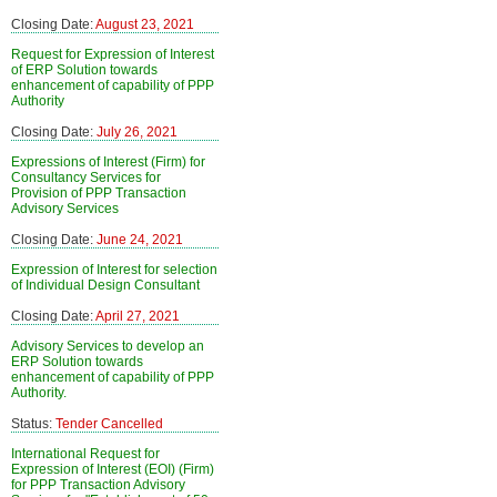
Closing Date:
August 23, 2021
Request for Expression of Interest
of ERP Solution towards
enhancement of capability of PPP
Authority
Closing Date:
July 26, 2021
Expressions of Interest (Firm) for
Consultancy Services for
Provision of PPP Transaction
Advisory Services
Closing Date:
June 24, 2021
Expression of Interest for selection
of Individual Design Consultant
Closing Date:
April 27, 2021
Advisory Services to develop an
ERP Solution towards
enhancement of capability of PPP
Authority.
Status:
Tender Cancelled
International Request for
Expression of Interest (EOI) (Firm)
for PPP Transaction Advisory