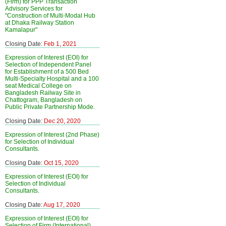
(Firm) for PPP Transaction
Advisory Services for
"Construction of Multi-Modal Hub
at Dhaka Railway Station
Kamalapur"
Closing Date:
Feb 1, 2021
Expression of Interest (EOI) for
Selection of Independent Panel
for Establishment of a 500 Bed
Multi-Specialty Hospital and a 100
seat Medical College on
Bangladesh Railway Site in
Chattogram, Bangladesh on
Public Private Partnership Mode.
Closing Date:
Dec 20, 2020
Expression of Interest (2nd Phase)
for Selection of Individual
Consultants.
Closing Date:
Oct 15, 2020
Expression of Interest (EOI) for
Selection of Individual
Consultants.
Closing Date:
Aug 17, 2020
Expression of Interest (EOI) for
Selection of Firm (International)