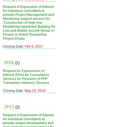
Request of Expression of Interest
for individual consultants to
provide Project Management and
Monitoring support services for
“Construction of High-rise
Residential Apartment Building for
Low and Middle Income Group of
People at Jhilmil Residential
Project Dhaka
Closing Date:
Feb 6, 2017
2016
(1)
Request for Expressions of
Interest (Firm) for Consultancy
Services for Provision of PPP
Transaction Advisory Services.
Closing Date:
May 16, 2016
2015
(2)
Request of Expression of Interest
for individual consultants to
provide project development and