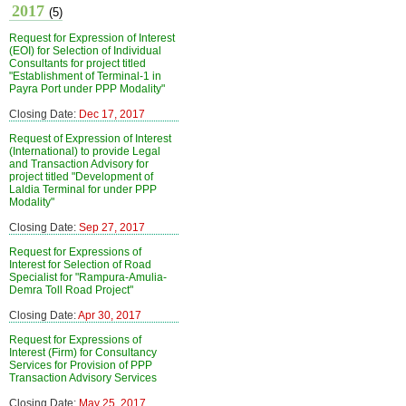
2017
(5)
Request for Expression of Interest
(EOI) for Selection of Individual
Consultants for project titled
"Establishment of Terminal-1 in
Payra Port under PPP Modality"
Closing Date:
Dec 17, 2017
Request of Expression of Interest
(International) to provide Legal
and Transaction Advisory for
project titled "Development of
Laldia Terminal for under PPP
Modality"
Closing Date:
Sep 27, 2017
Request for Expressions of
Interest for Selection of Road
Specialist for "Rampura-Amulia-
Demra Toll Road Project"
Closing Date:
Apr 30, 2017
Request for Expressions of
Interest (Firm) for Consultancy
Services for Provision of PPP
Transaction Advisory Services
Closing Date:
May 25, 2017