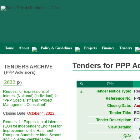
Home
About
Policy & Guidelines
Projects
Finance
Tenders
Tenders for PPP A
TENDERS ARCHIVE
(PPP Advisors)
2022
(3)
SL
Title
2.
Tender Notice Type:
Req
Request for Expressions of
Interest (National) (Individual) for
Reference No.
PPP
"PPP Specialist" and "Project
Management Consultant"
Closing Date:
Aug
Tender Title:
EOI
Closing Date:
October 4, 2022
Tender Description:
EOI
Request for Expression of Interest
(EOI) for Independent Engineer for
View Details:
Improvement of the Hatirjheel-
Rampura-Bonoshree Ideal School
Q/A:
and College-Sheikherjaiga-