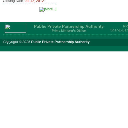
Closing Date:
Jul 12, 2012
Public Private Partnership Authority
Plo
Sher-E-Ban
Prime Minister’s Office
Copyright © 2026
Public Private Partnership Authority