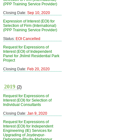
(PPP Training Service Provider)
Closing Date:
Sep 10, 2020
Expression of Interest (EOI) for
Selection of Firm (International)
(PPP Training Service Provider)
Status:
EOI Cancelled
Request for Expressions of
Interest (EOI) of Independent
Panel for Jhilmil Residential Park
Project
Closing Date:
Feb 20, 2020
2019
(2)
Request for Expressions of
Interest (EOI) for Selection of
Individual Consultants
Closing Date:
Jan 9, 2020
Request for Expressions of
Interest (EOI) for Independent
Engineering (IE) Services for
Upgrading of Joydevpur-
Debogram-Bhulta-Madanpur