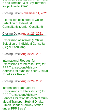
2 and Terminal 3 of Bay Terminal
Project under CPA"
Closing Date:
November 11, 2021
Expression of Interest (EOI) for
Selection of Individual
Consultants (Junior Cosultant)
Closing Date:
August 26, 2021
Expression of Interest (EOI) for
Selection of Individual Consultant
(Legal Cosultant)
Closing Date:
August 26, 2021
International Request for
Expressions of Interest (Firm) for
PPP Transaction Advisory
Services for “Dhaka Outer Circular
Road PPP Project”
Closing Date:
August 24, 2021
International Request for
Expressions of Interest (Firm) for
PPP Transaction Advisory
Services for ”Construction of Multi-
Modal Transport Hub at Dhaka
Biman Bandar Railway Station
under PPP Basis”