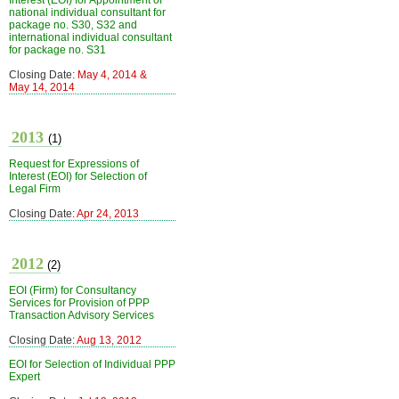
Interest (EOI) for Appointment of
national individual consultant for
package no. S30, S32 and
international individual consultant
for package no. S31
Closing Date:
May 4, 2014 &
May 14, 2014
2013
(1)
Request for Expressions of
Interest (EOI) for Selection of
Legal Firm
Closing Date:
Apr 24, 2013
2012
(2)
EOI (Firm) for Consultancy
Services for Provision of PPP
Transaction Advisory Services
Closing Date:
Aug 13, 2012
EOI for Selection of Individual PPP
Expert