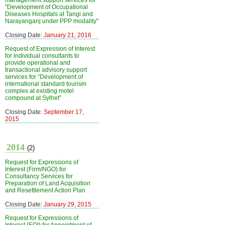
management support services for
"Development of Occupational
Diseases Hospitals at Tangi and
Narayanganj under PPP modality"
Closing Date:
January 21, 2016
Request of Expression of Interest
for individual consultants to
provide operational and
transactional advisory support
services for “Development of
international standard tourism
complex at existing motel
compound at Sylhet”
Closing Date:
September 17,
2015
2014
(2)
Request for Expressions of
Interest (Firm/NGO) for
Consultancy Services for
Preparation of Land Acquisition
and Resettlement Action Plan
Closing Date:
January 29, 2015
Request for Expressions of