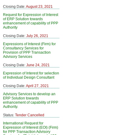
Closing Date:
August 23, 2021
Request for Expression of Interest
of ERP Solution towards
enhancement of capability of PPP
Authority
Closing Date:
July 26, 2021
Expressions of Interest (Firm) for
Consultancy Services for
Provision of PPP Transaction
Advisory Services
Closing Date:
June 24, 2021
Expression of Interest for selection
of Individual Design Consultant
Closing Date:
April 27, 2021
Advisory Services to develop an
ERP Solution towards
enhancement of capability of PPP
Authority.
Status:
Tender Cancelled
International Request for
Expression of Interest (EOI) (Firm)
for PPP Transaction Advisory