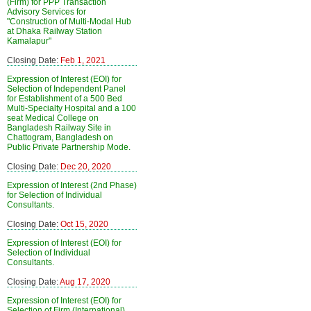
(Firm) for PPP Transaction
Advisory Services for
"Construction of Multi-Modal Hub
at Dhaka Railway Station
Kamalapur"
Closing Date:
Feb 1, 2021
Expression of Interest (EOI) for
Selection of Independent Panel
for Establishment of a 500 Bed
Multi-Specialty Hospital and a 100
seat Medical College on
Bangladesh Railway Site in
Chattogram, Bangladesh on
Public Private Partnership Mode.
Closing Date:
Dec 20, 2020
Expression of Interest (2nd Phase)
for Selection of Individual
Consultants.
Closing Date:
Oct 15, 2020
Expression of Interest (EOI) for
Selection of Individual
Consultants.
Closing Date:
Aug 17, 2020
Expression of Interest (EOI) for
Selection of Firm (International)