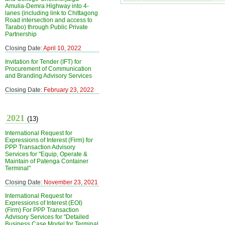
Amulia-Demra Highway into 4-
lanes (including link to Chittagong
Road intersection and access to
Tarabo) through Public Private
Partnership
Closing Date:
April 10, 2022
Invitation for Tender (IFT) for
Procurement of Communication
and Branding Advisory Services
Closing Date:
February 23, 2022
2021
(13)
International Request for
Expressions of Interest (Firm) for
PPP Transaction Advisory
Services for "Equip, Operate &
Maintain of Patenga Container
Terminal"
Closing Date:
November 23, 2021
International Request for
Expressions of Interest (EOI)
(Firm) For PPP Transaction
Advisory Services for "Detailed
Business Case Model for Terminal