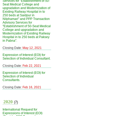
Services for "Establishment of 50-
Seat Medical College and
upgradation and Modernization of
Existing Railway Hospital in to
250 beds at Saidpur in
Nilphamari" and PPP Transaction
Advisory Services for
"Establishment of 50-Seat Medical
College and upgradation and
Modernization of Existing Railway
Hospital in to 250 beds at Paksey
in Pabna".
Closing Date:
May 12, 2021
Expression of Interest (EOI) for
Selection of Individual Consultant.
Closing Date:
Feb 22, 2021
Expression of Interest (EOI) for
Selection of Individual
Consultants.
Closing Date:
Feb 16, 2021
2020
(7)
International Request for
Expressions of Interest (EOI)