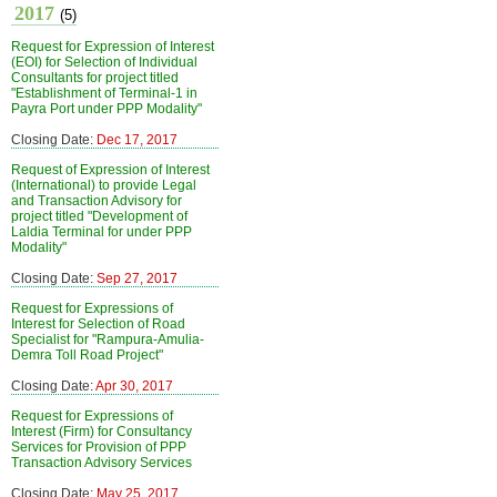
2017
(5)
Request for Expression of Interest
(EOI) for Selection of Individual
Consultants for project titled
"Establishment of Terminal-1 in
Payra Port under PPP Modality"
Closing Date:
Dec 17, 2017
Request of Expression of Interest
(International) to provide Legal
and Transaction Advisory for
project titled "Development of
Laldia Terminal for under PPP
Modality"
Closing Date:
Sep 27, 2017
Request for Expressions of
Interest for Selection of Road
Specialist for "Rampura-Amulia-
Demra Toll Road Project"
Closing Date:
Apr 30, 2017
Request for Expressions of
Interest (Firm) for Consultancy
Services for Provision of PPP
Transaction Advisory Services
Closing Date:
May 25, 2017