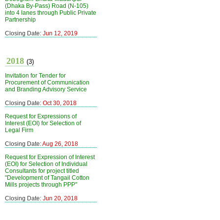
(Dhaka By-Pass) Road (N-105)
into 4 lanes through Public Private
Partnership
Closing Date:
Jun 12, 2019
2018
(3)
Invitation for Tender for
Procurement of Communication
and Branding Advisory Service
Closing Date:
Oct 30, 2018
Request for Expressions of
Interest (EOI) for Selection of
Legal Firm
Closing Date:
Aug 26, 2018
Request for Expression of Interest
(EOI) for Selection of Individual
Consultants for project titled
"Development of Tangail Cotton
Mills projects through PPP"
Closing Date:
Jun 20, 2018