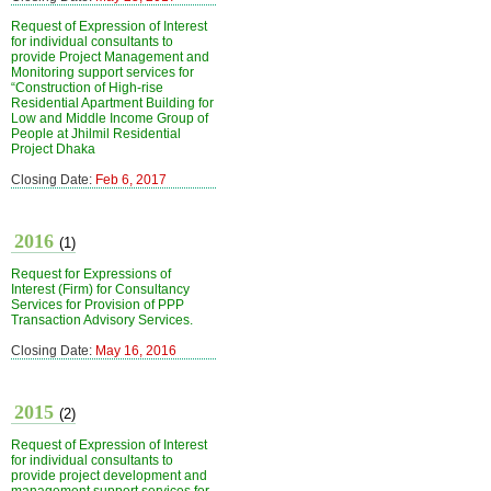
Request of Expression of Interest
for individual consultants to
provide Project Management and
Monitoring support services for
“Construction of High-rise
Residential Apartment Building for
Low and Middle Income Group of
People at Jhilmil Residential
Project Dhaka
Closing Date:
Feb 6, 2017
2016
(1)
Request for Expressions of
Interest (Firm) for Consultancy
Services for Provision of PPP
Transaction Advisory Services.
Closing Date:
May 16, 2016
2015
(2)
Request of Expression of Interest
for individual consultants to
provide project development and