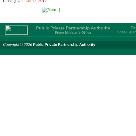
Closing Date:
Jul 12, 2012
Public Private Partnership Authority
Plo
Sher-E-Ban
Prime Minister’s Office
Copyright © 2026
Public Private Partnership Authority