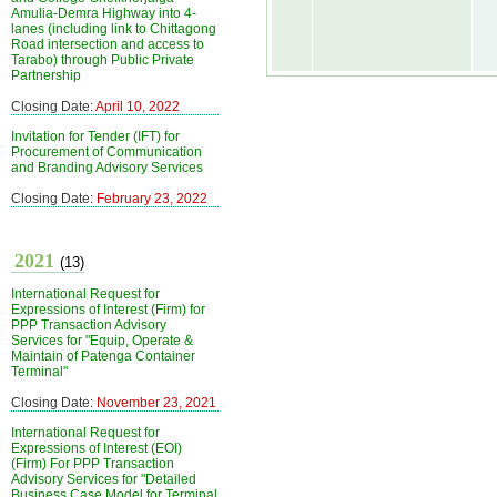
Amulia-Demra Highway into 4-
lanes (including link to Chittagong
Road intersection and access to
Tarabo) through Public Private
Partnership
Closing Date:
April 10, 2022
Invitation for Tender (IFT) for
Procurement of Communication
and Branding Advisory Services
Closing Date:
February 23, 2022
2021
(13)
International Request for
Expressions of Interest (Firm) for
PPP Transaction Advisory
Services for "Equip, Operate &
Maintain of Patenga Container
Terminal"
Closing Date:
November 23, 2021
International Request for
Expressions of Interest (EOI)
(Firm) For PPP Transaction
Advisory Services for "Detailed
Business Case Model for Terminal