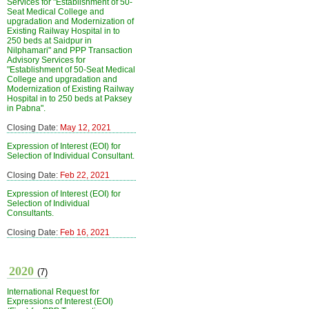
Services for "Establishment of 50-
Seat Medical College and
upgradation and Modernization of
Existing Railway Hospital in to
250 beds at Saidpur in
Nilphamari" and PPP Transaction
Advisory Services for
"Establishment of 50-Seat Medical
College and upgradation and
Modernization of Existing Railway
Hospital in to 250 beds at Paksey
in Pabna".
Closing Date:
May 12, 2021
Expression of Interest (EOI) for
Selection of Individual Consultant.
Closing Date:
Feb 22, 2021
Expression of Interest (EOI) for
Selection of Individual
Consultants.
Closing Date:
Feb 16, 2021
2020
(7)
International Request for
Expressions of Interest (EOI)