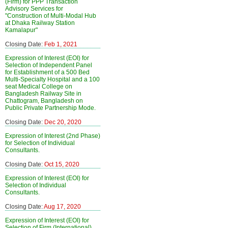
(Firm) for PPP Transaction
Advisory Services for
"Construction of Multi-Modal Hub
at Dhaka Railway Station
Kamalapur"
Closing Date:
Feb 1, 2021
Expression of Interest (EOI) for
Selection of Independent Panel
for Establishment of a 500 Bed
Multi-Specialty Hospital and a 100
seat Medical College on
Bangladesh Railway Site in
Chattogram, Bangladesh on
Public Private Partnership Mode.
Closing Date:
Dec 20, 2020
Expression of Interest (2nd Phase)
for Selection of Individual
Consultants.
Closing Date:
Oct 15, 2020
Expression of Interest (EOI) for
Selection of Individual
Consultants.
Closing Date:
Aug 17, 2020
Expression of Interest (EOI) for
Selection of Firm (International)