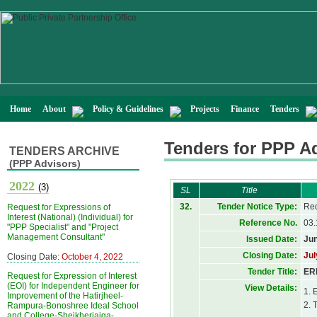
Home
About
Policy & Guidelines
Projects
Finance
Tenders
Tenders for PPP A
TENDERS ARCHIVE
(PPP Advisors)
2022
(3)
SL
Title
32.
Tender Notice Type:
Req
Request for Expressions of
Interest (National) (Individual) for
Reference No.
03.
"PPP Specialist" and "Project
Management Consultant"
Issued Date:
Jun
Closing Date:
Jul
Closing Date:
October 4, 2022
Tender Title:
ERP
Request for Expression of Interest
(EOI) for Independent Engineer for
View Details:
1. 
Improvement of the Hatirjheel-
2. 
Rampura-Bonoshree Ideal School
and College-Sheikherjaiga-