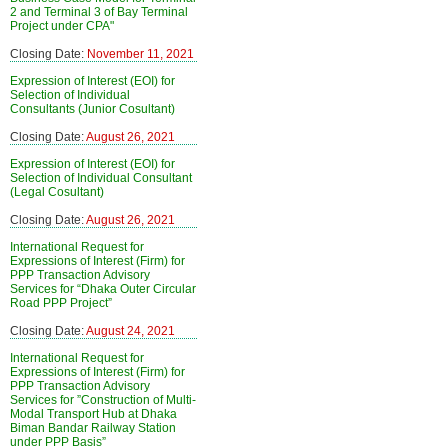
2 and Terminal 3 of Bay Terminal
Project under CPA"
Closing Date:
November 11, 2021
Expression of Interest (EOI) for
Selection of Individual
Consultants (Junior Cosultant)
Closing Date:
August 26, 2021
Expression of Interest (EOI) for
Selection of Individual Consultant
(Legal Cosultant)
Closing Date:
August 26, 2021
International Request for
Expressions of Interest (Firm) for
PPP Transaction Advisory
Services for “Dhaka Outer Circular
Road PPP Project”
Closing Date:
August 24, 2021
International Request for
Expressions of Interest (Firm) for
PPP Transaction Advisory
Services for ”Construction of Multi-
Modal Transport Hub at Dhaka
Biman Bandar Railway Station
under PPP Basis”