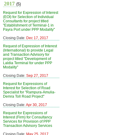
2017
(5)
Request for Expression of Interest
(EOI) for Selection of Individual
Consultants for project titled
"Establishment of Terminal-1 in
Payra Port under PPP Modality"
Closing Date:
Dec 17, 2017
Request of Expression of Interest
(International) to provide Legal
and Transaction Advisory for
project titled "Development of
Laldia Terminal for under PPP
Modality"
Closing Date:
Sep 27, 2017
Request for Expressions of
Interest for Selection of Road
Specialist for "Rampura-Amulia-
Demra Toll Road Project"
Closing Date:
Apr 30, 2017
Request for Expressions of
Interest (Firm) for Consultancy
Services for Provision of PPP
Transaction Advisory Services
Closing Date:
May 25, 2017