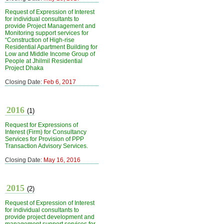
Request of Expression of Interest
for individual consultants to
provide Project Management and
Monitoring support services for
“Construction of High-rise
Residential Apartment Building for
Low and Middle Income Group of
People at Jhilmil Residential
Project Dhaka
Closing Date:
Feb 6, 2017
2016
(1)
Request for Expressions of
Interest (Firm) for Consultancy
Services for Provision of PPP
Transaction Advisory Services.
Closing Date:
May 16, 2016
2015
(2)
Request of Expression of Interest
for individual consultants to
provide project development and