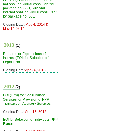
Interest (EOI) for Appointment of
national individual consultant for
package no. S30, S32 and
international individual consultant
for package no. S31
Closing Date:
May 4, 2014 &
May 14, 2014
2013
(1)
Request for Expressions of
Interest (EOI) for Selection of
Legal Firm
Closing Date:
Apr 24, 2013
2012
(2)
EOI (Firm) for Consultancy
Services for Provision of PPP
Transaction Advisory Services
Closing Date:
Aug 13, 2012
EOI for Selection of Individual PPP
Expert