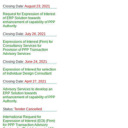
Closing Date:
August 23, 2021
Request for Expression of Interest
of ERP Solution towards
enhancement of capability of PPP
Authority
Closing Date:
July 26, 2021
Expressions of Interest (Firm) for
Consultancy Services for
Provision of PPP Transaction
Advisory Services
Closing Date:
June 24, 2021
Expression of Interest for selection
of Individual Design Consultant
Closing Date:
April 27, 2021
Advisory Services to develop an
ERP Solution towards
enhancement of capability of PPP
Authority.
Status:
Tender Cancelled
International Request for
Expression of Interest (EOI) (Firm)
for PPP Transaction Advisory