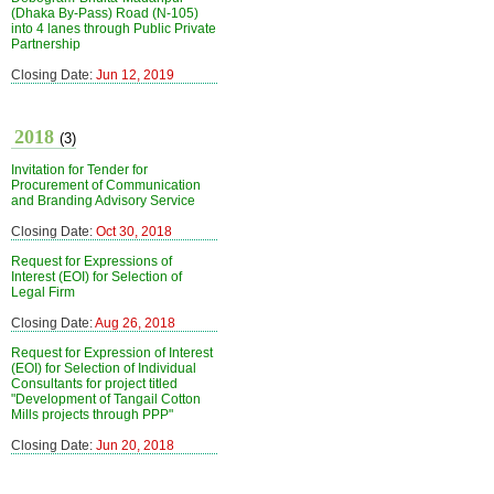
(Dhaka By-Pass) Road (N-105)
into 4 lanes through Public Private
Partnership
Closing Date:
Jun 12, 2019
2018
(3)
Invitation for Tender for
Procurement of Communication
and Branding Advisory Service
Closing Date:
Oct 30, 2018
Request for Expressions of
Interest (EOI) for Selection of
Legal Firm
Closing Date:
Aug 26, 2018
Request for Expression of Interest
(EOI) for Selection of Individual
Consultants for project titled
"Development of Tangail Cotton
Mills projects through PPP"
Closing Date:
Jun 20, 2018