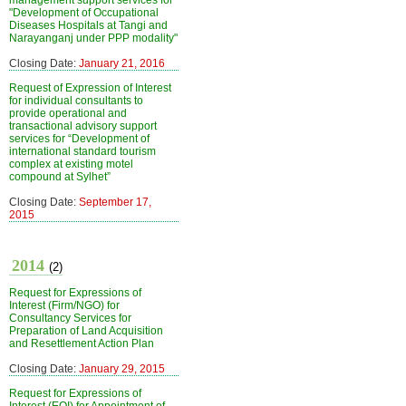
management support services for
"Development of Occupational
Diseases Hospitals at Tangi and
Narayanganj under PPP modality"
Closing Date:
January 21, 2016
Request of Expression of Interest
for individual consultants to
provide operational and
transactional advisory support
services for “Development of
international standard tourism
complex at existing motel
compound at Sylhet”
Closing Date:
September 17,
2015
2014
(2)
Request for Expressions of
Interest (Firm/NGO) for
Consultancy Services for
Preparation of Land Acquisition
and Resettlement Action Plan
Closing Date:
January 29, 2015
Request for Expressions of