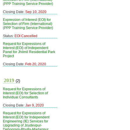
(PPP Training Service Provider)
Closing Date:
Sep 10, 2020
Expression of Interest (EOI) for
Selection of Firm (International)
(PPP Training Service Provider)
Status:
EOI Cancelled
Request for Expressions of
Interest (EOI) of Independent
Panel for Jhilmil Residential Park
Project
Closing Date:
Feb 20, 2020
2019
(2)
Request for Expressions of
Interest (EOI) for Selection of
Individual Consultants
Closing Date:
Jan 9, 2020
Request for Expressions of
Interest (EOI) for Independent
Engineering (IE) Services for
Upgrading of Joydevpur-
Debogram-Bhulta-Madanpur