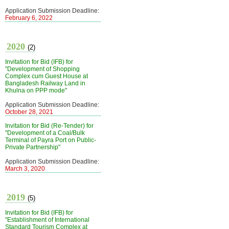
Application Submission Deadline:
February 6, 2022
2020
(2)
Invitation for Bid (IFB) for
"Development of Shopping
Complex cum Guest House at
Bangladesh Railway Land in
Khulna on PPP mode"
Application Submission Deadline:
October 28, 2021
Invitation for Bid (Re-Tender) for
"Development of a Coal/Bulk
Terminal of Payra Port on Public-
Private Partnership"
Application Submission Deadline:
March 3, 2020
2019
(5)
Invitation for Bid (IFB) for
"Establishment of International
Standard Tourism Complex at