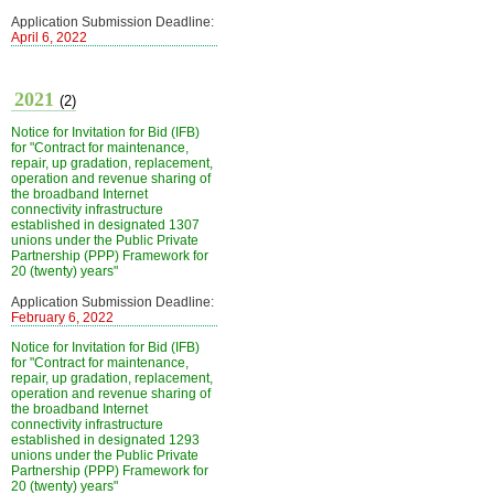
Application Submission Deadline:
April 6, 2022
2021
(2)
Notice for Invitation for Bid (IFB)
for "Contract for maintenance,
repair, up gradation, replacement,
operation and revenue sharing of
the broadband Internet
connectivity infrastructure
established in designated 1307
unions under the Public Private
Partnership (PPP) Framework for
20 (twenty) years"
Application Submission Deadline:
February 6, 2022
Notice for Invitation for Bid (IFB)
for "Contract for maintenance,
repair, up gradation, replacement,
operation and revenue sharing of
the broadband Internet
connectivity infrastructure
established in designated 1293
unions under the Public Private
Partnership (PPP) Framework for
20 (twenty) years"