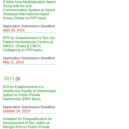
B Wide Area Multilateration-Wam)
Along with Atc and
Communication System at Hazrat
Shahjalal International Airport
(Hsia), Dhaka on PPP basis.
Application Submission Deadline:
April 30, 2014
RFP for Establishment of Two Out
Patient Hemodialysis Centres at
NIKDU, Dhaka & CMCH,
Chittagong on PPP basis.
Application Submission Deadline:
May 11, 2014
2013
(3)
ROI for Establishment of a
Healthcare Facility at Sreemangal,
Sylhet on Public-Private
Partnership (PPP) Basis
Application Submission Deadline:
October 24, 2013
Invitation for Prequalification for
Development of Two Jetties at
Mongla Port on Public-Private