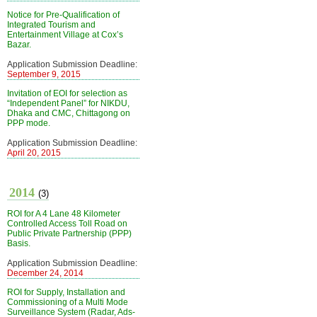
Notice for Pre-Qualification of
Integrated Tourism and
Entertainment Village at Cox’s
Bazar.
Application Submission Deadline:
September 9, 2015
Invitation of EOI for selection as
“Independent Panel” for NIKDU,
Dhaka and CMC, Chittagong on
PPP mode.
Application Submission Deadline:
April 20, 2015
2014
(3)
ROI for A 4 Lane 48 Kilometer
Controlled Access Toll Road on
Public Private Partnership (PPP)
Basis.
Application Submission Deadline:
December 24, 2014
ROI for Supply, Installation and
Commissioning of a Multi Mode
Surveillance System (Radar, Ads-