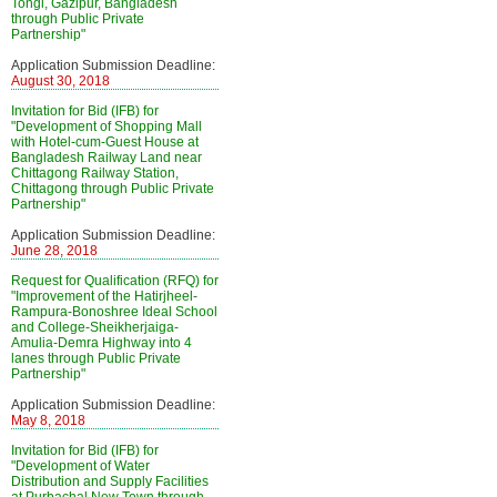
Tongi, Gazipur, Bangladesh
through Public Private
Partnership"
Application Submission Deadline:
August 30, 2018
Invitation for Bid (IFB) for
"Development of Shopping Mall
with Hotel-cum-Guest House at
Bangladesh Railway Land near
Chittagong Railway Station,
Chittagong through Public Private
Partnership"
Application Submission Deadline:
June 28, 2018
Request for Qualification (RFQ) for
"Improvement of the Hatirjheel-
Rampura-Bonoshree Ideal School
and College-Sheikherjaiga-
Amulia-Demra Highway into 4
lanes through Public Private
Partnership"
Application Submission Deadline:
May 8, 2018
Invitation for Bid (IFB) for
"Development of Water
Distribution and Supply Facilities