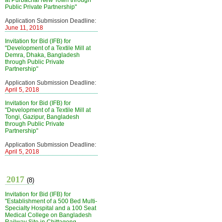
at Purbachal New Town through
Public Private Partnership"
Application Submission Deadline:
June 11, 2018
Invitation for Bid (IFB) for
"Development of a Textile Mill at
Demra, Dhaka, Bangladesh
through Public Private
Partnership"
Application Submission Deadline:
April 5, 2018
Invitation for Bid (IFB) for
"Development of a Textile Mill at
Tongi, Gazipur, Bangladesh
through Public Private
Partnership"
Application Submission Deadline:
April 5, 2018
2017
(8)
Invitation for Bid (IFB) for
"Establishment of a 500 Bed Multi-
Specialty Hospital and a 100 Seat
Medical College on Bangladesh