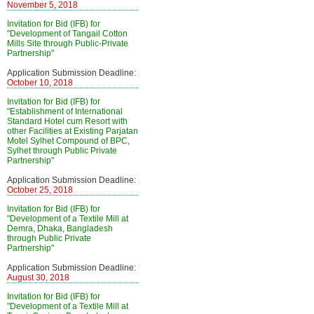
November 5, 2018
Invitation for Bid (IFB) for
"Development of Tangail Cotton
Mills Site through Public-Private
Partnership"
Application Submission Deadline:
October 10, 2018
Invitation for Bid (IFB) for
"Establishment of International
Standard Hotel cum Resort with
other Facilities at Existing Parjatan
Motel Sylhet Compound of BPC,
Sylhet through Public Private
Partnership"
Application Submission Deadline:
October 25, 2018
Invitation for Bid (IFB) for
"Development of a Textile Mill at
Demra, Dhaka, Bangladesh
through Public Private
Partnership"
Application Submission Deadline:
August 30, 2018
Invitation for Bid (IFB) for
"Development of a Textile Mill at