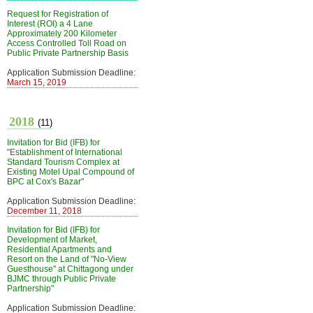
Request for Registration of
Interest (ROI) a 4 Lane
Approximately 200 Kilometer
Access Controlled Toll Road on
Public Private Partnership Basis
Application Submission Deadline:
March 15, 2019
2018
(11)
Invitation for Bid (IFB) for
"Establishment of International
Standard Tourism Complex at
Existing Motel Upal Compound of
BPC at Cox's Bazar"
Application Submission Deadline:
December 11, 2018
Invitation for Bid (IFB) for
Development of Market,
Residential Apartments and
Resort on the Land of "No-View
Guesthouse" at Chittagong under
BJMC through Public Private
Partnership"
Application Submission Deadline: