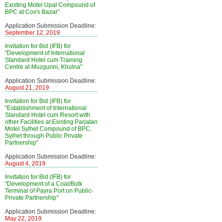
Existing Motel Upal Compound of
BPC at Cox's Bazar"
Application Submission Deadline:
September 12, 2019
Invitation for Bid (IFB) for
"Development of International
Standard Hotel cum Training
Centre at Muzgunni, Khulna"
Application Submission Deadline:
August 21, 2019
Invitation for Bid (IFB) for
"Establishment of International
Standard Hotel cum Resort with
other Facilities at Existing Parjatan
Motel Sylhet Compound of BPC,
Sylhet through Public Private
Partnership"
Application Submission Deadline:
August 4, 2019
Invitation for Bid (IFB) for
"Development of a Coal/Bulk
Terminal of Payra Port on Public-
Private Partnership"
Application Submission Deadline:
May 22, 2019