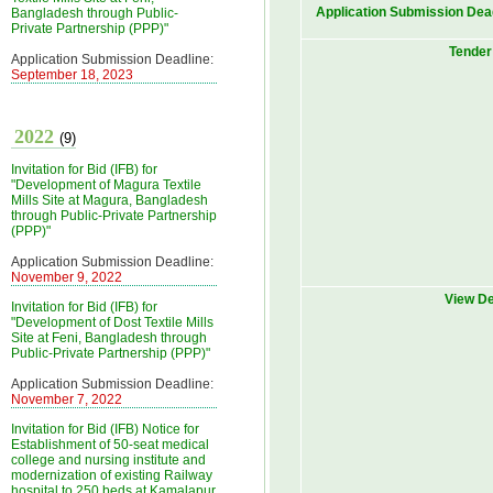
Application Submission Dea
Bangladesh through Public-
Private Partnership (PPP)"
Tender 
Application Submission Deadline:
September 18, 2023
2022
(9)
Invitation for Bid (IFB) for
"Development of Magura Textile
Mills Site at Magura, Bangladesh
through Public-Private Partnership
(PPP)"
Application Submission Deadline:
November 9, 2022
View De
Invitation for Bid (IFB) for
"Development of Dost Textile Mills
Site at Feni, Bangladesh through
Public-Private Partnership (PPP)"
Application Submission Deadline:
November 7, 2022
Invitation for Bid (IFB) Notice for
Establishment of 50-seat medical
college and nursing institute and
modernization of existing Railway
hospital to 250 beds at Kamalapur