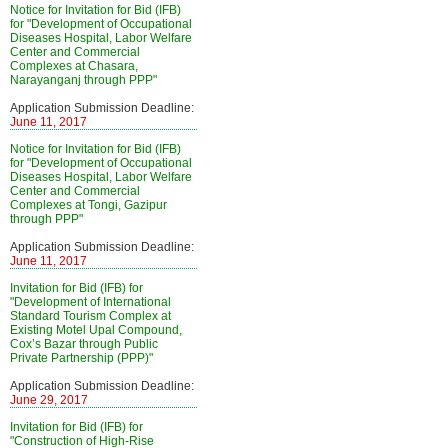
Notice for Invitation for Bid (IFB)
for "Development of Occupational
Diseases Hospital, Labor Welfare
Center and Commercial
Complexes at Chasara,
Narayanganj through PPP"
Application Submission Deadline:
June 11, 2017
Notice for Invitation for Bid (IFB)
for "Development of Occupational
Diseases Hospital, Labor Welfare
Center and Commercial
Complexes at Tongi, Gazipur
through PPP"
Application Submission Deadline:
June 11, 2017
Invitation for Bid (IFB) for
"Development of International
Standard Tourism Complex at
Existing Motel Upal Compound,
Cox’s Bazar through Public
Private Partnership (PPP)"
Application Submission Deadline:
June 29, 2017
Invitation for Bid (IFB) for
"Construction of High-Rise