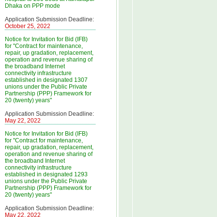
Dhaka on PPP mode
Application Submission Deadline:
October 25, 2022
Notice for Invitation for Bid (IFB)
for "Contract for maintenance,
repair, up gradation, replacement,
operation and revenue sharing of
the broadband Internet
connectivity infrastructure
established in designated 1307
unions under the Public Private
Partnership (PPP) Framework for
20 (twenty) years"
Application Submission Deadline:
May 22, 2022
Notice for Invitation for Bid (IFB)
for "Contract for maintenance,
repair, up gradation, replacement,
operation and revenue sharing of
the broadband Internet
connectivity infrastructure
established in designated 1293
unions under the Public Private
Partnership (PPP) Framework for
20 (twenty) years"
Application Submission Deadline:
May 22, 2022