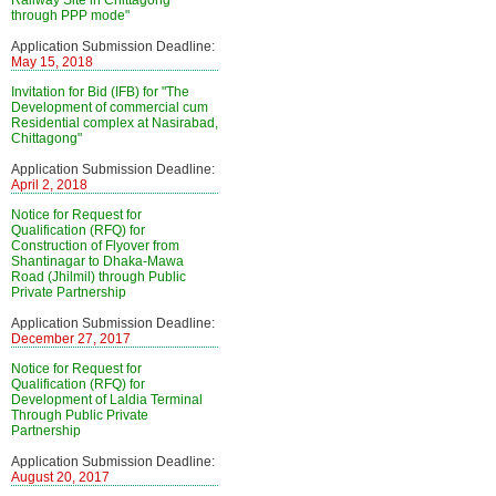
Railway Site in Chittagong
through PPP mode"
Application Submission Deadline:
May 15, 2018
Invitation for Bid (IFB) for "The
Development of commercial cum
Residential complex at Nasirabad,
Chittagong"
Application Submission Deadline:
April 2, 2018
Notice for Request for
Qualification (RFQ) for
Construction of Flyover from
Shantinagar to Dhaka-Mawa
Road (Jhilmil) through Public
Private Partnership
Application Submission Deadline:
December 27, 2017
Notice for Request for
Qualification (RFQ) for
Development of Laldia Terminal
Through Public Private
Partnership
Application Submission Deadline:
August 20, 2017