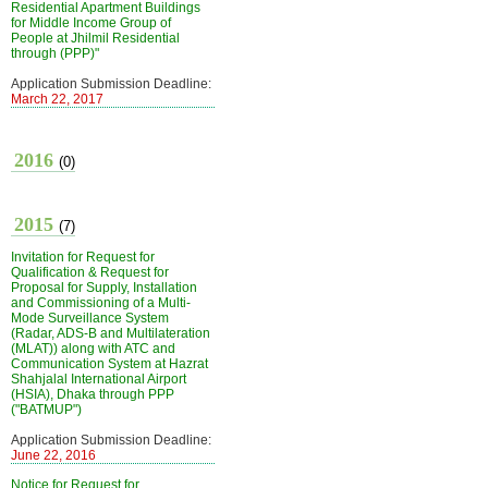
Residential Apartment Buildings
for Middle Income Group of
People at Jhilmil Residential
through (PPP)"
Application Submission Deadline:
March 22, 2017
2016
(0)
2015
(7)
Invitation for Request for
Qualification & Request for
Proposal for Supply, Installation
and Commissioning of a Multi-
Mode Surveillance System
(Radar, ADS-B and Multilateration
(MLAT)) along with ATC and
Communication System at Hazrat
Shahjalal International Airport
(HSIA), Dhaka through PPP
("BATMUP")
Application Submission Deadline:
June 22, 2016
Notice for Request for