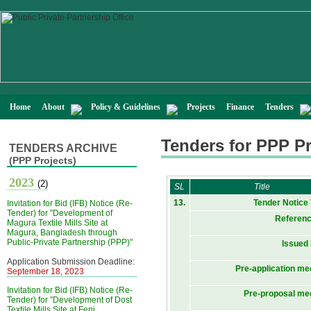
Home
About
Policy & Guidelines
Projects
Finance
Tenders
Tenders for PPP Pr
TENDERS ARCHIVE
(PPP Projects)
2023
(2)
SL
Title
13.
Tender Notice
Invitation for Bid (IFB) Notice (Re-
Tender) for "Development of
Referenc
Magura Textile Mills Site at
Magura, Bangladesh through
Public-Private Partnership (PPP)"
Issued
Application Submission Deadline:
Pre-application me
September 18, 2023
Invitation for Bid (IFB) Notice (Re-
Pre-proposal me
Tender) for "Development of Dost
Textile Mills Site at Feni,