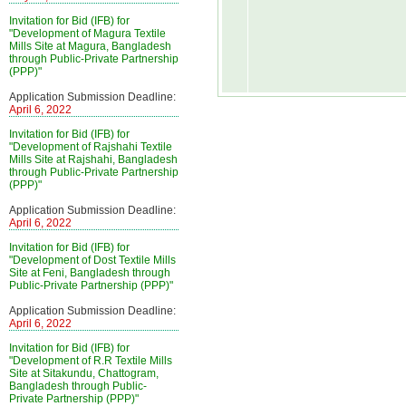
Invitation for Bid (IFB) for
"Development of Magura Textile
Mills Site at Magura, Bangladesh
through Public-Private Partnership
(PPP)"
Application Submission Deadline:
April 6, 2022
Invitation for Bid (IFB) for
"Development of Rajshahi Textile
Mills Site at Rajshahi, Bangladesh
through Public-Private Partnership
(PPP)"
Application Submission Deadline:
April 6, 2022
Invitation for Bid (IFB) for
"Development of Dost Textile Mills
Site at Feni, Bangladesh through
Public-Private Partnership (PPP)"
Application Submission Deadline:
April 6, 2022
Invitation for Bid (IFB) for
"Development of R.R Textile Mills
Site at Sitakundu, Chattogram,
Bangladesh through Public-
Private Partnership (PPP)"