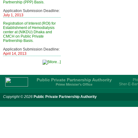
Partnership (PPP) Basis.
Application Submission Deadline:
July 1, 2013
Registration of Interest (ROI) for
Establishment of Hemodialysis
center at (NIKDU) Dhaka and
CMCH on Public Private
Partnership Basis.
Application Submission Deadline:
April 14, 2013
Public Private Partnership Authority
Plo
Sher-E-Ban
Prime Minister’s Office
Copyright © 2026
Public Private Partnership Authority