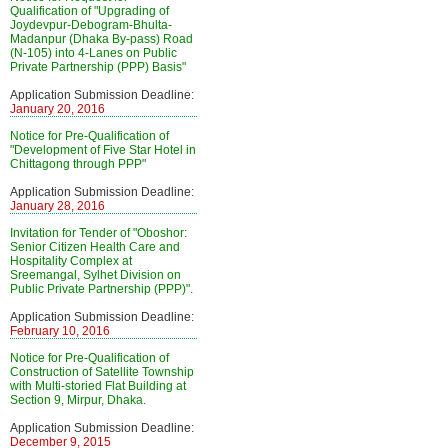
Qualification of "Upgrading of
Joydevpur-Debogram-Bhulta-
Madanpur (Dhaka By-pass) Road
(N-105) into 4-Lanes on Public
Private Partnership (PPP) Basis"
Application Submission Deadline:
January 20, 2016
Notice for Pre-Qualification of
"Development of Five Star Hotel in
Chittagong through PPP"
Application Submission Deadline:
January 28, 2016
Invitation for Tender of "Oboshor:
Senior Citizen Health Care and
Hospitality Complex at
Sreemangal, Sylhet Division on
Public Private Partnership (PPP)".
Application Submission Deadline:
February 10, 2016
Notice for Pre-Qualification of
Construction of Satellite Township
with Multi-storied Flat Building at
Section 9, Mirpur, Dhaka.
Application Submission Deadline:
December 9, 2015