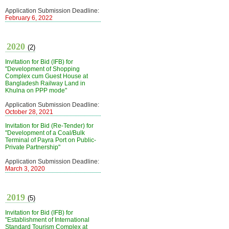
Application Submission Deadline:
February 6, 2022
2020
(2)
Invitation for Bid (IFB) for
"Development of Shopping
Complex cum Guest House at
Bangladesh Railway Land in
Khulna on PPP mode"
Application Submission Deadline:
October 28, 2021
Invitation for Bid (Re-Tender) for
"Development of a Coal/Bulk
Terminal of Payra Port on Public-
Private Partnership"
Application Submission Deadline:
March 3, 2020
2019
(5)
Invitation for Bid (IFB) for
"Establishment of International
Standard Tourism Complex at