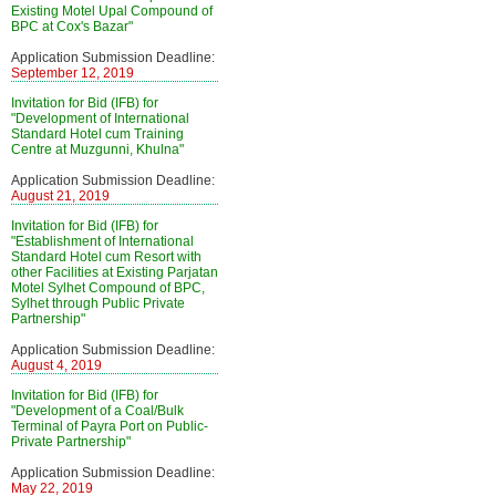
Existing Motel Upal Compound of
BPC at Cox's Bazar"
Application Submission Deadline:
September 12, 2019
Invitation for Bid (IFB) for
"Development of International
Standard Hotel cum Training
Centre at Muzgunni, Khulna"
Application Submission Deadline:
August 21, 2019
Invitation for Bid (IFB) for
"Establishment of International
Standard Hotel cum Resort with
other Facilities at Existing Parjatan
Motel Sylhet Compound of BPC,
Sylhet through Public Private
Partnership"
Application Submission Deadline:
August 4, 2019
Invitation for Bid (IFB) for
"Development of a Coal/Bulk
Terminal of Payra Port on Public-
Private Partnership"
Application Submission Deadline:
May 22, 2019