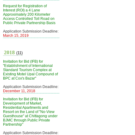
Request for Registration of
Interest (ROI) a 4 Lane
Approximately 200 Kilometer
Access Controlled Toll Road on
Public Private Partnership Basis
Application Submission Deadline:
March 15, 2019
2018
(11)
Invitation for Bid (IFB) for
"Establishment of International
Standard Tourism Complex at
Existing Motel Upal Compound of
BPC at Cox's Bazar"
Application Submission Deadline:
December 11, 2018
Invitation for Bid (IFB) for
Development of Market,
Residential Apartments and
Resort on the Land of "No-View
Guesthouse" at Chittagong under
BJMC through Public Private
Partnership"
Application Submission Deadline: