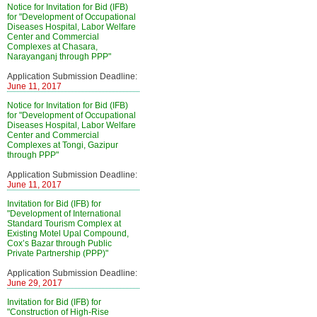
Notice for Invitation for Bid (IFB)
for "Development of Occupational
Diseases Hospital, Labor Welfare
Center and Commercial
Complexes at Chasara,
Narayanganj through PPP"
Application Submission Deadline:
June 11, 2017
Notice for Invitation for Bid (IFB)
for "Development of Occupational
Diseases Hospital, Labor Welfare
Center and Commercial
Complexes at Tongi, Gazipur
through PPP"
Application Submission Deadline:
June 11, 2017
Invitation for Bid (IFB) for
"Development of International
Standard Tourism Complex at
Existing Motel Upal Compound,
Cox’s Bazar through Public
Private Partnership (PPP)"
Application Submission Deadline:
June 29, 2017
Invitation for Bid (IFB) for
"Construction of High-Rise