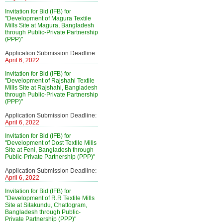
Invitation for Bid (IFB) for
"Development of Magura Textile
Mills Site at Magura, Bangladesh
through Public-Private Partnership
(PPP)"
Application Submission Deadline:
April 6, 2022
Invitation for Bid (IFB) for
"Development of Rajshahi Textile
Mills Site at Rajshahi, Bangladesh
through Public-Private Partnership
(PPP)"
Application Submission Deadline:
April 6, 2022
Invitation for Bid (IFB) for
"Development of Dost Textile Mills
Site at Feni, Bangladesh through
Public-Private Partnership (PPP)"
Application Submission Deadline:
April 6, 2022
Invitation for Bid (IFB) for
"Development of R.R Textile Mills
Site at Sitakundu, Chattogram,
Bangladesh through Public-
Private Partnership (PPP)"