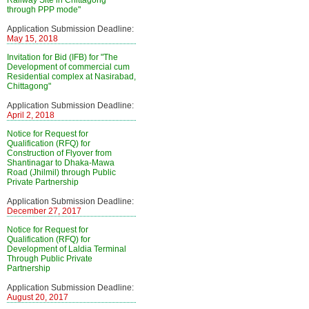
Railway Site in Chittagong
through PPP mode"
Application Submission Deadline:
May 15, 2018
Invitation for Bid (IFB) for "The
Development of commercial cum
Residential complex at Nasirabad,
Chittagong"
Application Submission Deadline:
April 2, 2018
Notice for Request for
Qualification (RFQ) for
Construction of Flyover from
Shantinagar to Dhaka-Mawa
Road (Jhilmil) through Public
Private Partnership
Application Submission Deadline:
December 27, 2017
Notice for Request for
Qualification (RFQ) for
Development of Laldia Terminal
Through Public Private
Partnership
Application Submission Deadline:
August 20, 2017