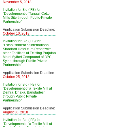
November 5, 2018
Invitation for Bid (IFB) for
"Development of Tangail Cotton
Mills Site through Public-Private
Partnership"
Application Submission Deadline:
October 10, 2018
Invitation for Bid (IFB) for
"Establishment of International
Standard Hotel cum Resort with
other Facilities at Existing Parjatan
Motel Sylhet Compound of BPC,
Sylhet through Public Private
Partnership"
Application Submission Deadline:
October 25, 2018
Invitation for Bid (IFB) for
"Development of a Textile Mill at
Demra, Dhaka, Bangladesh
through Public Private
Partnership"
Application Submission Deadline:
August 30, 2018
Invitation for Bid (IFB) for
"Development of a Textile Mill at