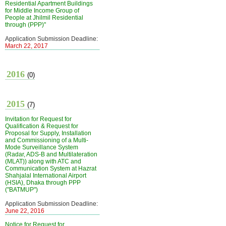
Residential Apartment Buildings
for Middle Income Group of
People at Jhilmil Residential
through (PPP)"
Application Submission Deadline:
March 22, 2017
2016
(0)
2015
(7)
Invitation for Request for
Qualification & Request for
Proposal for Supply, Installation
and Commissioning of a Multi-
Mode Surveillance System
(Radar, ADS-B and Multilateration
(MLAT)) along with ATC and
Communication System at Hazrat
Shahjalal International Airport
(HSIA), Dhaka through PPP
("BATMUP")
Application Submission Deadline:
June 22, 2016
Notice for Request for