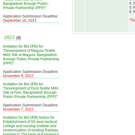
4. 
Bangladesh through Public-
5. 
Private Partnership (PPP)"
6. 
Application Submission Deadline:
*To
September 18, 2023
2022
(9)
Invitation for Bid (IFB) for
"Development of Magura Textile
Mills Site at Magura, Bangladesh
through Public-Private Partnership
(PPP)"
Application Submission Deadline:
November 9, 2022
Invitation for Bid (IFB) for
"Development of Dost Textile Mills
Site at Feni, Bangladesh through
Public-Private Partnership (PPP)"
Application Submission Deadline:
November 7, 2022
Invitation for Bid (IFB) Notice for
Establishment of 50-seat medical
college and nursing institute and
modernization of existing Railway
hospital to 250 beds at Kamalapur