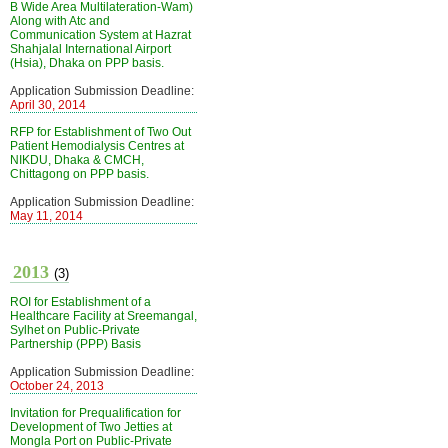
B Wide Area Multilateration-Wam)
Along with Atc and
Communication System at Hazrat
Shahjalal International Airport
(Hsia), Dhaka on PPP basis.
Application Submission Deadline:
April 30, 2014
RFP for Establishment of Two Out
Patient Hemodialysis Centres at
NIKDU, Dhaka & CMCH,
Chittagong on PPP basis.
Application Submission Deadline:
May 11, 2014
2013
(3)
ROI for Establishment of a
Healthcare Facility at Sreemangal,
Sylhet on Public-Private
Partnership (PPP) Basis
Application Submission Deadline:
October 24, 2013
Invitation for Prequalification for
Development of Two Jetties at
Mongla Port on Public-Private