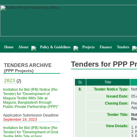
Home
About
Policy & Guidelines
Projects
Finance
Tenders
Tenders for PPP Pr
TENDERS ARCHIVE
(PPP Projects)
2023
(2)
SL
Title
8.
Tender Notice Type:
Not
Invitation for Bid (IFB) Notice (Re-
Tender) for "Development of
Issued Date:
05 
Magura Textile Mills Site at
Magura, Bangladesh through
Closing Date:
Pre
Public-Private Partnership (PPP)"
App
Tender Title:
Not
Application Submission Deadline:
Baz
September 18, 2023
View Details:
1. 
Invitation for Bid (IFB) Notice (Re-
2. 
Tender) for "Development of Dost
3. 
Textile Mills Site at Feni,