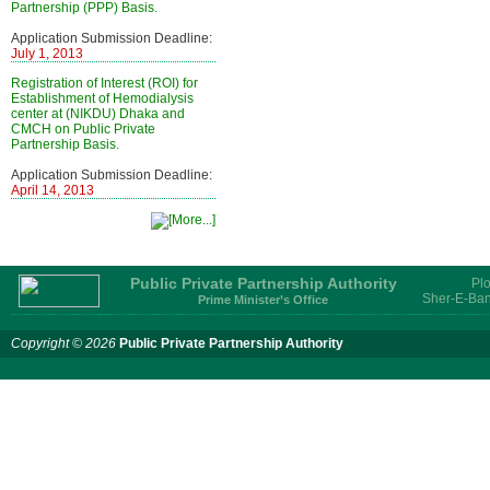
Partnership (PPP) Basis.
Application Submission Deadline:
July 1, 2013
Registration of Interest (ROI) for
Establishment of Hemodialysis
center at (NIKDU) Dhaka and
CMCH on Public Private
Partnership Basis.
Application Submission Deadline:
April 14, 2013
Public Private Partnership Authority
Plo
Sher-E-Ban
Prime Minister’s Office
Copyright © 2026
Public Private Partnership Authority