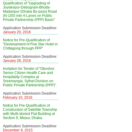
Qualification of "Upgrading of
Joydevpur-Debogram-Bhulta-
Madanpur (Dhaka By-pass) Road
(N-105) into 4-Lanes on Public
Private Partnership (PPP) Basis"
Application Submission Deadline:
January 20, 2016
Notice for Pre-Qualification of
"Development of Five Star Hotel in
Chittagong through PPP"
Application Submission Deadline:
January 28, 2016
Invitation for Tender of "Oboshor:
Senior Citizen Health Care and
Hospitality Complex at
Sreemangal, Sylhet Division on
Public Private Partnership (PPP)".
Application Submission Deadline:
February 10, 2016
Notice for Pre-Qualification of
Construction of Satellite Township
with Multi-storied Flat Building at
Section 9, Mirpur, Dhaka.
Application Submission Deadline:
December 9, 2015