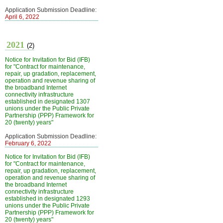
Application Submission Deadline:
April 6, 2022
2021
(2)
Notice for Invitation for Bid (IFB)
for "Contract for maintenance,
repair, up gradation, replacement,
operation and revenue sharing of
the broadband Internet
connectivity infrastructure
established in designated 1307
unions under the Public Private
Partnership (PPP) Framework for
20 (twenty) years"
Application Submission Deadline:
February 6, 2022
Notice for Invitation for Bid (IFB)
for "Contract for maintenance,
repair, up gradation, replacement,
operation and revenue sharing of
the broadband Internet
connectivity infrastructure
established in designated 1293
unions under the Public Private
Partnership (PPP) Framework for
20 (twenty) years"