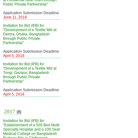
at Purbachal New Town through
Public Private Partnership"
Application Submission Deadline:
June 11, 2018
Invitation for Bid (IFB) for
"Development of a Textile Mill at
Demra, Dhaka, Bangladesh
through Public Private
Partnership"
Application Submission Deadline:
April 5, 2018
Invitation for Bid (IFB) for
"Development of a Textile Mill at
Tongi, Gazipur, Bangladesh
through Public Private
Partnership"
Application Submission Deadline:
April 5, 2018
2017
(8)
Invitation for Bid (IFB) for
"Establishment of a 500 Bed Multi-
Specialty Hospital and a 100 Seat
Medical College on Bangladesh