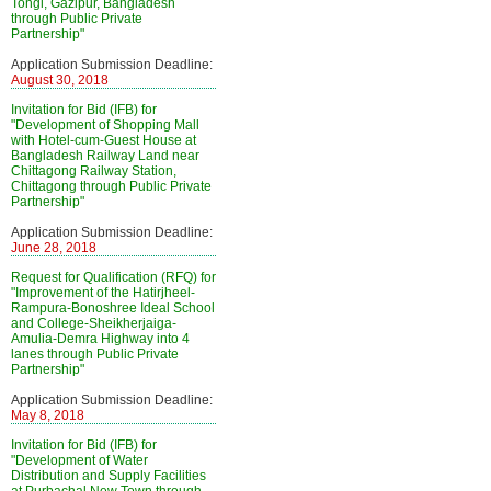
Tongi, Gazipur, Bangladesh
through Public Private
Partnership"
Application Submission Deadline:
August 30, 2018
Invitation for Bid (IFB) for
"Development of Shopping Mall
with Hotel-cum-Guest House at
Bangladesh Railway Land near
Chittagong Railway Station,
Chittagong through Public Private
Partnership"
Application Submission Deadline:
June 28, 2018
Request for Qualification (RFQ) for
"Improvement of the Hatirjheel-
Rampura-Bonoshree Ideal School
and College-Sheikherjaiga-
Amulia-Demra Highway into 4
lanes through Public Private
Partnership"
Application Submission Deadline:
May 8, 2018
Invitation for Bid (IFB) for
"Development of Water
Distribution and Supply Facilities