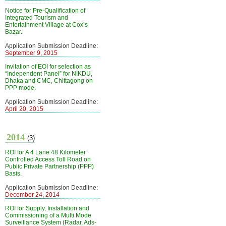
Notice for Pre-Qualification of
Integrated Tourism and
Entertainment Village at Cox’s
Bazar.
Application Submission Deadline:
September 9, 2015
Invitation of EOI for selection as
“Independent Panel” for NIKDU,
Dhaka and CMC, Chittagong on
PPP mode.
Application Submission Deadline:
April 20, 2015
2014
(3)
ROI for A 4 Lane 48 Kilometer
Controlled Access Toll Road on
Public Private Partnership (PPP)
Basis.
Application Submission Deadline:
December 24, 2014
ROI for Supply, Installation and
Commissioning of a Multi Mode
Surveillance System (Radar, Ads-