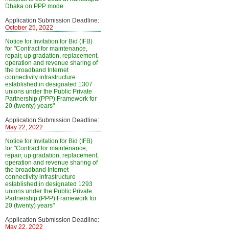
Dhaka on PPP mode
Application Submission Deadline:
October 25, 2022
Notice for Invitation for Bid (IFB)
for "Contract for maintenance,
repair, up gradation, replacement,
operation and revenue sharing of
the broadband Internet
connectivity infrastructure
established in designated 1307
unions under the Public Private
Partnership (PPP) Framework for
20 (twenty) years"
Application Submission Deadline:
May 22, 2022
Notice for Invitation for Bid (IFB)
for "Contract for maintenance,
repair, up gradation, replacement,
operation and revenue sharing of
the broadband Internet
connectivity infrastructure
established in designated 1293
unions under the Public Private
Partnership (PPP) Framework for
20 (twenty) years"
Application Submission Deadline:
May 22, 2022