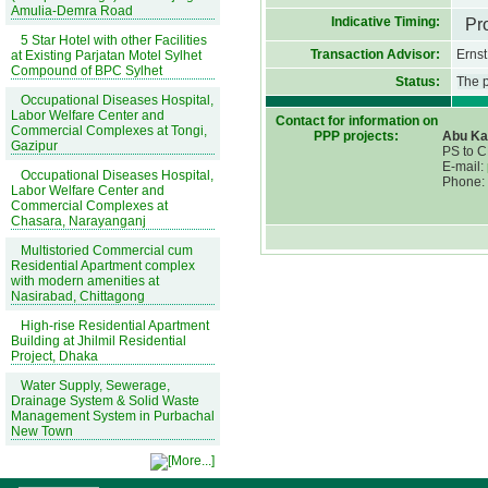
Amulia-Demra Road
Indicative Timing:
Pr
5 Star Hotel with other Facilities
Transaction Advisor:
Erns
at Existing Parjatan Motel Sylhet
Compound of BPC Sylhet
Status:
The p
Occupational Diseases Hospital,
Labor Welfare Center and
Contact for information on
Commercial Complexes at Tongi,
PPP projects:
Abu Ka
Gazipur
PS to 
E-mail:
Occupational Diseases Hospital,
Phone:
Labor Welfare Center and
Commercial Complexes at
Chasara, Narayanganj
Multistoried Commercial cum
Residential Apartment complex
with modern amenities at
Nasirabad, Chittagong
High-rise Residential Apartment
Building at Jhilmil Residential
Project, Dhaka
Water Supply, Sewerage,
Drainage System & Solid Waste
Management System in Purbachal
New Town