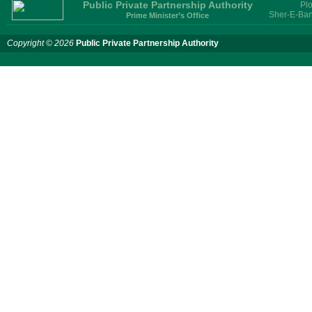
Public Private Partnership Authority
Plo
Sher-E-Ban
Prime Minister’s Office
Copyright © 2026
Public Private Partnership Authority