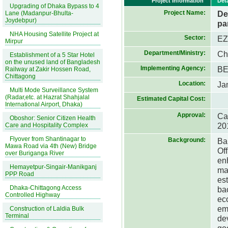
Project Information
Det
Upgrading of Dhaka Bypass to 4
Project Name:
De
Lane (Madanpur-Bhulta-
Joydebpur)
pa
NHA Housing Satellite Project at
Sector:
E
Mirpur
Department/Ministry:
Ch
Establishment of a 5 Star Hotel
on the unused land of Bangladesh
Implementing Agency:
B
Railway at Zakir Hossen Road,
Chittagong
Location:
Ja
Multi Mode Surveillance System
(Radar,etc. at Hazrat Shahjalal
Estimated Capital Cost:
International Airport, Dhaka)
Approval:
Ca
Oboshor: Senior Citizen Health
20
Care and Hospitality Complex
Flyover from Shantinagar to
Background:
Ba
Mawa Road via 4th (New) Bridge
Of
over Buriganga River
en
Hemayetpur-Singair-Manikganj
ma
PPP Road
es
Dhaka-Chittagong Access
ba
Controlled Highway
ec
em
Construction of Laldia Bulk
Terminal
de