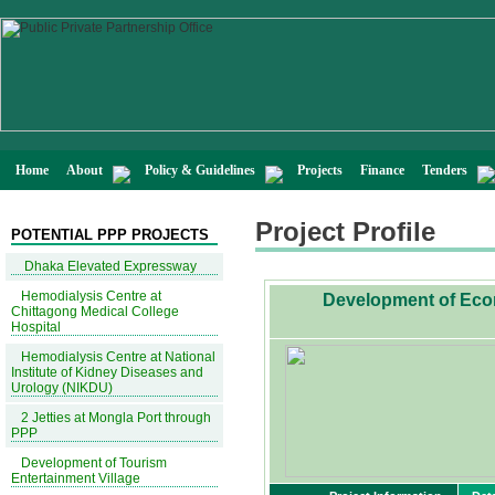
Home
About
Policy & Guidelines
Projects
Finance
Tenders
Project Profile
POTENTIAL PPP PROJECTS
Dhaka Elevated Expressway
Hemodialysis Centre at
Development of Econo
Chittagong Medical College
Hospital
Hemodialysis Centre at National
Institute of Kidney Diseases and
Urology (NIKDU)
2 Jetties at Mongla Port through
PPP
Development of Tourism
Entertainment Village