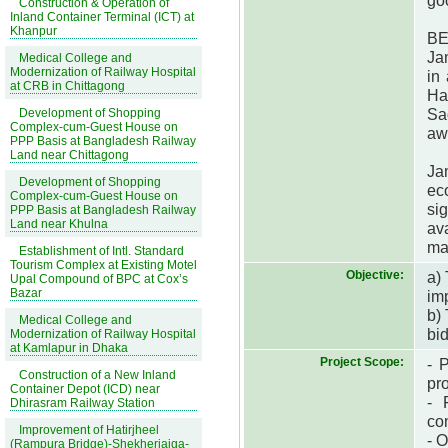
goo
Construction & Operation of
Inland Container Terminal (ICT) at
Khanpur
BE
Ja
Medical College and
Modernization of Railway Hospital
in
at CRB in Chittagong
Ha
Sa
Development of Shopping
Complex-cum-Guest House on
aw
PPP Basis at Bangladesh Railway
Land near Chittagong
Ja
Development of Shopping
ec
Complex-cum-Guest House on
si
PPP Basis at Bangladesh Railway
Land near Khulna
ava
ma
Establishment of Intl. Standard
Tourism Complex at Existing Motel
Objective:
a)
Upal Compound of BPC at Cox’s
Bazar
im
b)
Medical College and
bi
Modernization of Railway Hospital
at Kamlapur in Dhaka
Project Scope:
- 
Construction of a New Inland
pr
Container Depot (ICD) near
- 
Dhirasram Railway Station
co
Improvement of Hatirjheel
- O
(Rampura Bridge)-Shekherjaiga-