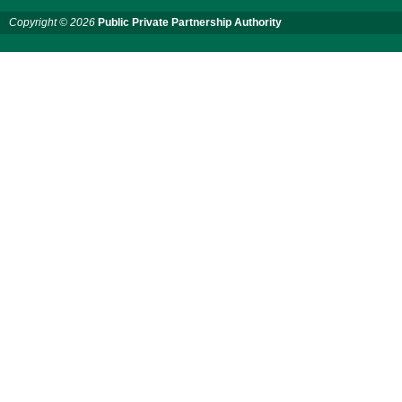
Services for "Bay Terminal
Copyright © 2026
Public Private Partnership Authority
Project under CPA"
24 November, 2025