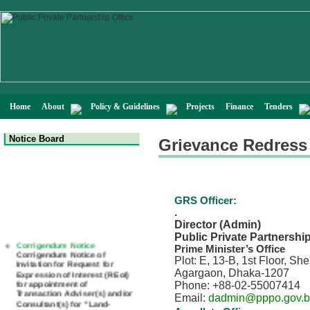
Home
About
Policy & Guidelines
Projects
Finance
Tenders
Notice Board
Grievance Redress
GRS Officer:
.
Director (Admin)
Public Private Partnershi
Corrigendum Notice
Prime Minister’s Office
Corrigendum Notice of
Plot: E, 13-B, 1st Floor, S
Invitation for Request for
Expression of Interest (REoI)
Agargaon, Dhaka-1207
for appointment of
Phone: +88-02-55007414
Transaction Adviser(s) and/or
Email:
dadmin@pppo.gov.
Consultant(s) for "Land-
Based LNG Terminal at