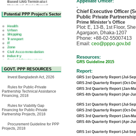
Appellate Officer:
Matarbari, Cox's Bazar",
.
Bangladesh
Chief Executive Officer (S
22 July, 2026
Potential PPP Project's Sector
Public Private Partnershi
Corrigendum Notice
Prime Minister’s Office
2nd Corrigendum Notice of
Health
Plot: E, 13-B, 1st Floor, S
Invitation for Bid (IFB) Notice
Urban
for "Construction of Bridge on
Agargaon, Dhaka-1207
Shipping
Bhulta-Araihazar-
Transport
Phone: +88-02-55007413
Bancharampur Road over the
IT
Email:
ceo@pppo.gov.bd
River Meghna on Public
Zone
Private Partnership"
Civil Accommodation
15 July, 2026
Industry
Resources:
Social Infrastructure
EOI Notice
GRS Guideline 2015
Water, Sanitation & Hygiene
Expression of Interest (EoI)
Power and Energy
for national/international firms
GOVT. PPP RESOURCES
Report:
Education
for Operation and
Maintenance of Software
Invest Bangladesh Act, 2026
GRS 1st Quarterly Report (Jul-Sep
Technology Park (STP-2) and
GRS 2nd Quarterly Report (Oct-De
allied facilities at Kawran
Rules for Public-Private
GRS 3rd Quarterly Report (Jan-Ma
Bazar, Dhaka, Bangladesh,
Partnership Technical Assistance
under a PPP Framework
GRS 4th Quarterly Report (Apr-Jun
Financing, 2018
8 June, 2026
GRS 1st Quarterly Report (Jul-Sep
GO
Rules for Viability Gap
GO for "Asia Infrastructure
Financing for Public-Private
GRS 2nd Quarterly Report (Oct-De
Forum 2026" to be held in
Partnership Projects, 2018
GRS 3rd Quarterly Report (Jan-Ma
Singapore from 16-17 June
GRS 4th Quarterly Report (Apr-Jun
2026
Procurement Guideline for PPP
03 June, 2026
Projects, 2018
GRS 1st Quarterly Report (Jul-Sep
IFB Notice