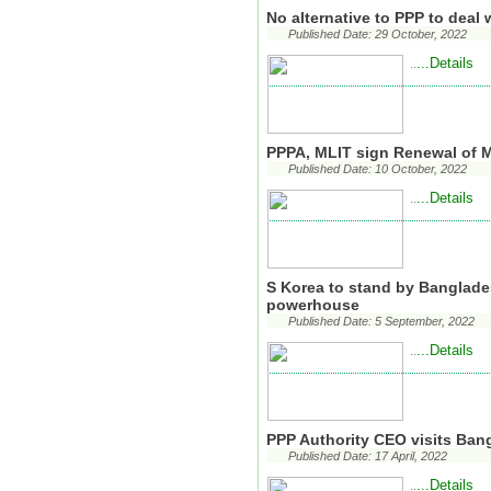
No alternative to PPP to deal 
Published Date: 29 October, 2022
...Details
..
PPPA, MLIT sign Renewal of
Published Date: 10 October, 2022
...Details
..
S Korea to stand by Banglades
powerhouse
Published Date: 5 September, 2022
...Details
..
PPP Authority CEO visits B
Published Date: 17 April, 2022
...Details
..