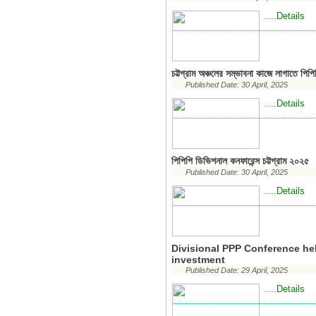
...Details
..
চট্টগ্রাম অঞ্চলের সম্ভাবনা কাজে লাগাতে প
Published Date: 30 April, 2025
...Details
..
পিপিপি ডিভিশনাল কনফারেন্স চট্টগ্রাম ২০২৫
Published Date: 30 April, 2025
...Details
..
Divisional PPP Conference he
investment
Published Date: 29 April, 2025
...Details
..