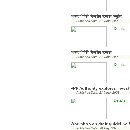
বগুড়ায় পিপিপি বিভাগীয় সম্মেলন অনুষ্ঠিত
Published Date: 24 June, 2025
...Details
..
বগুড়ায় পিপিপি বিভাগীয় সম্মেলন
Published Date: 24 June, 2025
...Details
..
PPP Authority explores inves
Published Date: 23 June, 2025
...Details
..
Workshop on draft guideline f
Published Date: 30 May, 2025