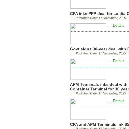
CPA inks PPP deal for Laldia 
Published Date: 17 November, 2025
...Details
..
Govt signs 30-year deal with 
Published Date: 17 November, 2025
...Details
..
APM Terminals inks deal with 
Container Terminal for 30 yea
Published Date: 17 November, 2025
...Details
..
CPA and APM Terminals ink $5
Published Date: 17 November, 2025