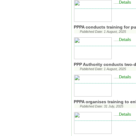
...Details
..
PPPA conducts training for p
Published Date: 1 August, 2025
...Details
..
PPP Authority conducts two-da
Published Date: 1 August, 2025
...Details
..
PPPA organises training to en
Published Date: 31 July, 2025
...Details
..