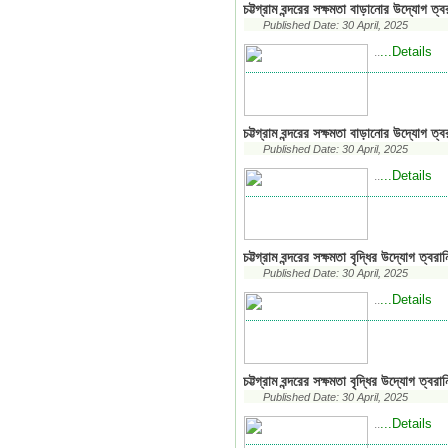
চট্টগ্রাম বন্দরের সক্ষমতা বাড়ানোর উদ্যোগ ত্ব
Published Date: 30 April, 2025
...Details
..
চট্টগ্রাম বন্দরের সক্ষমতা বাড়ানোর উদ্যোগ ত্বর
Published Date: 30 April, 2025
...Details
..
চট্টগ্রাম বন্দরের সক্ষমতা বৃদ্ধির উদ্যোগ ত্বরা
Published Date: 30 April, 2025
...Details
..
চট্টগ্রাম বন্দরের সক্ষমতা বৃদ্ধির উদ্যোগ ত্বরা
Published Date: 30 April, 2025
...Details
..