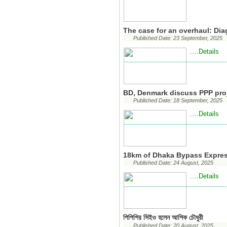
The case for an overhaul: Di
Published Date: 23 September, 2025
...Details
..
BD, Denmark discuss PPP pro
Published Date: 18 September, 2025
...Details
..
18km of Dhaka Bypass Expres
Published Date: 24 August, 2025
...Details
..
পিপিপির সিইও হলেন আশিক চৌধুরী
Published Date: 20 August, 2025