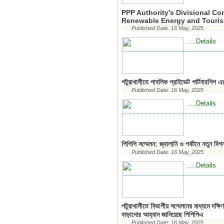
PPP Authority’s Divisional C
Renewable Energy and Touri
Published Date: 16 May, 2025
...Details
..
পটুয়াখালীতে পাবলিক প্রাইভেট পার্টনারশিপ এ
Published Date: 16 May, 2025
...Details
..
পিপিপি সম্মেলন: জ্বালানি ও পর্যটনে নতুন দিগ
Published Date: 16 May, 2025
...Details
..
পটুয়াখালীতে বিভাগীয় সম্মেলনের মাধ্যমে দক্ষ
বাড়ানোর আহ্বান জানিয়েছে পিপিপিএ
Published Date: 16 May, 2025