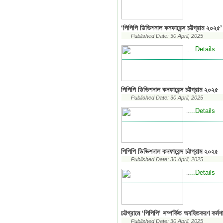
‘পিপিপি ডিভিশনাল কনফারেন্স চট্টগ্রাম ২০২৫’ 
Published Date: 30 April, 2025
...Details
..
পিপিপি ডিভিশনাল কনফারেন্স চট্টগ্রাম ২০২৫
Published Date: 30 April, 2025
...Details
..
পিপিপি ডিভিশনাল কনফারেন্স চট্টগ্রাম ২০২৫
Published Date: 30 April, 2025
...Details
..
চট্টগ্রামে ‘পিপিপি’ সম্পর্কিত অবহিতকরণ কর্মশ
Published Date: 30 April, 2025