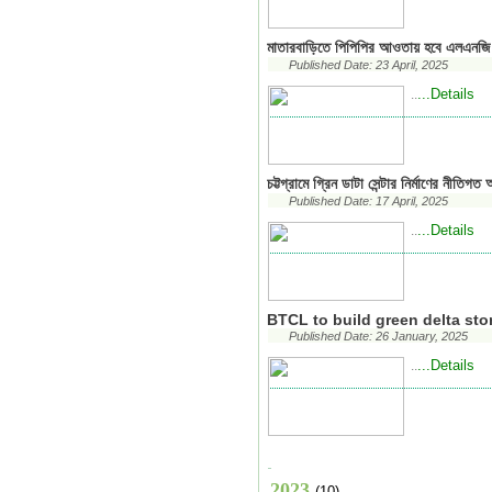
মাতারবাড়িতে পিপিপির আওতায় হবে এলএনজি ট
Published Date: 23 April, 2025
...Details
..
চট্টগ্রামে গ্রিন ডাটা সেন্টার নির্মাণের নীতিগত
Published Date: 17 April, 2025
...Details
..
BTCL to build green delta sto
Published Date: 26 January, 2025
...Details
..
2023
(10)