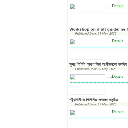
...Details
..
Workshop on draft guideline f
Published Date: 29 May, 2025
...Details
..
ক্ষুদ্র পিপিপি প্রকল্প নিয়ে অংশীজনদের কার্যক
Published Date: 29 May, 2025
...Details
..
পটুয়াখালীতে পিপিপিএ সম্মেলন অনুষ্ঠিত
Published Date: 17 May, 2025
...Details
..