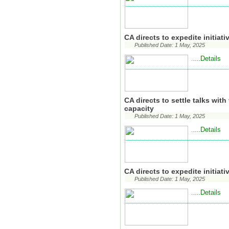
CA directs to expedite initiat
Published Date: 1 May, 2025
...Details
..
CA directs to settle talks wit
capacity
Published Date: 1 May, 2025
...Details
..
CA directs to expedite initiat
Published Date: 1 May, 2025
...Details
..