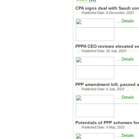
CPA signs deal with Saudi co
Published Date: 6 December, 2023
...Details
..
PPPA CEO reviews elevated e
Published Date: 26 July, 2023
...Details
..
PPP amendment bill, passed 
Published Date: 6 July, 2023
...Details
..
Potentials of PPP schemes fo
Published Date: 9 May, 2023
...Details
..