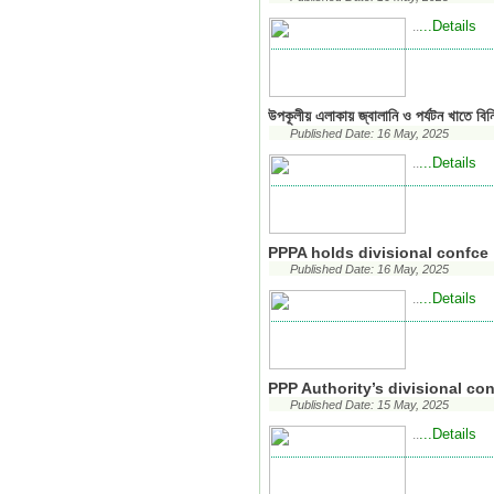
...Details
..
উপকূলীয় এলাকায় জ্বালানি ও পর্যটন খাতে বিন
Published Date: 16 May, 2025
...Details
..
PPPA holds divisional confce
Published Date: 16 May, 2025
...Details
..
PPP Authority’s divisional c
Published Date: 15 May, 2025
...Details
..