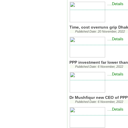
...Details
..
Time, cost overruns grip Dha
Published Date: 20 November, 2022
...Details
..
PPP investment far lower than
Published Date: 6 November, 2022
...Details
..
Dr Mushfiqur new CEO of PPP
Published Date: 6 November, 2022
...Details
..