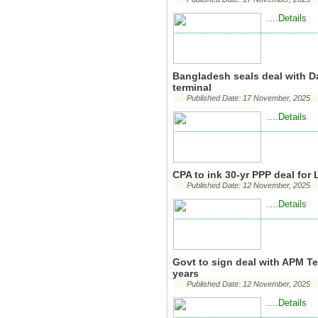
...Details
..
Bangladesh seals deal with D
terminal
Published Date: 17 November, 2025
...Details
..
CPA to ink 30-yr PPP deal for
Published Date: 12 November, 2025
...Details
..
Govt to sign deal with APM Te
years
Published Date: 12 November, 2025
...Details
..