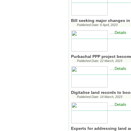
Bill seeking major changes in
Published Date: 6 April, 2023
...Details
..
Purbachal PPP project becom
Published Date: 22 March, 2023
...Details
..
Digitalise land records to bo
Published Date: 14 March, 2023
...Details
..
Experts for addressing land a