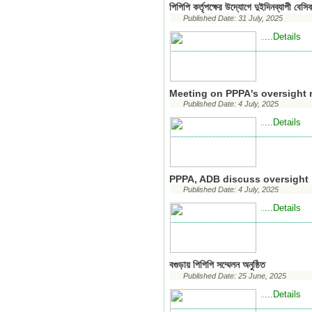
পিপিপি কর্তৃপক্ষের উদ্যোগে দুইদিনব্যাপী বেসিক
Published Date: 31 July, 2025
...Details
..
Meeting on PPPA's oversight r
Published Date: 4 July, 2025
...Details
..
PPPA, ADB discuss oversight r
Published Date: 4 July, 2025
...Details
..
বগুড়ায় পিপিপি সম্মেলন অনুষ্ঠিত
Published Date: 25 June, 2025
...Details
..