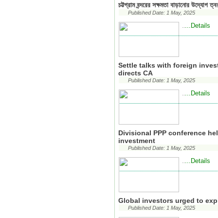
চট্টগ্রাম বন্দরের সক্ষমতা বাড়ানোর উদ্যোগ ত্ব
Published Date: 1 May, 2025
...Details
..
Settle talks with foreign inve
directs CA
Published Date: 1 May, 2025
...Details
..
Divisional PPP conference hel
investment
Published Date: 1 May, 2025
...Details
..
Global investors urged to ex
Published Date: 1 May, 2025