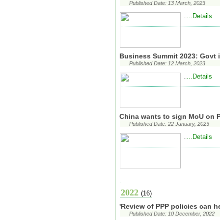
Published Date: 13 March, 2023
...Details
..
Business Summit 2023: Govt 
Published Date: 12 March, 2023
...Details
..
China wants to sign MoU on 
Published Date: 22 January, 2023
...Details
..
2022
(16)
'Review of PPP policies can h
Published Date: 10 December, 2022