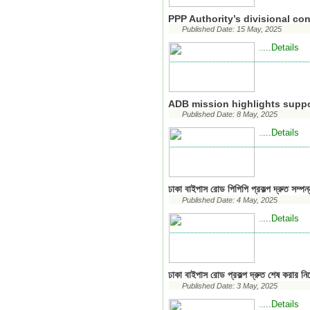
PPP Authority’s divisional c
Published Date: 15 May, 2025
...Details
..
ADB mission highlights suppo
Published Date: 8 May, 2025
...Details
..
ঢাকা বাইপাস রোড পিপিপি প্রকল্প দ্রুত সম্পন্
Published Date: 4 May, 2025
...Details
..
ঢাকা বাইপাস রোড প্রকল্প দ্রুত শেষ করার নির্
Published Date: 3 May, 2025
...Details
..