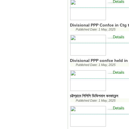
...Details
..
Divisional PPP Confce in Ctg 
Published Date: 1 May, 2025
...Details
..
Divisional PPP confce held i
Published Date: 1 May, 2025
...Details
..
চট্টগ্রামে পিপিপি ডিভিশনাল কনফারেন্স
Published Date: 1 May, 2025
...Details
..