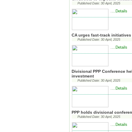
Published Date: 30 April, 2025
...Details
..
CA urges fast-track initiative
Published Date: 30 April, 2025
...Details
..
Divisional PPP Conference he
investment
Published Date: 30 April, 2025
...Details
..
PPP holds divisional confere
Published Date: 30 April, 2025
...Details
..