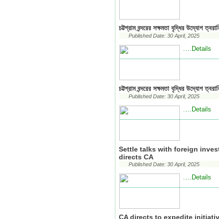
চট্টগ্রাম বন্দরের সক্ষমতা বৃদ্ধির উদ্যোগ ত্বরা
Published Date: 30 April, 2025
...Details
..
চট্টগ্রাম বন্দরের সক্ষমতা বৃদ্ধির উদ্যোগ ত্বরা
Published Date: 30 April, 2025
...Details
..
Settle talks with foreign inve
directs CA
Published Date: 30 April, 2025
...Details
..
CA directs to expedite initiat