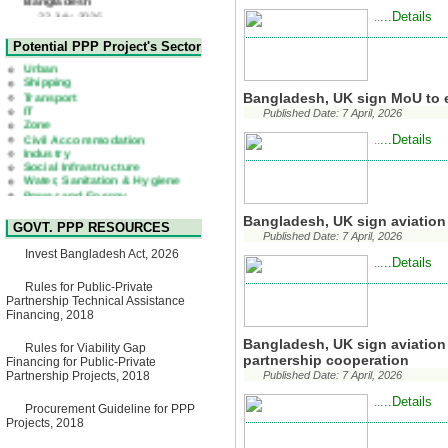
Corrigendum Notice
...Details
..
2nd Corrigendum Notice of
Health
Invitation for Bid (IFB) Notice
Urban
Potential PPP Project's Sector
for "Construction of Bridge on
Shipping
Bhulta-Araihazar-
Transport
Bancharampur Road over the
IT
Bangladesh, UK sign MoU to 
River Meghna on Public
Zone
Private Partnership"
Published Date: 7 April, 2026
Civil Accommodation
15 July, 2026
Industry
...Details
..
Social Infrastructure
EOI Notice
Water, Sanitation & Hygiene
Expression of Interest (EoI)
Power and Energy
for national/international firms
Education
for Operation and
Maintenance of Software
Bangladesh, UK sign aviatio
Technology Park (STP-2) and
GOVT. PPP RESOURCES
allied facilities at Kawran
Published Date: 7 April, 2026
Bazar, Dhaka, Bangladesh,
Invest Bangladesh Act, 2026
...Details
under a PPP Framework
..
8 June, 2026
Rules for Public-Private
GO
Partnership Technical Assistance
GO for "Asia Infrastructure
Financing, 2018
Forum 2026" to be held in
Singapore from 16-17 June
Bangladesh, UK sign aviation
Rules for Viability Gap
2026
partnership cooperation
Financing for Public-Private
03 June, 2026
Partnership Projects, 2018
Published Date: 7 April, 2026
IFB Notice
...Details
..
Invitation for Bid (IFB) Notice
Procurement Guideline for PPP
for "Construction of Bridge on
Projects, 2018
Bhulta-Araihazar-