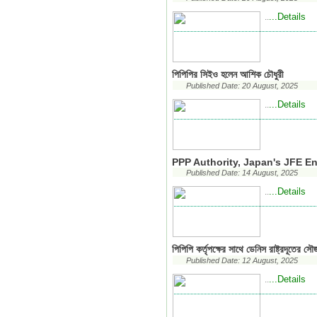
...Details
..
পিপিপির সিইও হলেন আশিক চৌধুরী
Published Date: 20 August, 2025
...Details
..
PPP Authority, Japan's JFE E
Published Date: 14 August, 2025
...Details
..
পিপিপি কর্তৃপক্ষের সাথে ডেনিস রাষ্ট্রদূতের সৌজ
Published Date: 12 August, 2025
...Details
..