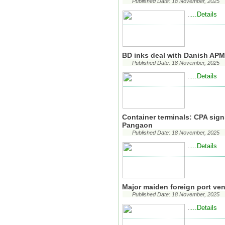
Published Date: 18 November, 2025
...Details
..
BD inks deal with Danish APM 
Published Date: 18 November, 2025
...Details
..
Container terminals: CPA signs
Pangaon
Published Date: 18 November, 2025
...Details
..
Major maiden foreign port ve
Published Date: 18 November, 2025
...Details
..