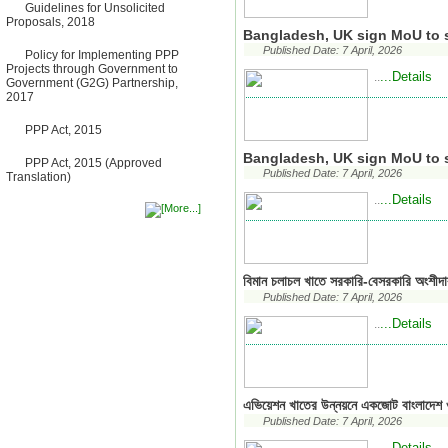
Bancharampur Road over the
Guidelines for Unsolicited
River Meghna on Public
Proposals, 2018
Private Partnership"
Bangladesh, UK sign MoU to s
12 March, 2026
Published Date: 7 April, 2026
Policy for Implementing PPP
Notice
Projects through Government to
...Details
..
Contract Award of Request
Government (G2G) Partnership,
for Proposal (National) for
2017
Selection of Consulting Firm
for Communication and
PPP Act, 2015
Branding Advisory Service for
PPP Authority
Bangladesh, UK sign MoU to s
PPP Act, 2015 (Approved
10 March, 2026
Published Date: 7 April, 2026
Translation)
Notice
...Details
..
No Objection Certificate
(NOC) for the Official Passport
22 February, 2026
Notice
Sectorwise Empaneled
Consulting Firms for PPP
বিমান চলাচল খাতে সরকারি-বেসরকারি অংশীদা
Transaction Advisory
Published Date: 7 April, 2026
Services
16 February, 2026
...Details
..
Notice
Contract Award of
Procurement of Consultancy
Services for provision of PPP
Transaction Advisory
এভিয়েশন খাতের উন্নয়নে একজোট বাংলাদেশ ও
Services for "Bay Terminal
Published Date: 7 April, 2026
Project under CPA"
24 November, 2025
...Details