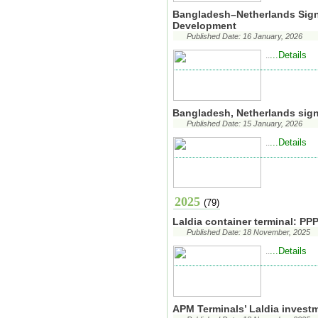
Bangladesh–Netherlands Sig
Development
Published Date: 16 January, 2026
...Details
..
Bangladesh, Netherlands sig
Published Date: 15 January, 2026
...Details
..
2025
(79)
Laldia container terminal: PP
Published Date: 18 November, 2025
...Details
..
APM Terminals’ Laldia invest