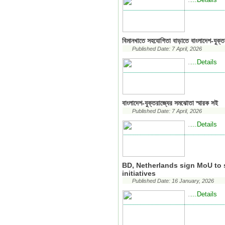
..
বিমানখাতে সহযোগিতা বাড়াতে বাংলাদেশ-যুক্
Published Date: 7 April, 2026
...Details
..
বাংলাদেশ-যুক্তরাজ্যের সমঝোতা স্মারক সই
Published Date: 7 April, 2026
...Details
..
BD, Netherlands sign MoU to 
initiatives
Published Date: 16 January, 2026
...Details
..