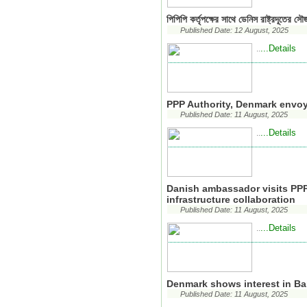
পিপিপি কর্তৃপক্ষের সাথে ডেনিস রাষ্ট্রদূতের সৌজ
Published Date: 12 August, 2025
...Details
..
PPP Authority, Denmark envo
Published Date: 11 August, 2025
...Details
..
Danish ambassador visits PPP 
infrastructure collaboration
Published Date: 11 August, 2025
...Details
..
Denmark shows interest in Ban
Published Date: 11 August, 2025