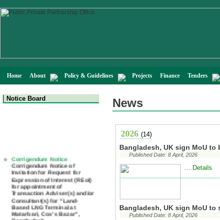
Home
About
Policy & Guidelines
Projects
Finance
Tenders
Notice Board
News
2026
(14)
Bangladesh, UK sign MoU to 
Corrigendum Notice
Corrigendum Notice of
Published Date: 8 April, 2026
Invitation for Request for
...Details
..
Expression of Interest (REoI)
for appointment of
Transaction Adviser(s) and/or
Consultant(s) for "Land-
Based LNG Terminal at
Matarbari, Cox's Bazar",
Bangladesh, UK sign MoU to s
Bangladesh
Published Date: 8 April, 2026
22 July, 2026