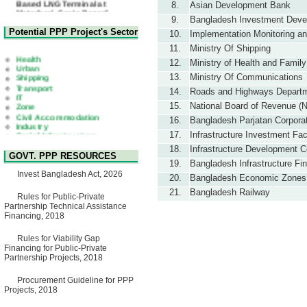
8.
Asian Development Bank
Matarbari, Cox's Bazar",
Bangladesh
9.
Bangladesh Investment Devel
22 July, 2026
Potential PPP Project's Sector
10.
Implementation Monitoring an
Corrigendum Notice
11.
Ministry Of Shipping
2nd Corrigendum Notice of
Health
12.
Ministry of Health and Family
Invitation for Bid (IFB) Notice
Urban
for "Construction of Bridge on
Shipping
13.
Ministry Of Communications
Bhulta-Araihazar-
Transport
14.
Roads and Highways Depart
Bancharampur Road over the
IT
River Meghna on Public
Zone
15.
National Board of Revenue (
Private Partnership"
Civil Accommodation
16.
Bangladesh Parjatan Corpora
15 July, 2026
Industry
Social Infrastructure
17.
Infrastructure Investment Fa
EOI Notice
Water, Sanitation & Hygiene
Expression of Interest (EoI)
18.
Infrastructure Development 
Power and Energy
for national/international firms
GOVT. PPP RESOURCES
Education
19.
Bangladesh Infrastructure Fi
for Operation and
Invest Bangladesh Act, 2026
Maintenance of Software
20.
Bangladesh Economic Zones 
Technology Park (STP-2) and
21.
Bangladesh Railway
allied facilities at Kawran
Rules for Public-Private
Bazar, Dhaka, Bangladesh,
Partnership Technical Assistance
under a PPP Framework
Financing, 2018
8 June, 2026
GO
Rules for Viability Gap
GO for "Asia Infrastructure
Financing for Public-Private
Forum 2026" to be held in
Partnership Projects, 2018
Singapore from 16-17 June
2026
Procurement Guideline for PPP
03 June, 2026
Projects, 2018
IFB Notice