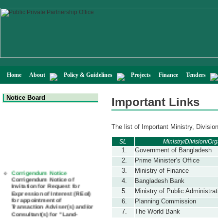
Home
About
Policy & Guidelines
Projects
Finance
Tenders
Notice Board
Important Links
The list of Important Ministry, Divisio
SL
Ministry/Division/O
1.
Government of Bangladesh
2.
Prime Minister’s Office
Corrigendum Notice
3.
Ministry of Finance
Corrigendum Notice of
4.
Bangladesh Bank
Invitation for Request for
Expression of Interest (REoI)
5.
Ministry of Public Administrat
for appointment of
6.
Planning Commission
Transaction Adviser(s) and/or
Consultant(s) for "Land-
7.
The World Bank
Based LNG Terminal at