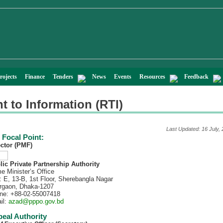
rojects
Finance
Tenders
News
Events
Resources
Feedback
t to Information (RTI)
Last Updated: 16 July,
 Focal Point:
ector (PMF)
lic Private Partnership Authority
e Minister’s Office
: E, 13-B, 1st Floor, Sherebangla Nagar
rgaon, Dhaka-1207
ne: +88-02-55007418
il:
azad@pppo.gov.bd
eal Authority