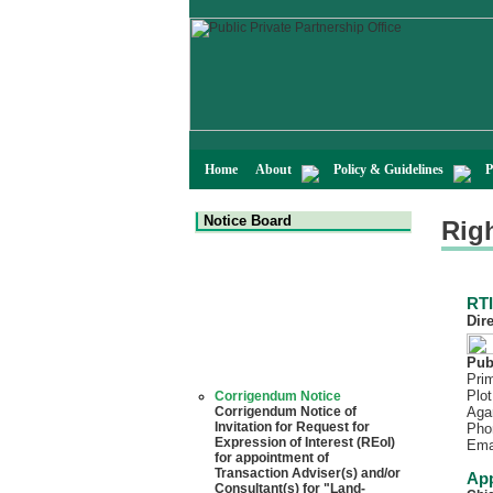
Home
About
Policy & Guidelines
P
Notice Board
Righ
RTI
Dir
Pub
Prim
Corrigendum Notice
Plot
Corrigendum Notice of
Aga
Invitation for Request for
Pho
Expression of Interest (REoI)
Ema
for appointment of
Transaction Adviser(s) and/or
App
Consultant(s) for "Land-