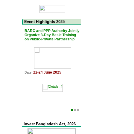
Event Highlights 2025
BARC and PPP Authority Jointly
The 7th Bangladesh-Japan Jo
Organize 3-Day Basic Training
PPP Platform Meeting was he
on Public-Private Partnership
11 March 2025
Date:
22-24 June 2025
Date:
Invest Bangladesh Act, 2026