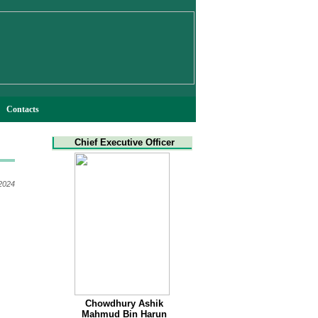
Contacts
Chief Executive Officer
 2024
Chowdhury Ashik
Mahmud Bin Harun