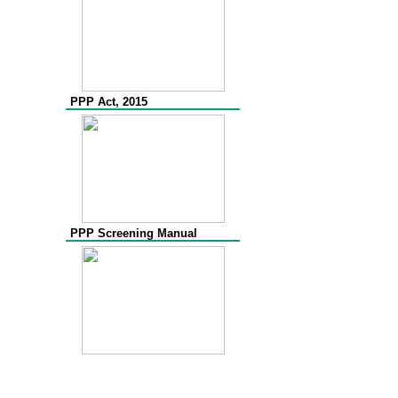
PPP Act, 2015
PPP Screening Manual