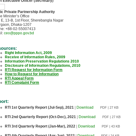
f Executive Officer (Secretary)
ic Private Partnership Authority
e Minister’s Office
: E, 13-B, 1st Floor, Sherebangla Nagar
rgaon, Dhaka-1207
ne: +88-02-55007413
il:
ceo@pppo.gov.bd
ources:
Right Information Act, 2009
Receive of Information Rules, 2009
Information Preservation Regulations 2010
Disclosure of Information Regulations, 2010
RTI Request for Information Form
How to Request for Information
RTI Appeal Form
RTI Complaint Form
ort:
RTI 1st Quarterly Report (Jul-Sep), 2021
|
Download
PDF | 27 KB
RTI 2nd Quarterly Report (Oct-Dec), 2021
|
Download
PDF | 27 KB
RTI 3rd Quarterly Report (Jan-Mar), 2022
|
Download
PDF | 43 KB
RTI 4th Quarterly Report (Apr-Jun), 2022
|
Download
PDF | 24 KB