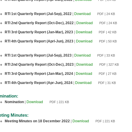
RTI 1st Quarterly Report (Jul-Sep), 2022
|
Download
PDF | 24 KB
RTI 2nd Quarterly Report (Oct-Dec), 2022
|
Download
PDF | 24 KB
RTI 3rd Quarterly Report (Jan-Mar), 2023
|
Download
PDF | 42 KB
RTI 4th Quarterly Report (Aprl-Jun), 2023
|
Download
PDF | 50 KB
RTI 1st Quarterly Report (Jul-Sep), 2023
|
Download
PDF | 33 KB
RTI 2nd Quarterly Report (Oct-Dec), 2023
|
Download
PDF | 327 KB
RTI 3rd Quarterly Report (Jan-Mar), 2024
|
Download
PDF | 27 KB
RTI 4th Quarterly Report (Apr-Jun), 2024
|
Download
PDF | 31 KB
ination:
Nomination
|
Download
PDF | 221 KB
ting Minutes:
Meeting Minutes on 18 December 2022
|
Download
PDF | 221 KB