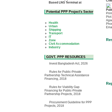
Chie
Based LNG Terminal at
Matarbari, Cox's Bazar",
Bangladesh
Publ
22 July, 2026
Potential PPP Project's Sector
Prim
Plot
Corrigendum Notice
Aga
2nd Corrigendum Notice of
Health
Pho
Invitation for Bid (IFB) Notice
Urban
Ema
for "Construction of Bridge on
Shipping
Bhulta-Araihazar-
Transport
Bancharampur Road over the
IT
River Meghna on Public
Zone
Res
Private Partnership"
Civil Accommodation
15 July, 2026
Industry
Social Infrastructure
EOI Notice
Water, Sanitation & Hygiene
Expression of Interest (EoI)
Power and Energy
GOVT. PPP RESOURCES
for national/international firms
Education
for Operation and
Invest Bangladesh Act, 2026
Maintenance of Software
Technology Park (STP-2) and
allied facilities at Kawran
Rules for Public-Private
Bazar, Dhaka, Bangladesh,
Partnership Technical Assistance
under a PPP Framework
Financing, 2018
8 June, 2026
Rep
Rules for Viability Gap
GO
Financing for Public-Private
GO for "Asia Infrastructure
Partnership Projects, 2018
Forum 2026" to be held in
Singapore from 16-17 June
2026
Procurement Guideline for PPP
03 June, 2026
Projects, 2018
IFB Notice