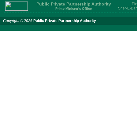
Services for provision of PPP
Public Private Partnership Authority
Plo
Transaction Advisory
Sher-E-Ban
Prime Minister’s Office
Services for "Bay Terminal
Project under CPA"
Copyright © 2026
Public Private Partnership Authority
24 November, 2025