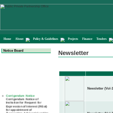
Home
About
Policy & Guidelines
Projects
Finance
Tenders
Notice Board
Newsletter
Newsletter (Vol-1
Corrigendum Notice
Corrigendum Notice of
Invitation for Request for
Expression of Interest (REoI)
for appointment of
Transaction Adviser(s) and/or