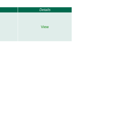
Details
View