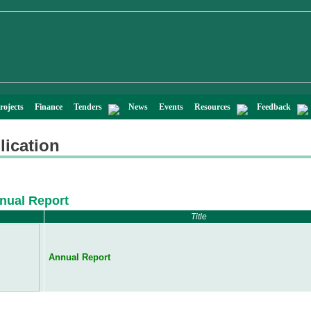
rojects
Finance
Tenders
News
Events
Resources
Feedback
lication
nual Report
Title
Annual Report