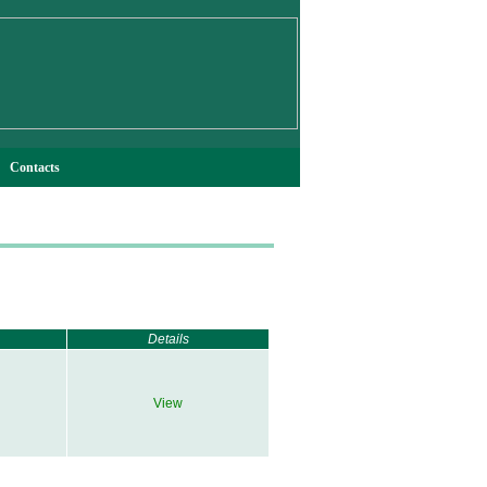
Contacts
Details
View