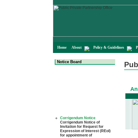
Home
About
Policy & Guidelines
P
Notice Board
Pub
An
Corrigendum Notice
Corrigendum Notice of
Invitation for Request for
Expression of Interest (REoI)
for appointment of
Transaction Adviser(s) and/or