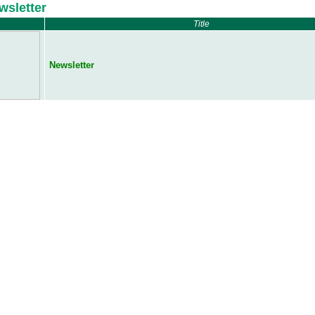
wsletter
Title
Newsletter