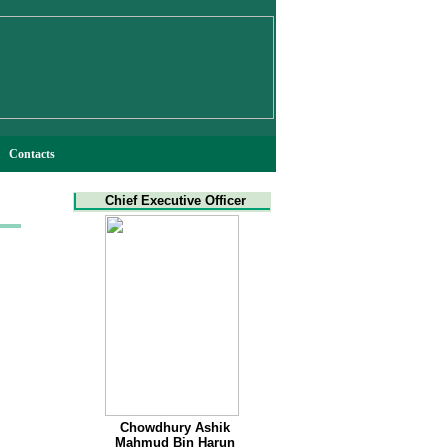
Contacts
Chief Executive Officer
Chowdhury Ashik
Mahmud Bin Harun