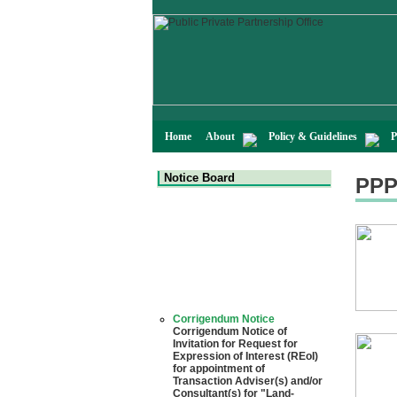
Home
About
Policy & Guidelines
P
Notice Board
PPP
Corrigendum Notice
Corrigendum Notice of
Invitation for Request for
Expression of Interest (REoI)
for appointment of
Transaction Adviser(s) and/or
Consultant(s) for "Land-