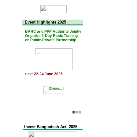
Event Highlights 2025
BARC and PPP Authority Jointly
The 7th Bangladesh-Japan Jo
Organize 3-Day Basic Training
PPP Platform Meeting was he
on Public-Private Partnership
11 March 2025
Date:
22-24 June 2025
Date:
Invest Bangladesh Act, 2026