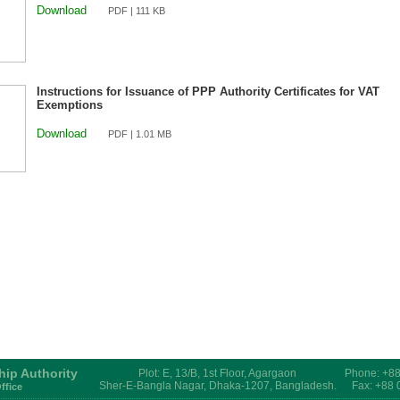
Download
PDF | 111 KB
Instructions for Issuance of PPP Authority Certificates for VAT
Exemptions
Download
PDF | 1.01 MB
hip Authority
Plot: E, 13/B, 1st Floor, Agargaon
Phone: +8
Sher-E-Bangla Nagar, Dhaka-1207, Bangladesh.
Fax: +88
ffice