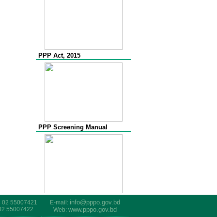
PPP Act, 2015
PPP Screening Manual
info@pppo.gov.bd
8 02 55007421
E-mail:
 02 55007422
www.pppo.gov.bd
Web: