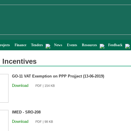
rojects
Finance
Tenders
News
Events
Resources
Feedback
 Incentives
GO-11 VAT Exemption on PPP Projject (13-06-2019)
Download
PDF | 154 KB
IMED - SRO-208
Download
PDF | 98 KB