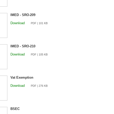
IMED - SRO-209
Download
PDF | 101 KB
IMED - SRO-210
Download
PDF | 105 KB
Vat Exemption
Download
PDF | 276 KB
BSEC