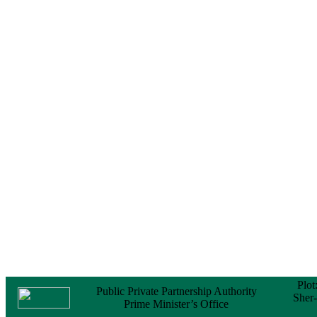
Notice
No Objection
Certificate (NOC) for
the Official Passport
22 February, 2026
Notice
Sectorwise Empaneled
Consulting Firms for
PPP Transaction
Advisory Services
16 February, 2026
Notice
Contract Award of
Procurement of
Consultancy Services
for provision of PPP
Transaction Advisory
Services for "Bay
Terminal Project under
CPA"
24 November, 2025
Plot
Public Private Partnership Authority
Sher
Prime Minister’s Office