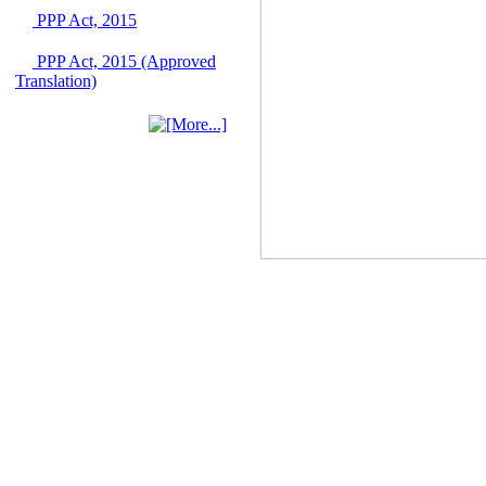
June 2026
PPP Act, 2015
03 June, 2026
PPP Act, 2015 (Approved
IFB Notice
Translation)
Invitation for Bid (IFB)
Notice for
"Construction of
Bridge on Bhulta-
Araihazar-
Bancharampur Road
over the River Meghna
on Public Private
Partnership"
12 March, 2026
Notice
Contract Award of
Request for Proposal
(National) for Selection
of Consulting Firm for
Communication and
Branding Advisory
Service for PPP
Authority
10 March, 2026