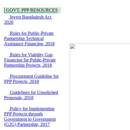
Water, Sanitation &
Araihazar-
Hygiene
Bancharampur Road
GOVT. PPP RESOURCES
Power and Energy
over the River Meghna
Invest Bangladesh Act,
Education
on Public Private
2026
Partnership"
15 July, 2026
Rules for Public-Private
EOI Notice
Partnership Technical
Expression of Interest
Assistance Financing, 2018
(EoI) for
national/international
Rules for Viability Gap
firms for Operation and
Financing for Public-Private
Maintenance of
Partnership Projects, 2018
Software Technology
Park (STP-2) and allied
Procurement Guideline for
facilities at Kawran
PPP Projects, 2018
Bazar, Dhaka,
Bangladesh, under a
Guidelines for Unsolicited
PPP Framework
Proposals, 2018
8 June, 2026
Policy for Implementing
GO
PPP Projects through
GO for "Asia
Government to Government
Infrastructure Forum
(G2G) Partnership, 2017
2026" to be held in
Singapore from 16-17