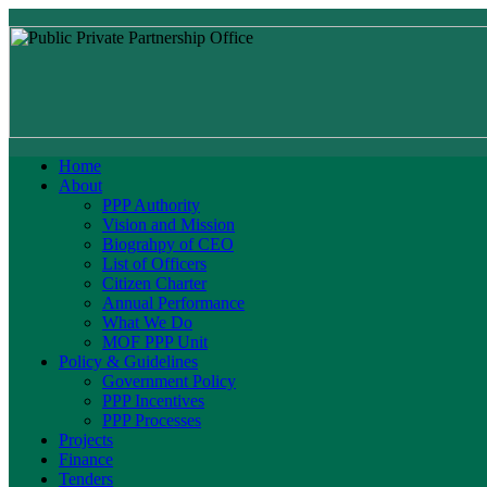
Home
About
PPP Authority
Vision and Mission
Biograhpy of CEO
List of Officers
Citizen Charter
Annual Performance
What We Do
MOF PPP Unit
Policy & Guidelines
Government Policy
PPP Incentives
PPP Processes
Projects
Finance
Tenders