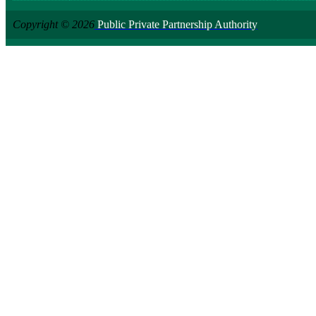
Copyright © 2026
Public Private Partnership Authority