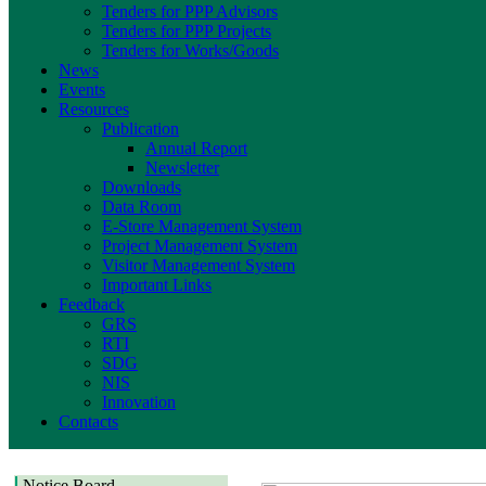
Tenders for PPP Advisors
Tenders for PPP Projects
Tenders for Works/Goods
News
Events
Resources
Publication
Annual Report
Newsletter
Downloads
Data Room
E-Store Management System
Project Management System
Visitor Management System
Important Links
Feedback
GRS
RTI
SDG
NIS
Innovation
Contacts
Notice Board