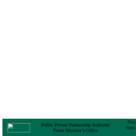
Notice
No Objection
Certificate (NOC) for
the Official Passport
22 February, 2026
Notice
Sectorwise Empaneled
Consulting Firms for
PPP Transaction
Advisory Services
16 February, 2026
Notice
Contract Award of
Procurement of
Consultancy Services
for provision of PPP
Transaction Advisory
Services for "Bay
Terminal Project under
CPA"
24 November, 2025
Plot
Public Private Partnership Authority
Sher
Prime Minister’s Office