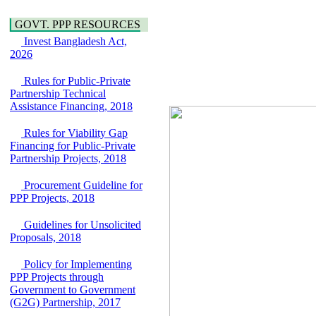
Araihazar-
Hygiene
Bancharampur Road
Power and Energy
GOVT. PPP RESOURCES
over the River Meghna
Education
Invest Bangladesh Act,
on Public Private
2026
Partnership"
15 July, 2026
Rules for Public-Private
EOI Notice
Partnership Technical
Expression of Interest
Assistance Financing, 2018
(EoI) for
national/international
Rules for Viability Gap
firms for Operation and
Financing for Public-Private
Maintenance of
Partnership Projects, 2018
Software Technology
Park (STP-2) and allied
Procurement Guideline for
facilities at Kawran
PPP Projects, 2018
Bazar, Dhaka,
Bangladesh, under a
Guidelines for Unsolicited
PPP Framework
Proposals, 2018
8 June, 2026
GO
Policy for Implementing
GO for "Asia
PPP Projects through
Infrastructure Forum
Government to Government
2026" to be held in
(G2G) Partnership, 2017
Singapore from 16-17