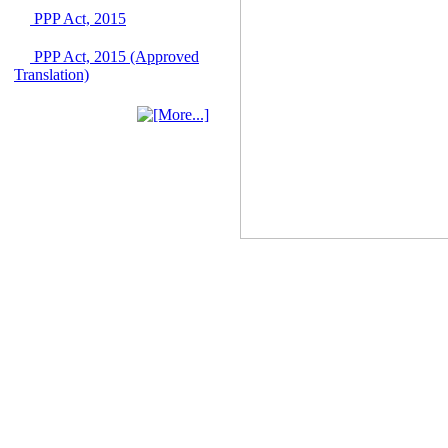
June 2026
PPP Act, 2015
03 June, 2026
IFB Notice
PPP Act, 2015 (Approved
Invitation for Bid (IFB)
Translation)
Notice for
"Construction of
Bridge on Bhulta-
Araihazar-
Bancharampur Road
over the River Meghna
on Public Private
Partnership"
12 March, 2026
Notice
Contract Award of
Request for Proposal
(National) for Selection
of Consulting Firm for
Communication and
Branding Advisory
Service for PPP
Authority
10 March, 2026