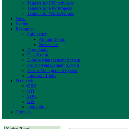
Tenders for PPP Advisors
Tenders for PPP Projects
Tenders for Works/Goods
News
Events
Resources
Publication
Annual Report
Newsletter
Downloads
Data Room
E-Store Management System
Project Management System
Visitor Management System
Important Links
Feedback
GRS
RTI
SDG
NIS
Innovation
Contacts
Notice Board