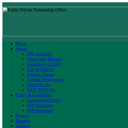
Home
About
PPP Authority
Vision and Mission
Biograhpy of CEO
List of Officers
Citizen Charter
Annual Performance
What We Do
MOF PPP Unit
Policy & Guidelines
Government Policy
PPP Incentives
PPP Processes
Projects
Finance
Tenders