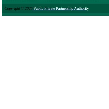
Copyright © 2026
Public Private Partnership Authority