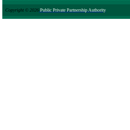
Copyright © 2026
Public Private Partnership Authority