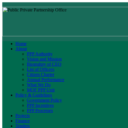
Home
About
PPP Authority
Vision and Mission
Biograhpy of CEO
List of Officers
Citizen Charter
Annual Performance
What We Do
MOF PPP Unit
Policy & Guidelines
Government Policy
PPP Incentives
PPP Processes
Projects
Finance
Tenders