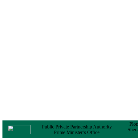
Notice
No Objection
Certificate (NOC) for
the Official Passport
22 February, 2026
Notice
Sectorwise Empaneled
Consulting Firms for
PPP Transaction
Advisory Services
16 February, 2026
Notice
Contract Award of
Procurement of
Consultancy Services
for provision of PPP
Transaction Advisory
Services for "Bay
Terminal Project under
CPA"
24 November, 2025
Plot
Public Private Partnership Authority
Sher
Prime Minister’s Office