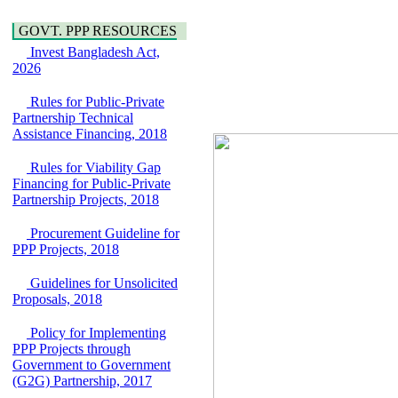
Water, Sanitation &
Araihazar-
Hygiene
Bancharampur Road
GOVT. PPP RESOURCES
Power and Energy
over the River Meghna
Invest Bangladesh Act,
Education
on Public Private
2026
Partnership"
15 July, 2026
Rules for Public-Private
EOI Notice
Partnership Technical
Expression of Interest
Assistance Financing, 2018
(EoI) for
national/international
Rules for Viability Gap
firms for Operation and
Financing for Public-Private
Maintenance of
Partnership Projects, 2018
Software Technology
Park (STP-2) and allied
Procurement Guideline for
facilities at Kawran
PPP Projects, 2018
Bazar, Dhaka,
Bangladesh, under a
Guidelines for Unsolicited
PPP Framework
Proposals, 2018
8 June, 2026
GO
Policy for Implementing
GO for "Asia
PPP Projects through
Infrastructure Forum
Government to Government
2026" to be held in
(G2G) Partnership, 2017
Singapore from 16-17