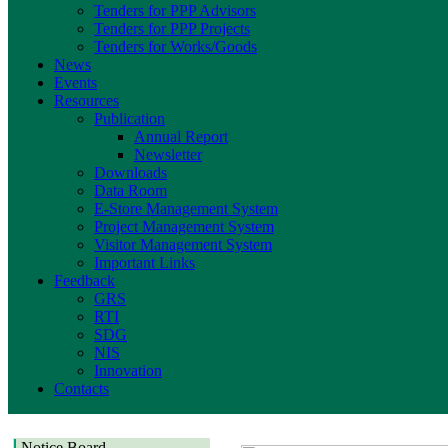
Tenders for PPP Advisors
Tenders for PPP Projects
Tenders for Works/Goods
News
Events
Resources
Publication
Annual Report
Newsletter
Downloads
Data Room
E-Store Management System
Project Management System
Visitor Management System
Important Links
Feedback
GRS
RTI
SDG
NIS
Innovation
Contacts
Notice Board