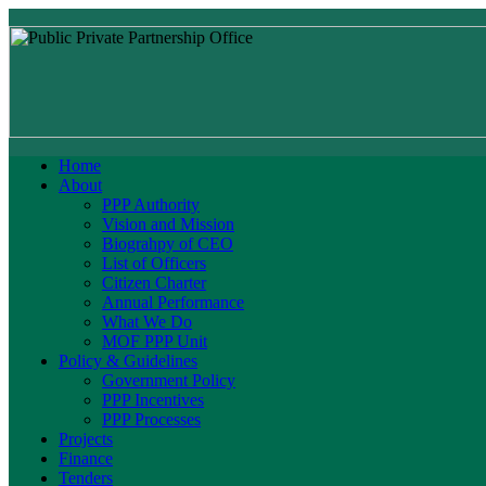
Home
About
PPP Authority
Vision and Mission
Biograhpy of CEO
List of Officers
Citizen Charter
Annual Performance
What We Do
MOF PPP Unit
Policy & Guidelines
Government Policy
PPP Incentives
PPP Processes
Projects
Finance
Tenders