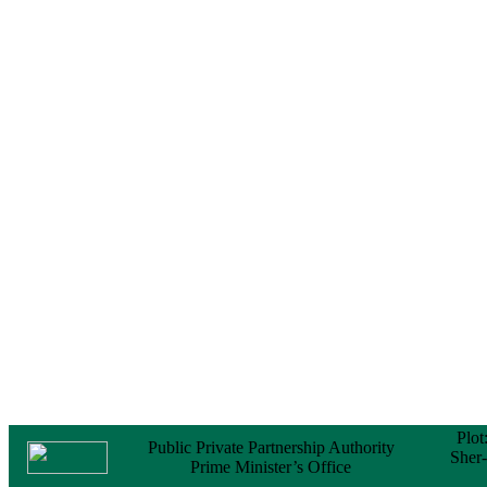
Notice
No Objection
Certificate (NOC) for
the Official Passport
22 February, 2026
Notice
Sectorwise Empaneled
Consulting Firms for
PPP Transaction
Advisory Services
16 February, 2026
Notice
Contract Award of
Procurement of
Consultancy Services
for provision of PPP
Transaction Advisory
Services for "Bay
Terminal Project under
CPA"
24 November, 2025
Plot
Public Private Partnership Authority
Sher
Prime Minister’s Office