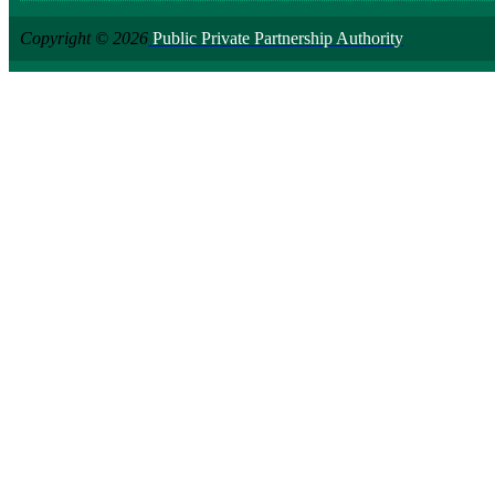
Copyright © 2026
Public Private Partnership Authority