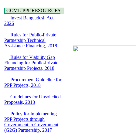
Araihazar-
Hygiene
Bancharampur Road
Power and Energy
GOVT. PPP RESOURCES
over the River Meghna
Education
on Public Private
Invest Bangladesh Act,
Partnership"
2026
15 July, 2026
Rules for Public-Private
EOI Notice
Partnership Technical
Expression of Interest
Assistance Financing, 2018
(EoI) for
national/international
Rules for Viability Gap
firms for Operation and
Financing for Public-Private
Maintenance of
Partnership Projects, 2018
Software Technology
Park (STP-2) and allied
Procurement Guideline for
facilities at Kawran
PPP Projects, 2018
Bazar, Dhaka,
Bangladesh, under a
PPP Framework
Guidelines for Unsolicited
8 June, 2026
Proposals, 2018
GO
Policy for Implementing
GO for "Asia
PPP Projects through
Infrastructure Forum
Government to Government
2026" to be held in
(G2G) Partnership, 2017
Singapore from 16-17