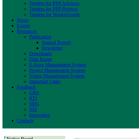
Tenders for PPP Advisors
Tenders for PPP Projects
Tenders for Works/Goods
News
Events
Resources
Publication
Annual Report
Newsletter
Downloads
Data Room
E-Store Management System
Project Management System
Visitor Management System
Important Links
Feedback
GRS
RTI
SDG
NIS
Innovation
Contacts
Notice Board