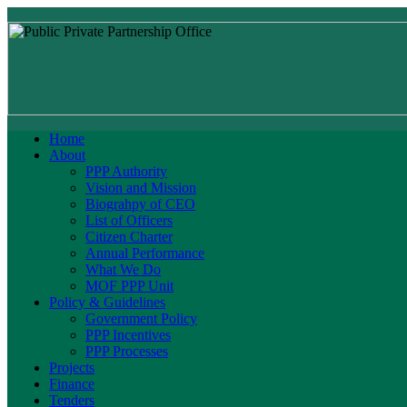
Home
About
PPP Authority
Vision and Mission
Biograhpy of CEO
List of Officers
Citizen Charter
Annual Performance
What We Do
MOF PPP Unit
Policy & Guidelines
Government Policy
PPP Incentives
PPP Processes
Projects
Finance
Tenders