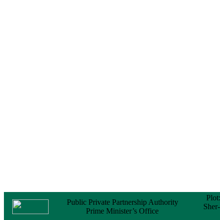
Certificate (NOC) for
the Official Passport
22 February, 2026
Notice
Sectorwise Empaneled
Consulting Firms for
PPP Transaction
Advisory Services
16 February, 2026
Notice
Contract Award of
Procurement of
Consultancy Services
for provision of PPP
Transaction Advisory
Services for "Bay
Terminal Project under
CPA"
24 November, 2025
Plot
Public Private Partnership Authority
Sher
Prime Minister’s Office