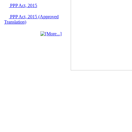
PPP Act, 2015
IFB Notice
Invitation for Bid (IFB)
Notice for
PPP Act, 2015 (Approved
"Construction of
Translation)
Bridge on Bhulta-
Araihazar-
Bancharampur Road
over the River Meghna
on Public Private
Partnership"
12 March, 2026
Notice
Contract Award of
Request for Proposal
(National) for Selection
of Consulting Firm for
Communication and
Branding Advisory
Service for PPP
Authority
10 March, 2026
Notice
No Objection