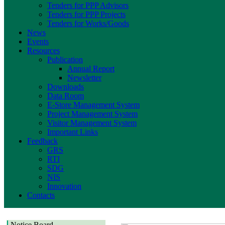
Tenders for PPP Advisors
Tenders for PPP Projects
Tenders for Works/Goods
News
Events
Resources
Publication
Annual Report
Newsletter
Downloads
Data Room
E-Store Management System
Project Management System
Visitor Management System
Important Links
Feedback
GRS
RTI
SDG
NIS
Innovation
Contacts
Notice Board