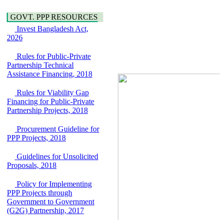
over the River Meghna
Education
on Public Private
GOVT. PPP RESOURCES
Partnership"
Invest Bangladesh Act,
15 July, 2026
2026
EOI Notice
Expression of Interest
Rules for Public-Private
(EoI) for
Partnership Technical
national/international
Assistance Financing, 2018
firms for Operation and
Maintenance of
Rules for Viability Gap
Software Technology
Financing for Public-Private
Park (STP-2) and allied
Partnership Projects, 2018
facilities at Kawran
Bazar, Dhaka,
Procurement Guideline for
Bangladesh, under a
PPP Projects, 2018
PPP Framework
8 June, 2026
Guidelines for Unsolicited
GO
Proposals, 2018
GO for "Asia
Infrastructure Forum
Policy for Implementing
2026" to be held in
PPP Projects through
Singapore from 16-17
Government to Government
June 2026
(G2G) Partnership, 2017
03 June, 2026