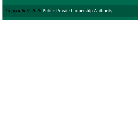
Copyright © 2026
Public Private Partnership Authority