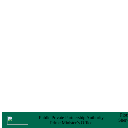
No Objection
Certificate (NOC) for
the Official Passport
22 February, 2026
Notice
Sectorwise Empaneled
Consulting Firms for
PPP Transaction
Advisory Services
16 February, 2026
Notice
Contract Award of
Procurement of
Consultancy Services
for provision of PPP
Transaction Advisory
Services for "Bay
Terminal Project under
CPA"
24 November, 2025
Plot
Public Private Partnership Authority
Sher
Prime Minister’s Office