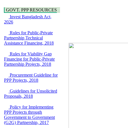
Hygiene
Bancharampur Road
Power and Energy
over the River Meghna
GOVT. PPP RESOURCES
Education
on Public Private
Invest Bangladesh Act,
Partnership"
2026
15 July, 2026
EOI Notice
Rules for Public-Private
Expression of Interest
Partnership Technical
(EoI) for
Assistance Financing, 2018
national/international
firms for Operation and
Rules for Viability Gap
Maintenance of
Financing for Public-Private
Software Technology
Partnership Projects, 2018
Park (STP-2) and allied
facilities at Kawran
Procurement Guideline for
Bazar, Dhaka,
PPP Projects, 2018
Bangladesh, under a
PPP Framework
Guidelines for Unsolicited
8 June, 2026
Proposals, 2018
GO
Policy for Implementing
GO for "Asia
PPP Projects through
Infrastructure Forum
Government to Government
2026" to be held in
(G2G) Partnership, 2017
Singapore from 16-17
June 2026