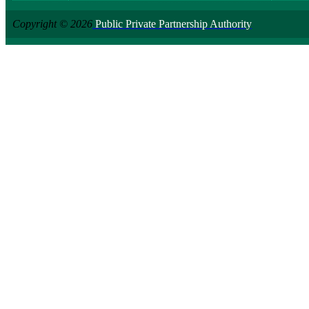
Copyright © 2026
Public Private Partnership Authority