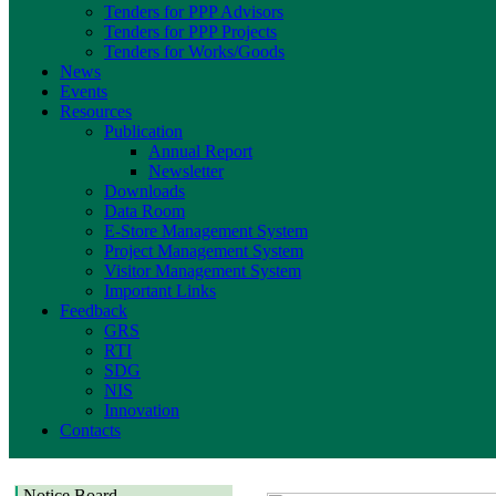
Tenders for PPP Advisors
Tenders for PPP Projects
Tenders for Works/Goods
News
Events
Resources
Publication
Annual Report
Newsletter
Downloads
Data Room
E-Store Management System
Project Management System
Visitor Management System
Important Links
Feedback
GRS
RTI
SDG
NIS
Innovation
Contacts
Notice Board