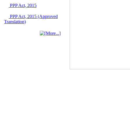
03 June, 2026
PPP Act, 2015
IFB Notice
PPP Act, 2015 (Approved
Invitation for Bid (IFB)
Translation)
Notice for
"Construction of
Bridge on Bhulta-
Araihazar-
Bancharampur Road
over the River Meghna
on Public Private
Partnership"
12 March, 2026
Notice
Contract Award of
Request for Proposal
(National) for Selection
of Consulting Firm for
Communication and
Branding Advisory
Service for PPP
Authority
10 March, 2026
Notice