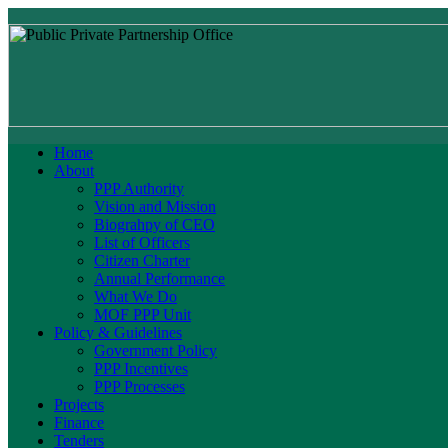
Home
About
PPP Authority
Vision and Mission
Biograhpy of CEO
List of Officers
Citizen Charter
Annual Performance
What We Do
MOF PPP Unit
Policy & Guidelines
Government Policy
PPP Incentives
PPP Processes
Projects
Finance
Tenders