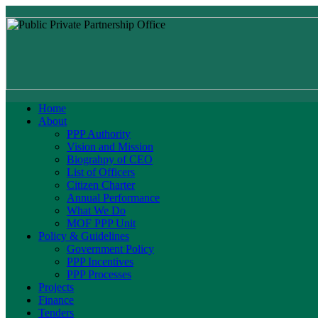
Home
About
PPP Authority
Vision and Mission
Biograhpy of CEO
List of Officers
Citizen Charter
Annual Performance
What We Do
MOF PPP Unit
Policy & Guidelines
Government Policy
PPP Incentives
PPP Processes
Projects
Finance
Tenders