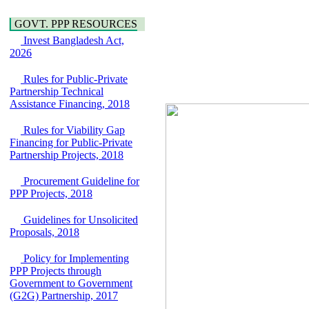
Water, Sanitation &
Araihazar-
Hygiene
Bancharampur Road
GOVT. PPP RESOURCES
Power and Energy
over the River Meghna
Invest Bangladesh Act,
Education
on Public Private
2026
Partnership"
15 July, 2026
Rules for Public-Private
EOI Notice
Partnership Technical
Expression of Interest
Assistance Financing, 2018
(EoI) for
national/international
Rules for Viability Gap
firms for Operation and
Financing for Public-Private
Maintenance of
Partnership Projects, 2018
Software Technology
Park (STP-2) and allied
Procurement Guideline for
facilities at Kawran
PPP Projects, 2018
Bazar, Dhaka,
Bangladesh, under a
Guidelines for Unsolicited
PPP Framework
Proposals, 2018
8 June, 2026
Policy for Implementing
GO
PPP Projects through
GO for "Asia
Government to Government
Infrastructure Forum
(G2G) Partnership, 2017
2026" to be held in
Singapore from 16-17