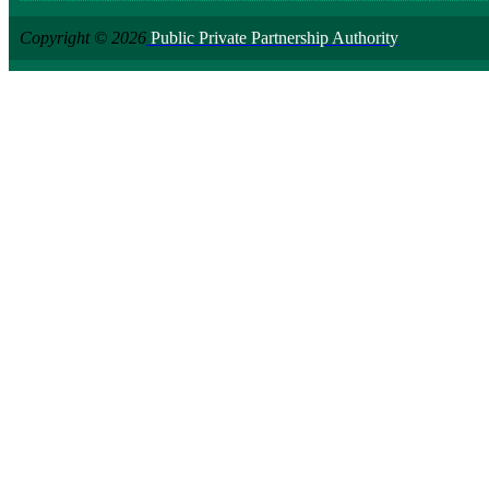
Copyright © 2026
Public Private Partnership Authority