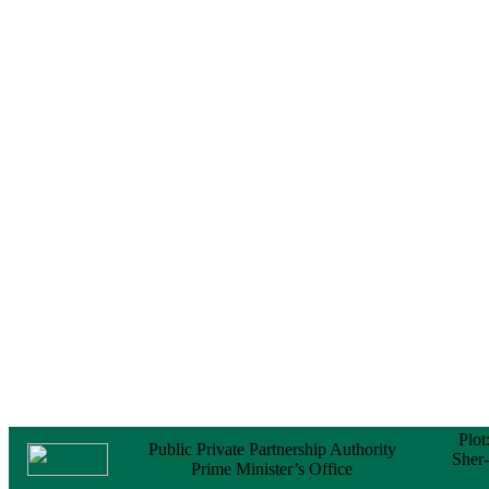
Notice
No Objection
Certificate (NOC) for
the Official Passport
22 February, 2026
Notice
Sectorwise Empaneled
Consulting Firms for
PPP Transaction
Advisory Services
16 February, 2026
Notice
Contract Award of
Procurement of
Consultancy Services
for provision of PPP
Transaction Advisory
Services for "Bay
Terminal Project under
CPA"
24 November, 2025
Plot
Public Private Partnership Authority
Sher
Prime Minister’s Office