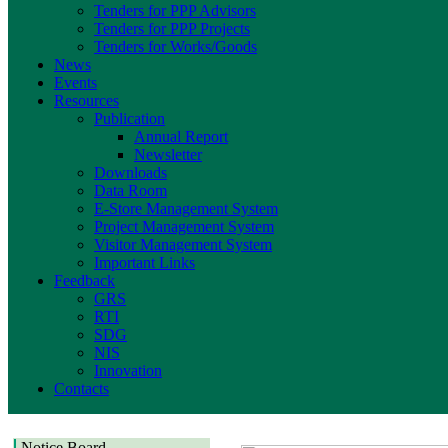
Tenders for PPP Advisors
Tenders for PPP Projects
Tenders for Works/Goods
News
Events
Resources
Publication
Annual Report
Newsletter
Downloads
Data Room
E-Store Management System
Project Management System
Visitor Management System
Important Links
Feedback
GRS
RTI
SDG
NIS
Innovation
Contacts
Notice Board