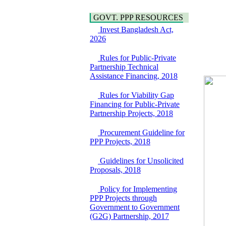
Hygiene
Bancharampur Road
Power and Energy
over the River Meghna
GOVT. PPP RESOURCES
Education
on Public Private
Invest Bangladesh Act,
Partnership"
2026
15 July, 2026
EOI Notice
Rules for Public-Private
Expression of Interest
Partnership Technical
(EoI) for
Assistance Financing, 2018
national/international
firms for Operation and
Rules for Viability Gap
Maintenance of
Financing for Public-Private
Software Technology
Partnership Projects, 2018
Park (STP-2) and allied
facilities at Kawran
Procurement Guideline for
Bazar, Dhaka,
PPP Projects, 2018
Bangladesh, under a
PPP Framework
Guidelines for Unsolicited
8 June, 2026
Proposals, 2018
GO
GO for "Asia
Policy for Implementing
Infrastructure Forum
PPP Projects through
2026" to be held in
Government to Government
Singapore from 16-17
(G2G) Partnership, 2017
June 2026