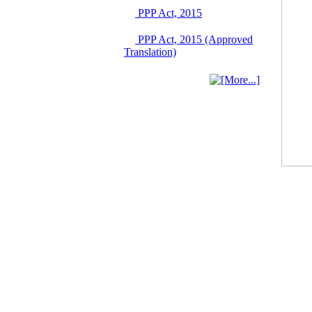
03 June, 2026
PPP Act, 2015
IFB Notice
PPP Act, 2015 (Approved
Invitation for Bid (IFB)
Translation)
Notice for
"Construction of
Bridge on Bhulta-
Araihazar-
Bancharampur Road
over the River Meghna
on Public Private
Partnership"
12 March, 2026
Notice
Contract Award of
Request for Proposal
(National) for Selection
of Consulting Firm for
Communication and
Branding Advisory
Service for PPP
Authority
10 March, 2026
Notice