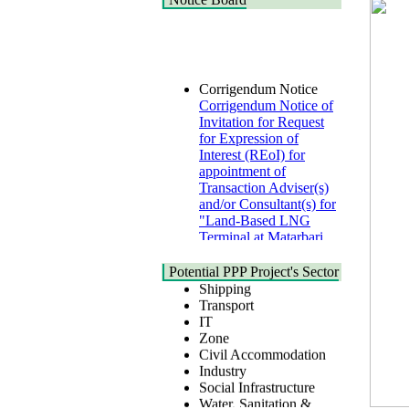
Corrigendum Notice
Corrigendum Notice of
Invitation for Request
for Expression of
Interest (REoI) for
appointment of
Transaction Adviser(s)
and/or Consultant(s) for
"Land-Based LNG
Terminal at Matarbari,
Cox's Bazar",
Health
Bangladesh
Urban
Potential PPP Project's Sector
22 July, 2026
Shipping
Transport
Corrigendum Notice
IT
2nd Corrigendum
Zone
Notice of Invitation for
Civil Accommodation
Bid (IFB) Notice for
Industry
"Construction of
Social Infrastructure
Bridge on Bhulta-
Water, Sanitation &
Araihazar-