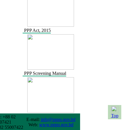
PPP Act, 2015
PPP Screening Manual
Top
: +88 02
E-mail:
info@pppo.gov.bd
07421
Web:
www.pppo.gov.bd
02 55007422