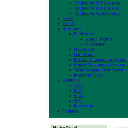
Tenders for PPP Advisors
Tenders for PPP Projects
Tenders for Works/Goods
News
Events
Resources
Publication
Annual Report
Newsletter
Downloads
Data Room
E-Store Management System
Project Management System
Visitor Management System
Important Links
Feedback
GRS
RTI
SDG
NIS
Innovation
Contacts
Notice Board