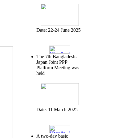
Date:
22-24 June 2025
The 7th Bangladesh-
Japan Joint PPP
Platform Meeting was
held
Date:
11 March 2025
A two-day basic