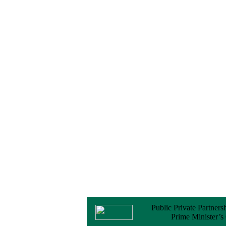
No Objection
Certificate (NOC) for
the Official Passport
22 February, 2026
Notice
Sectorwise Empaneled
Consulting Firms for
PPP Transaction
Advisory Services
16 February, 2026
Notice
Contract Award of
Procurement of
Consultancy Services
for provision of PPP
Transaction Advisory
Services for "Bay
Terminal Project under
CPA"
24 November, 2025
Public Private Partners
Prime Minister’s