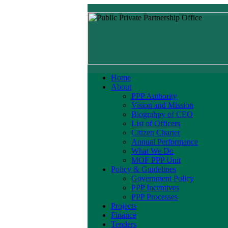
Home
About
PPP Authority
Vision and Mission
Biograhpy of CEO
List of Officers
Citizen Charter
Annual Performance
What We Do
MOF PPP Unit
Policy & Guidelines
Government Policy
PPP Incentives
PPP Processes
Projects
Finance
Tenders