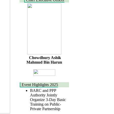
Chowdhury Ashik
Mahmud Bin Harun
Event Highlights 2025
BARC and PPP
Authority Jointly
Organize 3-Day Basic
Training on Public-
Private Partnership