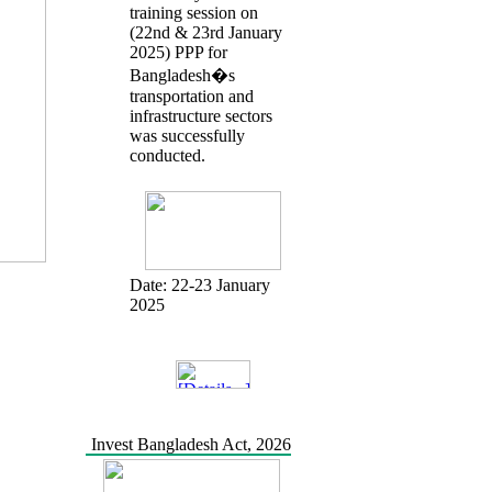
training session on
(22nd & 23rd January
2025) PPP for
Bangladesh�s
transportation and
infrastructure sectors
was successfully
conducted.
Date:
22-23 January
2025
Invest Bangladesh Act, 2026