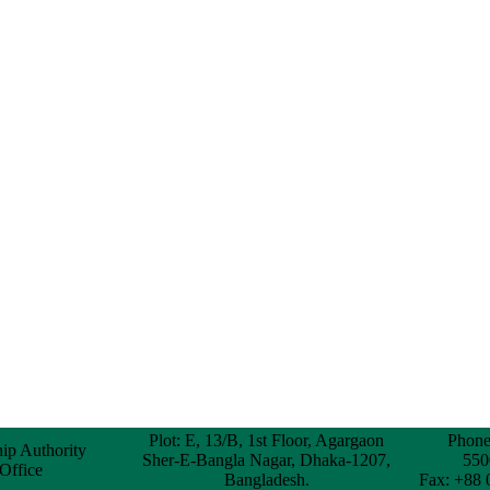
Plot: E, 13/B, 1st Floor, Agargaon
Phone
hip Authority
Sher-E-Bangla Nagar, Dhaka-1207,
550
 Office
Bangladesh.
Fax: +88 