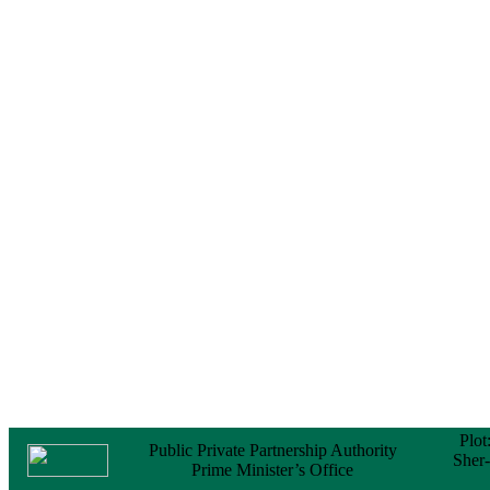
Notice
No Objection
Certificate (NOC) for
the Official Passport
22 February, 2026
Notice
Sectorwise Empaneled
Consulting Firms for
PPP Transaction
Advisory Services
16 February, 2026
Notice
Contract Award of
Procurement of
Consultancy Services
for provision of PPP
Transaction Advisory
Services for "Bay
Terminal Project under
CPA"
24 November, 2025
Plot
Public Private Partnership Authority
Sher
Prime Minister’s Office