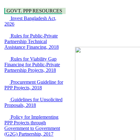
Araihazar-
Hygiene
Bancharampur Road
Power and Energy
GOVT. PPP RESOURCES
over the River Meghna
Education
Invest Bangladesh Act,
on Public Private
2026
Partnership"
15 July, 2026
Rules for Public-Private
EOI Notice
Partnership Technical
Expression of Interest
Assistance Financing, 2018
(EoI) for
national/international
Rules for Viability Gap
firms for Operation and
Financing for Public-Private
Maintenance of
Partnership Projects, 2018
Software Technology
Park (STP-2) and allied
Procurement Guideline for
facilities at Kawran
PPP Projects, 2018
Bazar, Dhaka,
Bangladesh, under a
Guidelines for Unsolicited
PPP Framework
Proposals, 2018
8 June, 2026
GO
Policy for Implementing
GO for "Asia
PPP Projects through
Infrastructure Forum
Government to Government
2026" to be held in
(G2G) Partnership, 2017
Singapore from 16-17