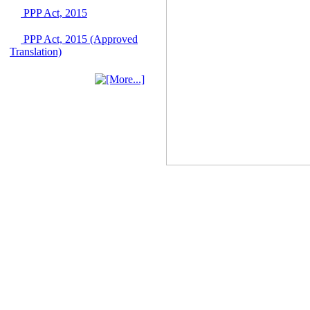
June 2026
PPP Act, 2015
03 June, 2026
IFB Notice
PPP Act, 2015 (Approved
Invitation for Bid (IFB)
Translation)
Notice for
"Construction of
Bridge on Bhulta-
Araihazar-
Bancharampur Road
over the River Meghna
on Public Private
Partnership"
12 March, 2026
Notice
Contract Award of
Request for Proposal
(National) for Selection
of Consulting Firm for
Communication and
Branding Advisory
Service for PPP
Authority
10 March, 2026