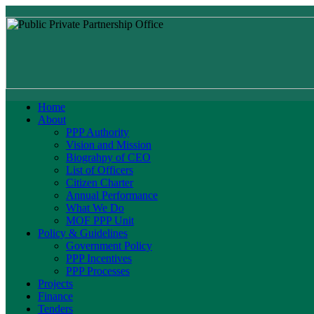
Home
About
PPP Authority
Vision and Mission
Biograhpy of CEO
List of Officers
Citizen Charter
Annual Performance
What We Do
MOF PPP Unit
Policy & Guidelines
Government Policy
PPP Incentives
PPP Processes
Projects
Finance
Tenders