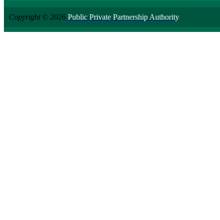
Copyright © 2026
Public Private Partnership Authority