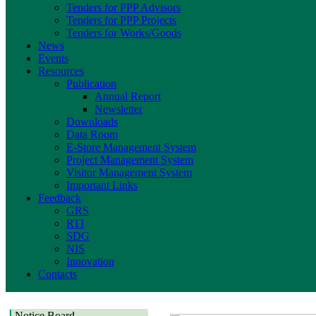
Tenders for PPP Advisors
Tenders for PPP Projects
Tenders for Works/Goods
News
Events
Resources
Publication
Annual Report
Newsletter
Downloads
Data Room
E-Store Management System
Project Management System
Visitor Management System
Important Links
Feedback
GRS
RTI
SDG
NIS
Innovation
Contacts
Notice Board