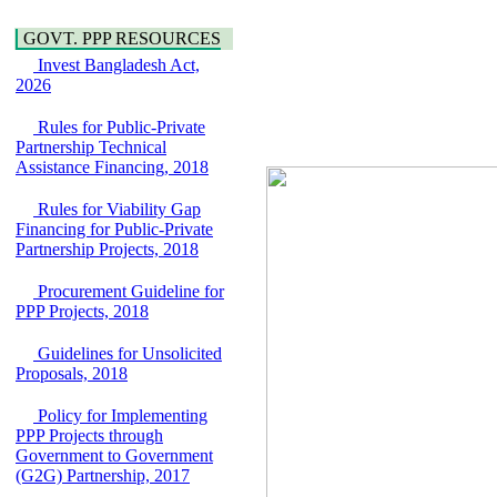
Water, Sanitation &
Araihazar-
Hygiene
Bancharampur Road
GOVT. PPP RESOURCES
Power and Energy
over the River Meghna
Education
Invest Bangladesh Act,
on Public Private
2026
Partnership"
15 July, 2026
Rules for Public-Private
EOI Notice
Partnership Technical
Expression of Interest
Assistance Financing, 2018
(EoI) for
national/international
Rules for Viability Gap
firms for Operation and
Financing for Public-Private
Maintenance of
Partnership Projects, 2018
Software Technology
Park (STP-2) and allied
Procurement Guideline for
facilities at Kawran
PPP Projects, 2018
Bazar, Dhaka,
Bangladesh, under a
Guidelines for Unsolicited
PPP Framework
Proposals, 2018
8 June, 2026
GO
Policy for Implementing
GO for "Asia
PPP Projects through
Infrastructure Forum
Government to Government
2026" to be held in
(G2G) Partnership, 2017
Singapore from 16-17