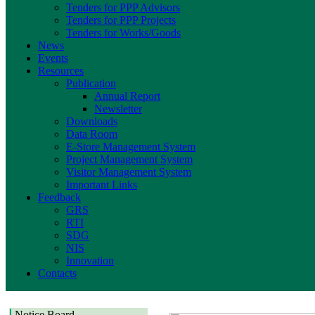
Tenders for PPP Advisors
Tenders for PPP Projects
Tenders for Works/Goods
News
Events
Resources
Publication
Annual Report
Newsletter
Downloads
Data Room
E-Store Management System
Project Management System
Visitor Management System
Important Links
Feedback
GRS
RTI
SDG
NIS
Innovation
Contacts
Notice Board