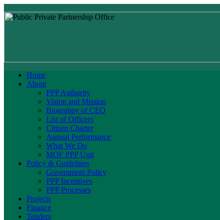
Home
About
PPP Authority
Vision and Mission
Biograhpy of CEO
List of Officers
Citizen Charter
Annual Performance
What We Do
MOF PPP Unit
Policy & Guidelines
Government Policy
PPP Incentives
PPP Processes
Projects
Finance
Tenders