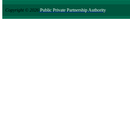
Copyright © 2026
Public Private Partnership Authority