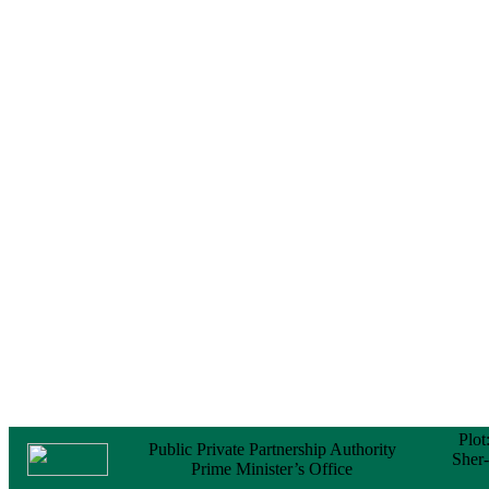
Notice
No Objection
Certificate (NOC) for
the Official Passport
22 February, 2026
Notice
Sectorwise Empaneled
Consulting Firms for
PPP Transaction
Advisory Services
16 February, 2026
Notice
Contract Award of
Procurement of
Consultancy Services
for provision of PPP
Transaction Advisory
Services for "Bay
Terminal Project under
CPA"
24 November, 2025
Plot
Public Private Partnership Authority
Sher
Prime Minister’s Office