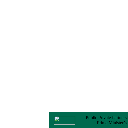
Notice
No Objection
Certificate (NOC) for
the Official Passport
22 February, 2026
Notice
Sectorwise Empaneled
Consulting Firms for
PPP Transaction
Advisory Services
16 February, 2026
Notice
Contract Award of
Procurement of
Consultancy Services
for provision of PPP
Transaction Advisory
Services for "Bay
Terminal Project under
CPA"
24 November, 2025
Public Private Partners
Prime Minister’s