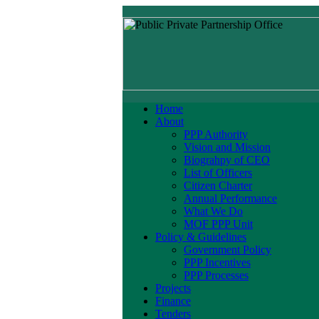
Home
About
PPP Authority
Vision and Mission
Biograhpy of CEO
List of Officers
Citizen Charter
Annual Performance
What We Do
MOF PPP Unit
Policy & Guidelines
Government Policy
PPP Incentives
PPP Processes
Projects
Finance
Tenders