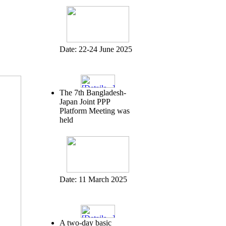
Date:
22-24 June 2025
The 7th Bangladesh-
Japan Joint PPP
Platform Meeting was
held
Date:
11 March 2025
A two-day basic