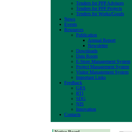
Tenders for PPP Advisors
Tenders for PPP Projects
Tenders for Works/Goods
News
Events
Resources
Publication
Annual Report
Newsletter
Downloads
Data Room
E-Store Management System
Project Management System
Visitor Management System
Important Links
Feedback
GRS
RTI
SDG
NIS
Innovation
Contacts
Notice Board