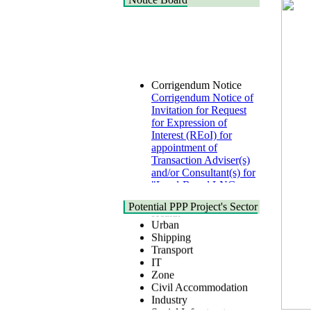
Corrigendum Notice
Corrigendum Notice of
Invitation for Request
for Expression of
Interest (REoI) for
appointment of
Transaction Adviser(s)
and/or Consultant(s) for
"Land-Based LNG
Terminal at Matarbari,
Cox's Bazar",
Health
Potential PPP Project's Sector
Bangladesh
Urban
22 July, 2026
Shipping
Transport
Corrigendum Notice
IT
2nd Corrigendum
Zone
Notice of Invitation for
Civil Accommodation
Bid (IFB) Notice for
Industry
"Construction of
Social Infrastructure
Bridge on Bhulta-