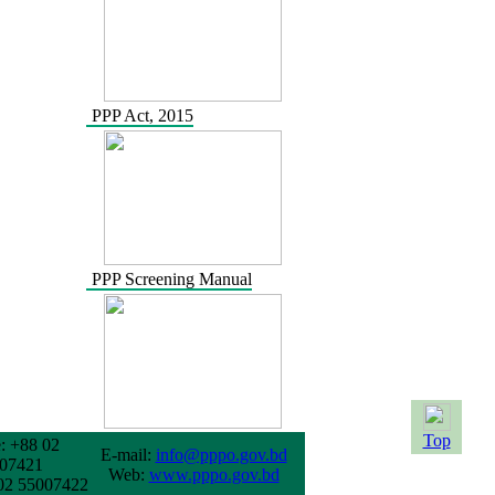
PPP Act, 2015
PPP Screening Manual
Top
: +88 02
E-mail:
info@pppo.gov.bd
07421
Web:
www.pppo.gov.bd
02 55007422