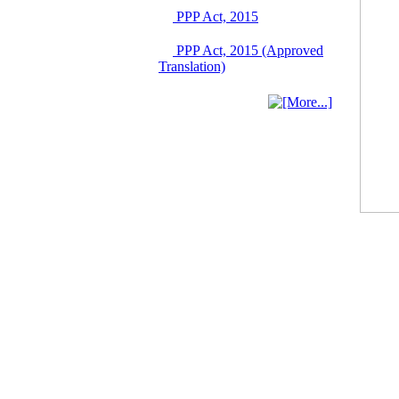
Singapore from 16-17
PPP Act, 2015
June 2026
03 June, 2026
PPP Act, 2015 (Approved
IFB Notice
Translation)
Invitation for Bid (IFB)
Notice for
"Construction of
Bridge on Bhulta-
Araihazar-
Bancharampur Road
over the River Meghna
on Public Private
Partnership"
12 March, 2026
Notice
Contract Award of
Request for Proposal
(National) for Selection
of Consulting Firm for
Communication and
Branding Advisory
Service for PPP
Authority
10 March, 2026