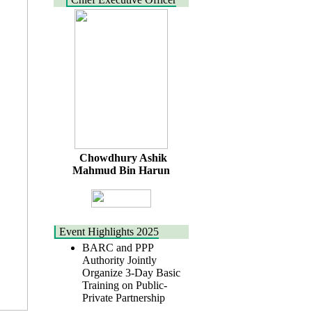
Chowdhury Ashik
Mahmud Bin Harun
Event Highlights 2025
BARC and PPP
Authority Jointly
Organize 3-Day Basic
Training on Public-
Private Partnership