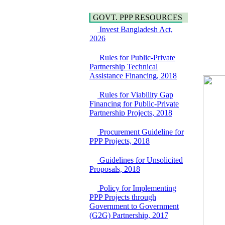
Water, Sanitation &
Araihazar-
Hygiene
Bancharampur Road
GOVT. PPP RESOURCES
Power and Energy
over the River Meghna
Invest Bangladesh Act,
Education
on Public Private
2026
Partnership"
15 July, 2026
Rules for Public-Private
Partnership Technical
EOI Notice
Assistance Financing, 2018
Expression of Interest
(EoI) for
national/international
Rules for Viability Gap
firms for Operation and
Financing for Public-Private
Maintenance of
Partnership Projects, 2018
Software Technology
Park (STP-2) and allied
Procurement Guideline for
facilities at Kawran
PPP Projects, 2018
Bazar, Dhaka,
Bangladesh, under a
Guidelines for Unsolicited
PPP Framework
Proposals, 2018
8 June, 2026
Policy for Implementing
GO
PPP Projects through
GO for "Asia
Government to Government
Infrastructure Forum
(G2G) Partnership, 2017
2026" to be held in