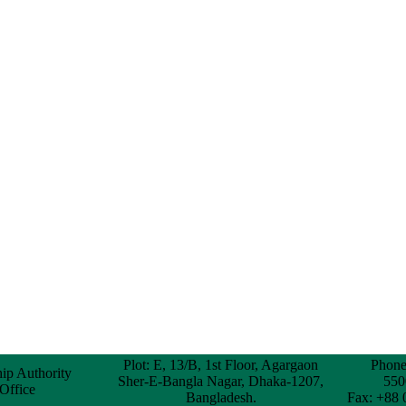
Plot: E, 13/B, 1st Floor, Agargaon
Phone
hip Authority
Sher-E-Bangla Nagar, Dhaka-1207,
550
 Office
Bangladesh.
Fax: +88 