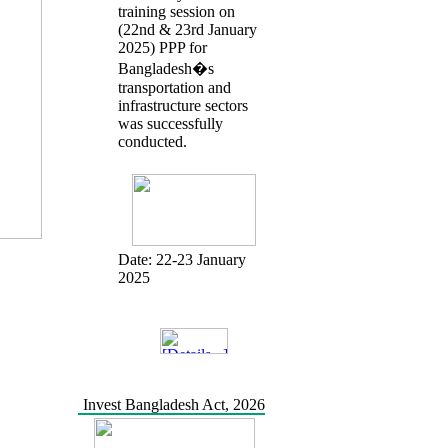
training session on
(22nd & 23rd January
2025) PPP for
Bangladesh�s
transportation and
infrastructure sectors
was successfully
conducted.
Date:
22-23 January
2025
Invest Bangladesh Act, 2026