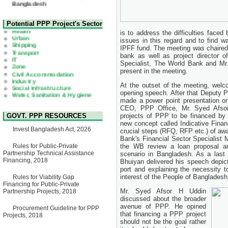
22 July, 2026
Corrigendum Notice
2nd Corrigendum Notice of
Health
Potential PPP Project's Sector
Invitation for Bid (IFB) Notice
Urban
is to address the difficulties face
for "Construction of Bridge on
Shipping
issues in this regard and to find 
Bhulta-Araihazar-
Transport
IPFF fund. The meeting was chaire
Bancharampur Road over the
IT
River Meghna on Public
bank as well as project director o
Zone
Private Partnership"
Specialist, The World Bank and Mr
Civil Accommodation
15 July, 2026
Industry
present in the meeting.
Social Infrastructure
EOI Notice
Water, Sanitation & Hygiene
At the outset of the meeting, welco
Expression of Interest (EoI)
Power and Energy
opening speech. After that Deputy P
for national/international firms
Education
made a power point presentation on 
for Operation and
CEO, PPP Office, Mr. Syed Afsor 
Maintenance of Software
GOVT. PPP RESOURCES
projects of PPP to be financed by 
Technology Park (STP-2) and
new concept called Indicative Fina
allied facilities at Kawran
Invest Bangladesh Act, 2026
crucial steps (RFQ, RFP etc.) of aw
Bazar, Dhaka, Bangladesh,
under a PPP Framework
Bank's Financial Sector Specialist
8 June, 2026
Rules for Public-Private
the WB review a loan proposal a
Partnership Technical Assistance
scenario in Bangladesh. As a last
GO
Financing, 2018
Bhuiyan delivered his speech depict
GO for "Asia Infrastructure
port and explaining the necessity t
Forum 2026" to be held in
interest of the People of Bangladesh
Rules for Viability Gap
Singapore from 16-17 June
Financing for Public-Private
2026
Mr. Syed Afsor H Uddin
Partnership Projects, 2018
03 June, 2026
discussed about the broader
IFB Notice
avenue of PPP. He opined
Procurement Guideline for PPP
Invitation for Bid (IFB) Notice
that financing a PPP project
Projects, 2018
for "Construction of Bridge on
should not be the goal rather
Bhulta-Araihazar-