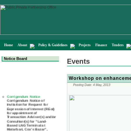
Home
About
Policy & Guidelines
Projects
Finance
Tenders
Notice Board
Events
Workshop on enhancemen
Posting Date:
4 May, 2013
Corrigendum Notice
Corrigendum Notice of
Invitation for Request for
Expression of Interest (REoI)
for appointment of
Transaction Adviser(s) and/or
Consultant(s) for "Land-
Based LNG Terminal at
Matarbari, Cox's Bazar",
Bangladesh