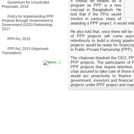
it should be treated as a
Guidelines for Unsolicited
Bancharampur Road over the
program as PPP is a new
Proposals, 2018
River Meghna on Public
concept in Bangladesh. He
Private Partnership"
told that if the PFIs would
12 March, 2026
Policy for Implementing PPP
involve in various steps of
Projects through Government to
Notice
awarding a PPP project, it would red
Government (G2G) Partnership,
Contract Award of Request
2017
for Proposal (National) for
He also told that, once there will b
Selection of Consulting Firm
of PPP projects will come autom
PPP Act, 2015
for Communication and
relentlessly to build a strong pipe
Branding Advisory Service for
projects would be ready for financi
PPP Authority
PPP Act, 2015 (Approved
in Public Private Partnership (PPP),
10 March, 2026
Translation)
The chairman thanked the CEO, PPP 
Notice
PPP projects. The participants of 
No Objection Certificate
PPP projects that require attentio
(NOC) for the Official Passport
chair assured to take care of those 
22 February, 2026
would act proactively to finance
Notice
government, investors and financial
Sectorwise Empaneled
projects under IPFF project and imp
Consulting Firms for PPP
Transaction Advisory
Services
16 February, 2026
Notice
Contract Award of
Procurement of Consultancy
Services for provision of PPP
Transaction Advisory
Services for "Bay Terminal
Project under CPA"