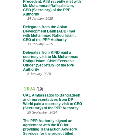
Precedent, AIIB recently met with
Mr. Muhammad Rafiqul Islam,
CEO (Secretary) of the PPP
Authority
14 January, 2025
Delegates from the Asian
Development Bank (ADB) met
with Muhammad Rafiqul Islam,
CEO of the PPP Authority
13 January, 2025
Delegates from KIND paid a
courtesy visit to Mr. Muhammad
Rafiqul Islam, Chief Executive
Officer (Secretary) of the PPP
Authority
5 January, 2025
2024
(19)
UAE Ambassador to Bangladesh
and representatives from DP
World paid a courtesy visit to CEO
(Secretary) of the PPP Authority
29 September, 2024
The PPP Authority signed an
agreement with the IFC for
providing Transaction Advisory
Services for the project titled