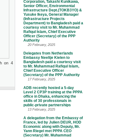
Corporation, Takashi Kunikawa,
Senior Officer, Environmental
Infrastructure Dept.(TOKB3YO) &
Yusuke Ikeya, General Manager
(Infrastructure Projects
Department) to Bangladesh paid a
courtesy visit to Mr. Muhammad
Rafiqul Islam, Chief Executive
Officer (Secretary) of the PPP
Authority
20 February, 2025
Delegates from Netherlands
Embassy Neeltje Kielen to
Bangladesh paid a courtesy visit
sh on 4
to Mr. Muhammad Rafiqul Islam,
Chief Executive Officer
(Secretary) of the PPP Authority
17 February, 2025
ADB recently hosted a 5-day
Level 2 CP3P training at the PPPA
office in Dhaka, enhancing the
skills of 30 professionals in
public-private partnerships
13 February, 2025
A delegation from the Embassy of
France, led by Julien DEUR, HOD
Economic along with Deputy, Mr.
Yann Riegel met PPPA CEO
(Secretary) Mr. Muhammad