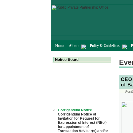
Home
About
Policy & Guidelines
P
Notice Board
Eve
CEO 
of B
Posti
Corrigendum Notice
Corrigendum Notice of
Invitation for Request for
Expression of Interest (REoI)
for appointment of
Transaction Adviser(s) and/or
Consultant(s) for "Land-
Based LNG Terminal at