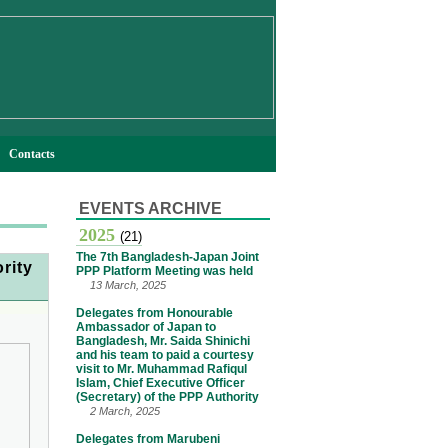
Contacts
EVENTS ARCHIVE
2025
(21)
The 7th Bangladesh-Japan Joint
rity
PPP Platform Meeting was held
13 March, 2025
Delegates from Honourable
Ambassador of Japan to
Bangladesh, Mr. Saida Shinichi
and his team to paid a courtesy
visit to Mr. Muhammad Rafiqul
Islam, Chief Executive Officer
(Secretary) of the PPP Authority
2 March, 2025
Delegates from Marubeni