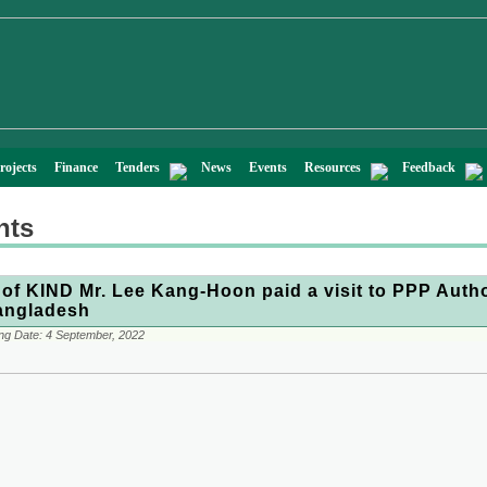
rojects
Finance
Tenders
News
Events
Resources
Feedback
nts
of KIND Mr. Lee Kang-Hoon paid a visit to PPP Autho
angladesh
ng Date:
4 September, 2022