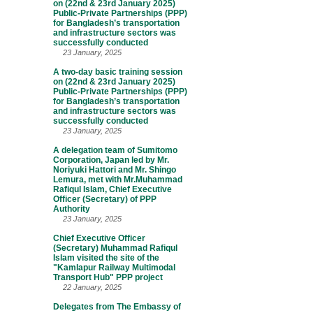
on (22nd & 23rd January 2025)
Public-Private Partnerships (PPP)
for Bangladesh’s transportation
and infrastructure sectors was
successfully conducted
23 January, 2025
A two-day basic training session
on (22nd & 23rd January 2025)
Public-Private Partnerships (PPP)
for Bangladesh’s transportation
and infrastructure sectors was
successfully conducted
23 January, 2025
A delegation team of Sumitomo
Corporation, Japan led by Mr.
Noriyuki Hattori and Mr. Shingo
Lemura, met with Mr.Muhammad
Rafiqul Islam, Chief Executive
Officer (Secretary) of PPP
Authority
23 January, 2025
Chief Executive Officer
(Secretary) Muhammad Rafiqul
Islam visited the site of the
"Kamlapur Railway Multimodal
Transport Hub" PPP project
22 January, 2025
Delegates from The Embassy of