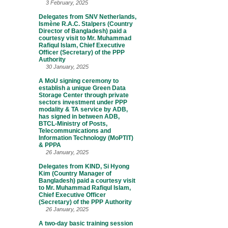
3 February, 2025
Delegates from SNV Netherlands,
Ismène R.A.C. Stalpers (Country
Director of Bangladesh) paid a
courtesy visit to Mr. Muhammad
Rafiqul Islam, Chief Executive
Officer (Secretary) of the PPP
Authority
30 January, 2025
A MoU signing ceremony to
establish a unique Green Data
Storage Center through private
sectors investment under PPP
modality & TA service by ADB,
has signed in between ADB,
BTCL-Ministry of Posts,
Telecommunications and
Information Technology (MoPTIT)
& PPPA
26 January, 2025
Delegates from KIND, Si Hyong
Kim (Country Manager of
Bangladesh) paid a courtesy visit
to Mr. Muhammad Rafiqul Islam,
Chief Executive Officer
(Secretary) of the PPP Authority
26 January, 2025
A two-day basic training session