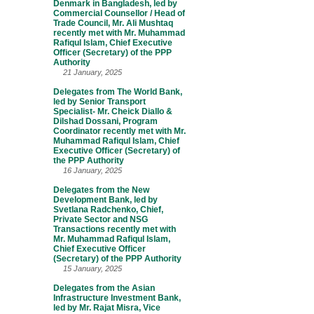
Denmark in Bangladesh, led by
Commercial Counsellor / Head of
Trade Council, Mr. Ali Mushtaq
recently met with Mr. Muhammad
Rafiqul Islam, Chief Executive
Officer (Secretary) of the PPP
Authority
21 January, 2025
Delegates from The World Bank,
led by Senior Transport
Specialist- Mr. Cheick Diallo &
Dilshad Dossani, Program
Coordinator recently met with Mr.
Muhammad Rafiqul Islam, Chief
Executive Officer (Secretary) of
the PPP Authority
16 January, 2025
Delegates from the New
Development Bank, led by
Svetlana Radchenko, Chief,
Private Sector and NSG
Transactions recently met with
Mr. Muhammad Rafiqul Islam,
Chief Executive Officer
(Secretary) of the PPP Authority
15 January, 2025
Delegates from the Asian
Infrastructure Investment Bank,
led by Mr. Rajat Misra, Vice