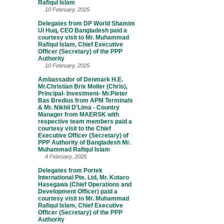
Rafiqul Islam
10 February, 2025
Delegates from DP World Shamim
Ul Huq, CEO Bangladesh paid a
courtesy visit to Mr. Muhammad
Rafiqul Islam, Chief Executive
Officer (Secretary) of the PPP
Authority
10 February, 2025
Ambassador of Denmark H.E.
Mr.Christian Brix Moller (Chris),
Principal- Investment- Mr.Pieter
Bas Bredius from APM Terminals
& Mr. Nikhil D’Lima - Country
Manager from MAERSK with
respective team members paid a
courtesy visit to the Chief
Executive Officer (Secretary) of
PPP Authority of Bangladesh Mr.
Muhammad Rafiqul Islam
4 February, 2025
Delegates from Portek
International Pte. Ltd, Mr. Kotaro
Hasegawa (Chief Operations and
Development Officer) paid a
courtesy visit to Mr. Muhammad
Rafiqul Islam, Chief Executive
Officer (Secretary) of the PPP
Authority