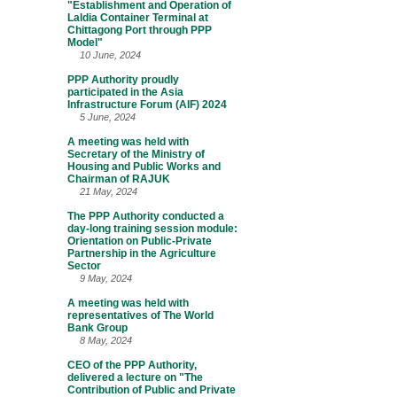
"Establishment and Operation of
Laldia Container Terminal at
Chittagong Port through PPP
Model"
10 June, 2024
PPP Authority proudly
participated in the Asia
Infrastructure Forum (AIF) 2024
5 June, 2024
A meeting was held with
Secretary of the Ministry of
Housing and Public Works and
Chairman of RAJUK
21 May, 2024
The PPP Authority conducted a
day-long training session module:
Orientation on Public-Private
Partnership in the Agriculture
Sector
9 May, 2024
A meeting was held with
representatives of The World
Bank Group
8 May, 2024
CEO of the PPP Authority,
delivered a lecture on "The
Contribution of Public and Private