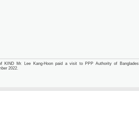
f KIND Mr. Lee Kang-Hoon paid a visit to PPP Authority of Banglade
ber 2022.