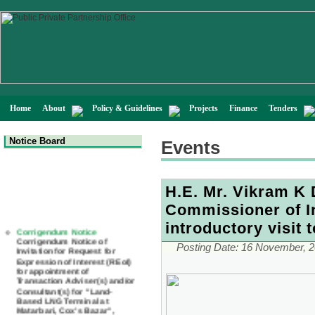
Home
About
Policy & Guidelines
Projects
Finance
Tenders
Notice Board
Events
H.E. Mr. Vikram K
Commissioner of I
Corrigendum Notice
introductory visit 
Corrigendum Notice of
Invitation for Request for
Posting Date:
16 November, 
Expression of Interest (REoI)
for appointment of
Transaction Adviser(s) and/or
Consultant(s) for "Land-
Based LNG Terminal at
Matarbari, Cox's Bazar",
Bangladesh