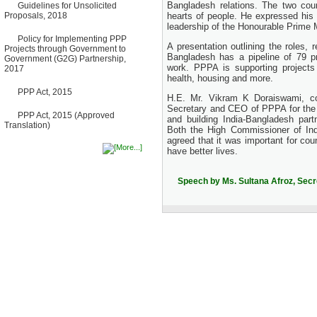
Bangladesh relations. The two coun
Guidelines for Unsolicited
Bancharampur Road over the
Proposals, 2018
hearts of people. He expressed his 
River Meghna on Public
leadership of the Honourable Prime 
Private Partnership"
12 March, 2026
Policy for Implementing PPP
A presentation outlining the roles,
Projects through Government to
Notice
Bangladesh has a pipeline of 79 pr
Government (G2G) Partnership,
Contract Award of Request
work. PPPA is supporting projects 
2017
for Proposal (National) for
health, housing and more.
Selection of Consulting Firm
PPP Act, 2015
for Communication and
H.E. Mr. Vikram K Doraiswami, co
Branding Advisory Service for
Secretary and CEO of PPPA for the w
PPP Authority
PPP Act, 2015 (Approved
and building India-Bangladesh part
10 March, 2026
Translation)
Both the High Commissioner of Ind
Notice
agreed that it was important for cou
No Objection Certificate
have better lives.
(NOC) for the Official Passport
22 February, 2026
Speech by Ms. Sultana Afroz, Sec
Notice
Sectorwise Empaneled
Consulting Firms for PPP
Transaction Advisory
Services
16 February, 2026
Notice
Contract Award of
Procurement of Consultancy
Services for provision of PPP
Transaction Advisory
Services for "Bay Terminal
Project under CPA"