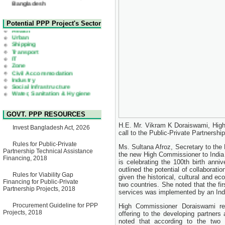
22 July, 2026
Corrigendum Notice
2nd Corrigendum Notice of
Health
Potential PPP Project's Sector
Invitation for Bid (IFB) Notice
Urban
for "Construction of Bridge on
Shipping
Bhulta-Araihazar-
Transport
Bancharampur Road over the
IT
River Meghna on Public
Zone
Private Partnership"
Civil Accommodation
15 July, 2026
Industry
Social Infrastructure
EOI Notice
Water, Sanitation & Hygiene
Expression of Interest (EoI)
Power and Energy
for national/international firms
Education
for Operation and
Maintenance of Software
GOVT. PPP RESOURCES
Technology Park (STP-2) and
allied facilities at Kawran
H.E. Mr. Vikram K Doraiswami, High
Invest Bangladesh Act, 2026
Bazar, Dhaka, Bangladesh,
call to the Public-Private Partners
under a PPP Framework
8 June, 2026
Rules for Public-Private
Ms. Sultana Afroz, Secretary to th
Partnership Technical Assistance
the new High Commissioner to India
GO
Financing, 2018
is celebrating the 100th birth an
GO for "Asia Infrastructure
Forum 2026" to be held in
outlined the potential of collaborati
Rules for Viability Gap
Singapore from 16-17 June
given the historical, cultural and ec
Financing for Public-Private
2026
two countries. She noted that the fi
Partnership Projects, 2018
03 June, 2026
services was implemented by an In
IFB Notice
Procurement Guideline for PPP
High Commissioner Doraiswami re
Invitation for Bid (IFB) Notice
Projects, 2018
offering to the developing partners 
for "Construction of Bridge on
noted that according to the two 
Bhulta-Araihazar-