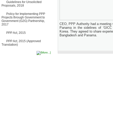
Guidelines for Unsolicited
Bancharampur Road over the
Proposals, 2018
River Meghna on Public
Private Partnership"
12 March, 2026
Policy for Implementing PPP
Projects through Government to
Notice
Government (G2G) Partnership,
Contract Award of Request
CEO, PPP Authority had a meeting w
2017
for Proposal (National) for
Panama in the sidelines of ‘GICC
Selection of Consulting Firm
Korea. They agreed to share experi
PPP Act, 2015
for Communication and
Bangladesh and Panama.
Branding Advisory Service for
PPP Authority
PPP Act, 2015 (Approved
10 March, 2026
Translation)
Notice
No Objection Certificate
(NOC) for the Official Passport
22 February, 2026
Notice
Sectorwise Empaneled
Consulting Firms for PPP
Transaction Advisory
Services
16 February, 2026
Notice
Contract Award of
Procurement of Consultancy
Services for provision of PPP
Transaction Advisory
Services for "Bay Terminal
Project under CPA"