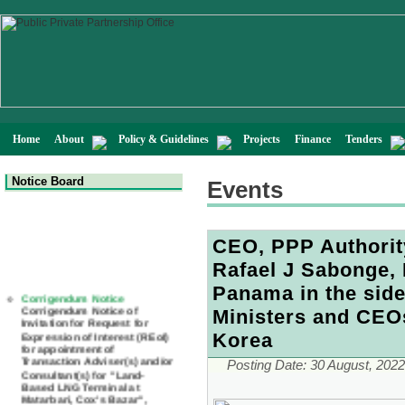
Home
About
Policy & Guidelines
Projects
Finance
Tenders
Notice Board
Events
CEO, PPP Authorit
Rafael J Sabonge, 
Corrigendum Notice
Panama in the side
Corrigendum Notice of
Invitation for Request for
Ministers and CEO
Expression of Interest (REoI)
for appointment of
Korea
Transaction Adviser(s) and/or
Consultant(s) for "Land-
Posting Date:
30 August, 2022
Based LNG Terminal at
Matarbari, Cox's Bazar",
Bangladesh