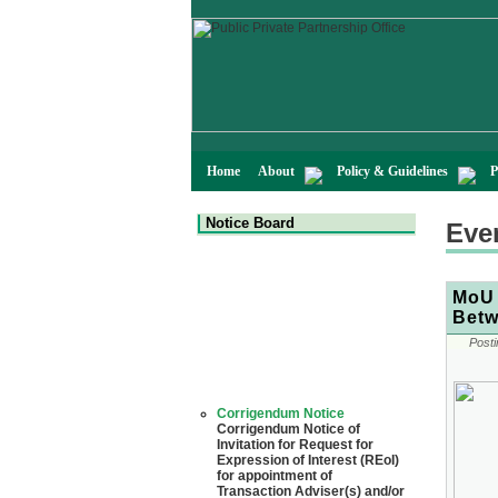
Home
About
Policy & Guidelines
P
Notice Board
Eve
MoU 
Betw
Posti
Corrigendum Notice
Corrigendum Notice of
Invitation for Request for
Expression of Interest (REoI)
for appointment of
Transaction Adviser(s) and/or
Consultant(s) for "Land-