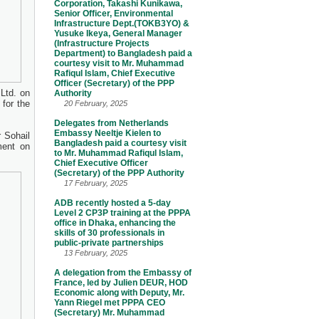
Corporation, Takashi Kunikawa,
Senior Officer, Environmental
Infrastructure Dept.(TOKB3YO) &
Yusuke Ikeya, General Manager
(Infrastructure Projects
Department) to Bangladesh paid a
courtesy visit to Mr. Muhammad
Rafiqul Islam, Chief Executive
Officer (Secretary) of the PPP
Ltd. on
Authority
 for the
20 February, 2025
Delegates from Netherlands
Embassy Neeltje Kielen to
 Sohail
Bangladesh paid a courtesy visit
ment on
to Mr. Muhammad Rafiqul Islam,
Chief Executive Officer
(Secretary) of the PPP Authority
17 February, 2025
ADB recently hosted a 5-day
Level 2 CP3P training at the PPPA
office in Dhaka, enhancing the
skills of 30 professionals in
public-private partnerships
13 February, 2025
A delegation from the Embassy of
France, led by Julien DEUR, HOD
Economic along with Deputy, Mr.
Yann Riegel met PPPA CEO
(Secretary) Mr. Muhammad