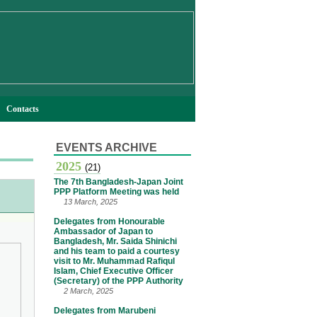
Contacts
EVENTS ARCHIVE
2025
(21)
The 7th Bangladesh-Japan Joint
PPP Platform Meeting was held
13 March, 2025
Delegates from Honourable
Ambassador of Japan to
Bangladesh, Mr. Saida Shinichi
and his team to paid a courtesy
visit to Mr. Muhammad Rafiqul
Islam, Chief Executive Officer
(Secretary) of the PPP Authority
2 March, 2025
Delegates from Marubeni