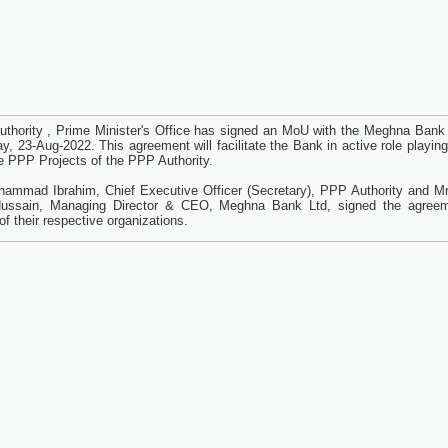
thority , Prime Minister's Office has signed an MoU with the Meghna Bank 
y, 23-Aug-2022. This agreement will facilitate the Bank in active role playing
ne PPP Projects of the PPP Authority.
ammad Ibrahim, Chief Executive Officer (Secretary), PPP Authority and Mr
ussain, Managing Director & CEO, Meghna Bank Ltd, signed the agree
of their respective organizations.