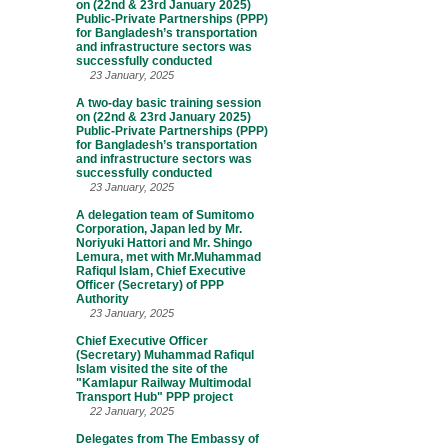
on (22nd & 23rd January 2025)
Public-Private Partnerships (PPP)
for Bangladesh’s transportation
and infrastructure sectors was
successfully conducted
23 January, 2025
A two-day basic training session
on (22nd & 23rd January 2025)
Public-Private Partnerships (PPP)
for Bangladesh’s transportation
and infrastructure sectors was
successfully conducted
23 January, 2025
A delegation team of Sumitomo
Corporation, Japan led by Mr.
Noriyuki Hattori and Mr. Shingo
Lemura, met with Mr.Muhammad
Rafiqul Islam, Chief Executive
Officer (Secretary) of PPP
Authority
23 January, 2025
Chief Executive Officer
(Secretary) Muhammad Rafiqul
Islam visited the site of the
"Kamlapur Railway Multimodal
Transport Hub" PPP project
22 January, 2025
Delegates from The Embassy of