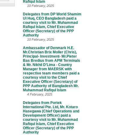
Rafiqul Islam
10 February, 2025
Delegates from DP World Shamim
Ul Huq, CEO Bangladesh paid a
courtesy visit to Mr. Muhammad
Rafiqul Islam, Chief Executive
Officer (Secretary) of the PPP
Authority
10 February, 2025
Ambassador of Denmark H.E.
Mr.Christian Brix Moller (Chris),
Principal- Investment- Mr.Pieter
Bas Bredius from APM Terminals
& Mr. Nikhil D’Lima - Country
Manager from MAERSK with
respective team members paid a
courtesy visit to the Chief
Executive Officer (Secretary) of
PPP Authority of Bangladesh Mr.
Muhammad Rafiqul Islam
4 February, 2025
Delegates from Portek
International Pte. Ltd, Mr. Kotaro
Hasegawa (Chief Operations and
Development Officer) paid a
courtesy visit to Mr. Muhammad
Rafiqul Islam, Chief Executive
Officer (Secretary) of the PPP
Authority