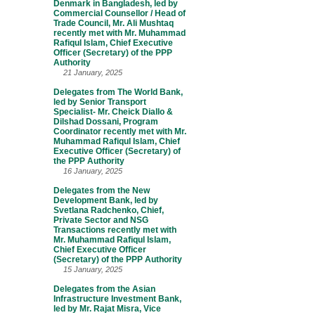
Denmark in Bangladesh, led by
Commercial Counsellor / Head of
Trade Council, Mr. Ali Mushtaq
recently met with Mr. Muhammad
Rafiqul Islam, Chief Executive
Officer (Secretary) of the PPP
Authority
21 January, 2025
Delegates from The World Bank,
led by Senior Transport
Specialist- Mr. Cheick Diallo &
Dilshad Dossani, Program
Coordinator recently met with Mr.
Muhammad Rafiqul Islam, Chief
Executive Officer (Secretary) of
the PPP Authority
16 January, 2025
Delegates from the New
Development Bank, led by
Svetlana Radchenko, Chief,
Private Sector and NSG
Transactions recently met with
Mr. Muhammad Rafiqul Islam,
Chief Executive Officer
(Secretary) of the PPP Authority
15 January, 2025
Delegates from the Asian
Infrastructure Investment Bank,
led by Mr. Rajat Misra, Vice