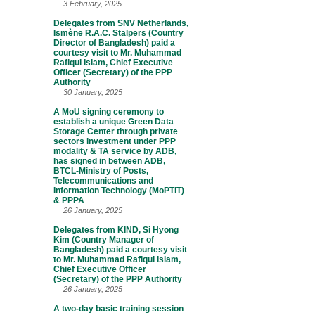
3 February, 2025
Delegates from SNV Netherlands,
Ismène R.A.C. Stalpers (Country
Director of Bangladesh) paid a
courtesy visit to Mr. Muhammad
Rafiqul Islam, Chief Executive
Officer (Secretary) of the PPP
Authority
30 January, 2025
A MoU signing ceremony to
establish a unique Green Data
Storage Center through private
sectors investment under PPP
modality & TA service by ADB,
has signed in between ADB,
BTCL-Ministry of Posts,
Telecommunications and
Information Technology (MoPTIT)
& PPPA
26 January, 2025
Delegates from KIND, Si Hyong
Kim (Country Manager of
Bangladesh) paid a courtesy visit
to Mr. Muhammad Rafiqul Islam,
Chief Executive Officer
(Secretary) of the PPP Authority
26 January, 2025
A two-day basic training session