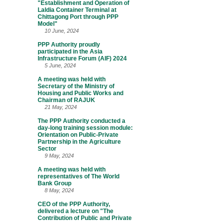
"Establishment and Operation of
Laldia Container Terminal at
Chittagong Port through PPP
Model"
10 June, 2024
PPP Authority proudly
participated in the Asia
Infrastructure Forum (AIF) 2024
5 June, 2024
A meeting was held with
Secretary of the Ministry of
Housing and Public Works and
Chairman of RAJUK
21 May, 2024
The PPP Authority conducted a
day-long training session module:
Orientation on Public-Private
Partnership in the Agriculture
Sector
9 May, 2024
A meeting was held with
representatives of The World
Bank Group
8 May, 2024
CEO of the PPP Authority,
delivered a lecture on "The
Contribution of Public and Private