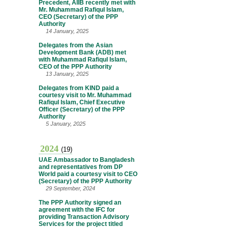
Precedent, AIIB recently met with
Mr. Muhammad Rafiqul Islam,
CEO (Secretary) of the PPP
Authority
14 January, 2025
Delegates from the Asian
Development Bank (ADB) met
with Muhammad Rafiqul Islam,
CEO of the PPP Authority
13 January, 2025
Delegates from KIND paid a
courtesy visit to Mr. Muhammad
Rafiqul Islam, Chief Executive
Officer (Secretary) of the PPP
Authority
5 January, 2025
2024
(19)
UAE Ambassador to Bangladesh
and representatives from DP
World paid a courtesy visit to CEO
(Secretary) of the PPP Authority
29 September, 2024
The PPP Authority signed an
agreement with the IFC for
providing Transaction Advisory
Services for the project titled