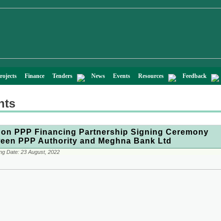
rojects
Finance
Tenders
News
Events
Resources
Feedback
nts
on PPP Financing Partnership Signing Ceremony
een PPP Authority and Meghna Bank Ltd
ng Date:
23 August, 2022