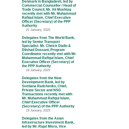
Denmark in Bangladesh, led by
Commercial Counsellor / Head of
Trade Council, Mr. Ali Mushtaq
recently met with Mr. Muhammad
Rafiqul Islam, Chief Executive
Officer (Secretary) of the PPP
Authority
21 January, 2025
Delegates from The World Bank,
led by Senior Transport
Specialist- Mr. Cheick Diallo &
Dilshad Dossani, Program
Coordinator recently met with Mr.
Muhammad Rafiqul Islam, Chief
Executive Officer (Secretary) of
the PPP Authority
16 January, 2025
Delegates from the New
Development Bank, led by
Svetlana Radchenko, Chief,
Private Sector and NSG
Transactions recently met with
Mr. Muhammad Rafiqul Islam,
Chief Executive Officer
(Secretary) of the PPP Authority
15 January, 2025
Delegates from the Asian
Infrastructure Investment Bank,
led by Mr. Rajat Misra, Vice