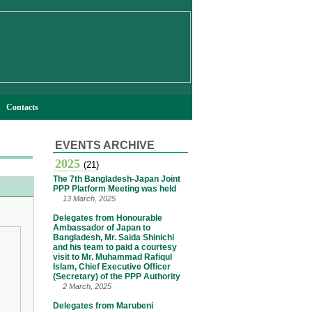
Contacts
EVENTS ARCHIVE
2025
(21)
The 7th Bangladesh-Japan Joint
PPP Platform Meeting was held
13 March, 2025
Delegates from Honourable
Ambassador of Japan to
Bangladesh, Mr. Saida Shinichi
and his team to paid a courtesy
visit to Mr. Muhammad Rafiqul
Islam, Chief Executive Officer
(Secretary) of the PPP Authority
2 March, 2025
Delegates from Marubeni