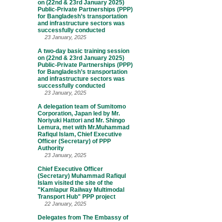
on (22nd & 23rd January 2025)
Public-Private Partnerships (PPP)
for Bangladesh’s transportation
and infrastructure sectors was
successfully conducted
23 January, 2025
A two-day basic training session
on (22nd & 23rd January 2025)
Public-Private Partnerships (PPP)
for Bangladesh’s transportation
and infrastructure sectors was
successfully conducted
23 January, 2025
A delegation team of Sumitomo
Corporation, Japan led by Mr.
Noriyuki Hattori and Mr. Shingo
Lemura, met with Mr.Muhammad
Rafiqul Islam, Chief Executive
Officer (Secretary) of PPP
Authority
23 January, 2025
Chief Executive Officer
(Secretary) Muhammad Rafiqul
Islam visited the site of the
"Kamlapur Railway Multimodal
Transport Hub" PPP project
22 January, 2025
Delegates from The Embassy of