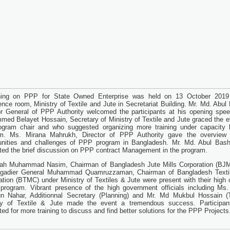
ining on PPP for State Owned Enterprise was held on 13 October 2019
ence room, Ministry of Textile and Jute in Secretariat Building. Mr. Md. Abul
or General of PPP Authority welcomed the participants at his opening spee
ed Belayet Hossain, Secretary of Ministry of Textile and Jute graced the e
ogram chair and who suggested organizing more training under capacity b
am. Ms. Mirana Mahrukh, Director of PPP Authority gave the overview
unities and challenges of PPP program in Bangladesh. Mr. Md. Abul Bash
ted the brief discussion on PPP contract Management in the program.
ah Muhammad Nasim, Chairman of Bangladesh Jute Mills Corporation (BJ
igadier General Muhammad Quamruzzaman, Chairman of Bangladesh Textil
ation (BTMC) under Ministry of Textiles & Jute were present with their high o
 program. Vibrant presence of the high government officials including Ms.
 Nahar, Additionnal Secretary (Planning) and Mr. Md Mukbul Hossain (Te
ry of Textile & Jute made the event a tremendous success. Participan
ed for more training to discuss and find better solutions for the PPP Projects