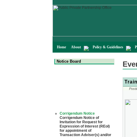
Home
About
Policy & Guidelines
P
Notice Board
Eve
Trai
Posti
Corrigendum Notice
Corrigendum Notice of
Invitation for Request for
Expression of Interest (REoI)
for appointment of
Transaction Adviser(s) and/or
Consultant(s) for "Land-