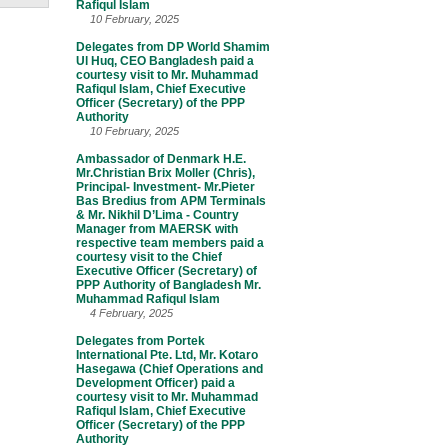
Rafiqul Islam
10 February, 2025
Delegates from DP World Shamim
Ul Huq, CEO Bangladesh paid a
courtesy visit to Mr. Muhammad
Rafiqul Islam, Chief Executive
Officer (Secretary) of the PPP
Authority
10 February, 2025
Ambassador of Denmark H.E.
Mr.Christian Brix Moller (Chris),
Principal- Investment- Mr.Pieter
Bas Bredius from APM Terminals
& Mr. Nikhil D’Lima - Country
Manager from MAERSK with
respective team members paid a
courtesy visit to the Chief
Executive Officer (Secretary) of
PPP Authority of Bangladesh Mr.
Muhammad Rafiqul Islam
4 February, 2025
Delegates from Portek
International Pte. Ltd, Mr. Kotaro
Hasegawa (Chief Operations and
Development Officer) paid a
courtesy visit to Mr. Muhammad
Rafiqul Islam, Chief Executive
Officer (Secretary) of the PPP
Authority