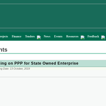
rojects
Finance
Tenders
News
Events
Resources
Feedback
nts
ning on PPP for State Owned Enterprise
ng Date:
13 October, 2019