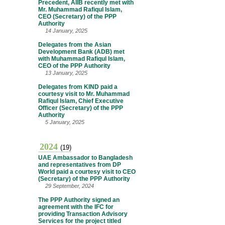
Precedent, AIIB recently met with
Mr. Muhammad Rafiqul Islam,
CEO (Secretary) of the PPP
Authority
14 January, 2025
Delegates from the Asian
Development Bank (ADB) met
with Muhammad Rafiqul Islam,
CEO of the PPP Authority
13 January, 2025
Delegates from KIND paid a
courtesy visit to Mr. Muhammad
Rafiqul Islam, Chief Executive
Officer (Secretary) of the PPP
Authority
5 January, 2025
2024
(19)
UAE Ambassador to Bangladesh
and representatives from DP
World paid a courtesy visit to CEO
(Secretary) of the PPP Authority
29 September, 2024
The PPP Authority signed an
agreement with the IFC for
providing Transaction Advisory
Services for the project titled