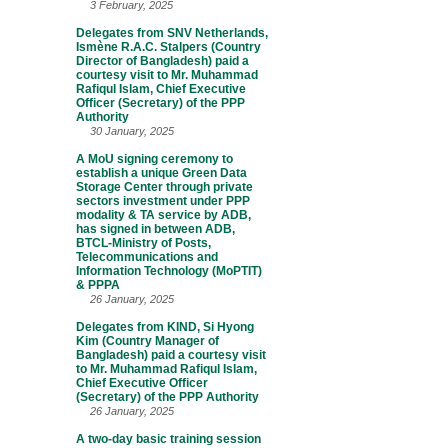
3 February, 2025
Delegates from SNV Netherlands,
Ismène R.A.C. Stalpers (Country
Director of Bangladesh) paid a
courtesy visit to Mr. Muhammad
Rafiqul Islam, Chief Executive
Officer (Secretary) of the PPP
Authority
30 January, 2025
A MoU signing ceremony to
establish a unique Green Data
Storage Center through private
sectors investment under PPP
modality & TA service by ADB,
has signed in between ADB,
BTCL-Ministry of Posts,
Telecommunications and
Information Technology (MoPTIT)
& PPPA
26 January, 2025
Delegates from KIND, Si Hyong
Kim (Country Manager of
Bangladesh) paid a courtesy visit
to Mr. Muhammad Rafiqul Islam,
Chief Executive Officer
(Secretary) of the PPP Authority
26 January, 2025
A two-day basic training session