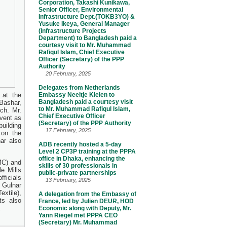
Corporation, Takashi Kunikawa,
Senior Officer, Environmental
Infrastructure Dept.(TOKB3YO) &
Yusuke Ikeya, General Manager
(Infrastructure Projects
Department) to Bangladesh paid a
courtesy visit to Mr. Muhammad
Rafiqul Islam, Chief Executive
Officer (Secretary) of the PPP
Authority
20 February, 2025
Delegates from Netherlands
 at the
Embassy Neeltje Kielen to
Bangladesh paid a courtesy visit
 Bashar,
to Mr. Muhammad Rafiqul Islam,
ch. Mr.
Chief Executive Officer
vent as
(Secretary) of the PPP Authority
uilding
17 February, 2025
 on the
ar also
ADB recently hosted a 5-day
Level 2 CP3P training at the PPPA
office in Dhaka, enhancing the
MC) and
skills of 30 professionals in
e Mills
public-private partnerships
fficials
13 February, 2025
 Gulnar
xtile),
A delegation from the Embassy of
ts also
France, led by Julien DEUR, HOD
.
Economic along with Deputy, Mr.
Yann Riegel met PPPA CEO
(Secretary) Mr. Muhammad