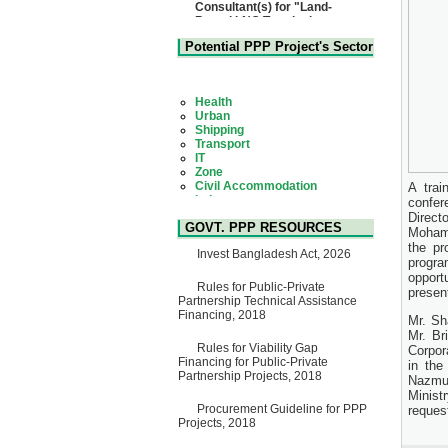
Based LNG Terminal at
Matarbari, Cox's Bazar",
Bangladesh
22 July, 2026
Potential PPP Project's Sector
Corrigendum Notice
2nd Corrigendum Notice of
Health
Invitation for Bid (IFB) Notice
Urban
for "Construction of Bridge on
Shipping
Bhulta-Araihazar-
Transport
Bancharampur Road over the
IT
River Meghna on Public
Zone
Private Partnership"
Civil Accommodation
15 July, 2026
Industry
A tra
Social Infrastructure
EOI Notice
confer
Water, Sanitation & Hygiene
Expression of Interest (EoI)
Direct
Power and Energy
GOVT. PPP RESOURCES
for national/international firms
Mohamm
Education
for Operation and
the pr
Invest Bangladesh Act, 2026
Maintenance of Software
progr
Technology Park (STP-2) and
opport
allied facilities at Kawran
Rules for Public-Private
presen
Bazar, Dhaka, Bangladesh,
Partnership Technical Assistance
under a PPP Framework
Financing, 2018
Mr. Sh
8 June, 2026
Mr. Br
Rules for Viability Gap
Corpor
GO
Financing for Public-Private
GO for "Asia Infrastructure
in the
Partnership Projects, 2018
Forum 2026" to be held in
Nazmun
Singapore from 16-17 June
Minist
2026
Procurement Guideline for PPP
request
03 June, 2026
Projects, 2018
IFB Notice