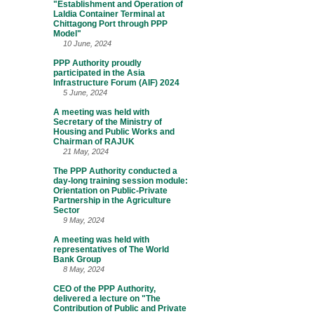
"Establishment and Operation of
Laldia Container Terminal at
Chittagong Port through PPP
Model"
10 June, 2024
PPP Authority proudly
participated in the Asia
Infrastructure Forum (AIF) 2024
5 June, 2024
A meeting was held with
Secretary of the Ministry of
Housing and Public Works and
Chairman of RAJUK
21 May, 2024
The PPP Authority conducted a
day-long training session module:
Orientation on Public-Private
Partnership in the Agriculture
Sector
9 May, 2024
A meeting was held with
representatives of The World
Bank Group
8 May, 2024
CEO of the PPP Authority,
delivered a lecture on "The
Contribution of Public and Private