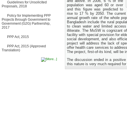
and above. In 2006, 6 % of the
Guidelines for Unsolicited
Bancharampur Road over the
population was aged 60 or over
Proposals, 2018
River Meghna on Public
and this figure was predicted to
Private Partnership"
rise to 17 % by 2050. The current 
12 March, 2026
Policy for Implementing PPP
annual growth rate of the whole pop
Projects through Government to
Notice
Bangladesh include the rural popula
Government (G2G) Partnership,
Contract Award of Request
to clean water and limited access
2017
for Proposal (National) for
illiterate. The MoSW is cognizant o
Selection of Consulting Firm
facility with special provision for el
for Communication and
PPP Act, 2015
social development, and also efficie
Branding Advisory Service for
project will address the lack of spec
PPP Authority
PPP Act, 2015 (Approved
offer health care services to address
10 March, 2026
Translation)
The project, first-of-its kind, will 
Notice
No Objection Certificate
The discussion ended in a positive
(NOC) for the Official Passport
this nature is very much required for
22 February, 2026
Notice
Sectorwise Empaneled
Consulting Firms for PPP
Transaction Advisory
Services
16 February, 2026
Notice
Contract Award of
Procurement of Consultancy
Services for provision of PPP
Transaction Advisory
Services for "Bay Terminal
Project under CPA"