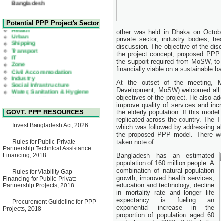
22 July, 2026
Corrigendum Notice
2nd Corrigendum Notice of
Health
Potential PPP Project's Sector
Invitation for Bid (IFB) Notice
Urban
other was held in Dhaka on Octobe
for "Construction of Bridge on
Shipping
private sector, industry bodies, he
Bhulta-Araihazar-
Transport
Bancharampur Road over the
discussion. The objective of the dis
IT
River Meghna on Public
the project concept, proposed PPP s
Zone
Private Partnership"
Civil Accommodation
the support required from MoSW, to
15 July, 2026
Industry
financially viable on a sustainable ba
Social Infrastructure
EOI Notice
Water, Sanitation & Hygiene
At the outset of the meeting, 
Expression of Interest (EoI)
Power and Energy
Development, MoSW) welcomed all th
for national/international firms
Education
objectives of the project. He also a
for Operation and
improve quality of services and in
Maintenance of Software
GOVT. PPP RESOURCES
the elderly population. If this model
Technology Park (STP-2) and
replicated across the country. The T
allied facilities at Kawran
Invest Bangladesh Act, 2026
Bazar, Dhaka, Bangladesh,
which was followed by addressing all
under a PPP Framework
the proposed PPP model. There we
8 June, 2026
Rules for Public-Private
taken note of.
Partnership Technical Assistance
GO
Financing, 2018
Bangladesh has an estimated
GO for "Asia Infrastructure
population of 160 million people. A
Forum 2026" to be held in
combination of natural population
Rules for Viability Gap
Singapore from 16-17 June
growth, improved health services,
Financing for Public-Private
2026
education and technology, decline
Partnership Projects, 2018
03 June, 2026
in mortality rate and longer life
IFB Notice
expectancy is fueling an
Procurement Guideline for PPP
Invitation for Bid (IFB) Notice
exponential increase in the
Projects, 2018
for "Construction of Bridge on
proportion of population aged 60
Bhulta-Araihazar-