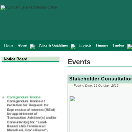
Home
About
Policy & Guidelines
Projects
Finance
Tenders
Notice Board
Events
Stakeholder Consultatio
Posting Date:
13 October, 2013
Corrigendum Notice
Corrigendum Notice of
Invitation for Request for
Expression of Interest (REoI)
for appointment of
Transaction Adviser(s) and/or
Consultant(s) for "Land-
Based LNG Terminal at
Matarbari, Cox's Bazar",
Bangladesh