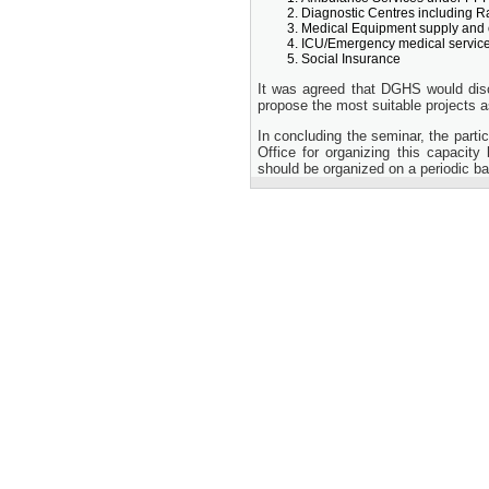
Diagnostic Centres including 
Medical Equipment supply and 
ICU/Emergency medical services
Social Insurance
It was agreed that DGHS would disc
propose the most suitable projects 
In concluding the seminar, the part
Office for organizing this capacity
should be organized on a periodic ba