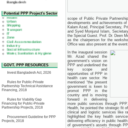
22 July, 2026
Corrigendum Notice
2nd Corrigendum Notice of
Health
Potential PPP Project's Sector
Invitation for Bid (IFB) Notice
Urban
scope of Public Private Partnership
for "Construction of Bridge on
Shipping
developments and achievements of 
Bhulta-Araihazar-
Transport
Kalam Azad, Principal Secretary, Pr
Bancharampur Road over the
IT
River Meghna on Public
and Syed Monjurul Islam, Secretary
Zone
Private Partnership"
the Special Guest. Prof. Dr. Deen 
Civil Accommodation
15 July, 2026
Industry
as the chairperson for the works
Social Infrastructure
Office was also present at the event
EOI Notice
Water, Sanitation & Hygiene
Expression of Interest (EoI)
Power and Energy
In the inaugural session
for national/international firms
Education
Mr. Azad shared the
for Operation and
government’s vision on
Maintenance of Software
GOVT. PPP RESOURCES
PPP and underlined the
Technology Park (STP-2) and
key scope and
allied facilities at Kawran
Invest Bangladesh Act, 2026
opportunities of PPP in
Bazar, Dhaka, Bangladesh,
under a PPP Framework
health care sector. He
8 June, 2026
Rules for Public-Private
mentioned “the present
Partnership Technical Assistance
government is keen to
GO
Financing, 2018
promot PPP in the
GO for "Asia Infrastructure
country and is moving
Forum 2026" to be held in
forward in delivering
Rules for Viability Gap
Singapore from 16-17 June
Financing for Public-Private
more public services through PPP.”
2026
Partnership Projects, 2018
Health, he pointed the strategic fit o
03 June, 2026
clinical and logistic services like
IFB Notice
highlighted the key health servi
Procurement Guideline for PPP
Invitation for Bid (IFB) Notice
delivering efficiency in public heal
Projects, 2018
for "Construction of Bridge on
of government’s assets through P
Bhulta-Araihazar-