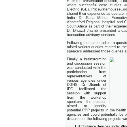
After the presentation session, a 
24 November, 2025
where successful case studies we
Electric (GE), PricewaterhousseC
shared their experience as operator
India. Dr. Rana Mehta, Executi
Abbotsford Regional Hospital and C
South Africa as part of their experi
Dr. Dhawal Jhamb presented a cas
transaction advisory services.
Following the case studies, a quest
raised various queries related to th
speakers addressed those queries and
Finally a brainstorming
and discussion session
was conducted with the
participation from
representatives of
various agencies under
DGHS. Dr. Jhamb of
IFC facilitated the
session with support
from the workshop
speakers. The session
aimed to identify
potential PPP projects in the health
agencies and could potentially be 
discussion, the following projects wer
Ambulance Services under PP