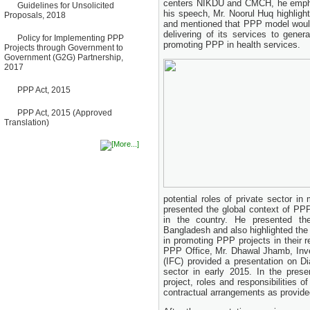
centers NIKDU and CMCH, he emphas
Guidelines for Unsolicited
Bancharampur Road over the
his speech, Mr. Noorul Huq highlig
Proposals, 2018
River Meghna on Public
and mentioned that PPP model would
Private Partnership"
delivering of its services to gene
12 March, 2026
Policy for Implementing PPP
promoting PPP in health services.
Projects through Government to
Notice
Government (G2G) Partnership,
Contract Award of Request
2017
for Proposal (National) for
Selection of Consulting Firm
PPP Act, 2015
for Communication and
Branding Advisory Service for
PPP Authority
PPP Act, 2015 (Approved
10 March, 2026
Translation)
Notice
No Objection Certificate
(NOC) for the Official Passport
22 February, 2026
Notice
Sectorwise Empaneled
potential roles of private sector 
Consulting Firms for PPP
presented the global context of P
Transaction Advisory
Services
in the country. He presented t
16 February, 2026
Bangladesh and also highlighted the 
in promoting PPP projects in their r
Notice
PPP Office, Mr. Dhawal Jhamb, Inve
Contract Award of
(IFC) provided a presentation on D
Procurement of Consultancy
sector in early 2015. In the pres
Services for provision of PPP
project, roles and responsibilities 
Transaction Advisory
contractual arrangements as provide
Services for "Bay Terminal
Project under CPA"