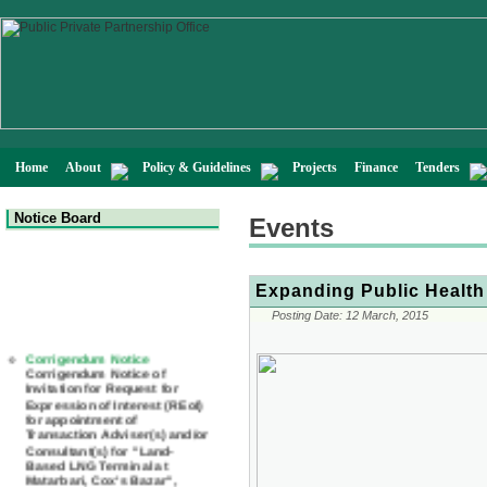
Home
About
Policy & Guidelines
Projects
Finance
Tenders
Notice Board
Events
Expanding Public Health
Posting Date:
12 March, 2015
Corrigendum Notice
Corrigendum Notice of
Invitation for Request for
Expression of Interest (REoI)
for appointment of
Transaction Adviser(s) and/or
Consultant(s) for "Land-
Based LNG Terminal at
Matarbari, Cox's Bazar",
Bangladesh