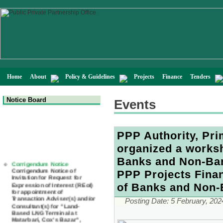
Home
About
Policy & Guidelines
Projects
Finance
Tenders
Notice Board
Events
PPP Authority, Pri
organized a works
Corrigendum Notice
Banks and Non-Bank
Corrigendum Notice of
Invitation for Request for
PPP Projects Finan
Expression of Interest (REoI)
for appointment of
of Banks and Non-B
Transaction Adviser(s) and/or
Consultant(s) for "Land-
Posting Date:
5 February, 202
Based LNG Terminal at
Matarbari, Cox's Bazar",
Bangladesh