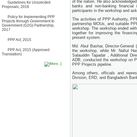
of the nation. He also acknowledged 
Guidelines for Unsolicited
Bancharampur Road over the
banks and non-banking financial 
Proposals, 2018
River Meghna on Public
participants in the workshop and ask
Private Partnership"
12 March, 2026
Policy for Implementing PPP
The activities of PPP Authority, PP
Projects through Government to
Notice
partnership MOUs, and suitable PPP 
Government (G2G) Partnership,
Contract Award of Request
workshop. The workshop ended with 
2017
for Proposal (National) for
together for improving the financi
Selection of Consulting Firm
present system.
for Communication and
PPP Act, 2015
Branding Advisory Service for
Md. Abul Bashar, Director-General (
PPP Authority
PPP Act, 2015 (Approved
the workshop, while Mr. Nafiul Has
10 March, 2026
Translation)
Salauddin Tapadar , Additional Di
Notice
ADB, conducted the workshop on PP
No Objection Certificate
PPP Projects pipeline.
(NOC) for the Official Passport
22 February, 2026
Among others, officials and represe
Division, ERD, and Bangladesh Bank
Notice
Sectorwise Empaneled
Consulting Firms for PPP
Transaction Advisory
Services
16 February, 2026
Notice
Contract Award of
Procurement of Consultancy
Services for provision of PPP
Transaction Advisory
Services for "Bay Terminal
Project under CPA"