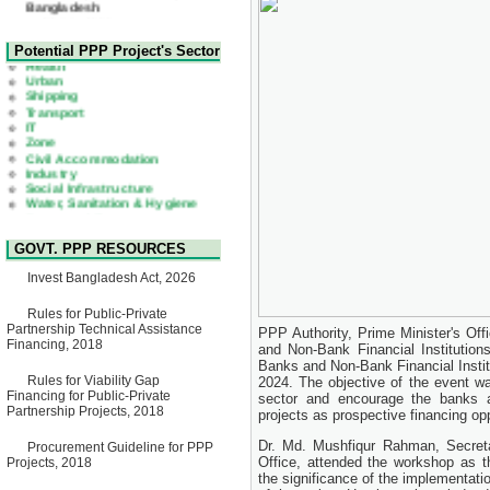
22 July, 2026
Corrigendum Notice
2nd Corrigendum Notice of
Health
Potential PPP Project's Sector
Invitation for Bid (IFB) Notice
Urban
for "Construction of Bridge on
Shipping
Bhulta-Araihazar-
Transport
Bancharampur Road over the
IT
River Meghna on Public
Zone
Private Partnership"
Civil Accommodation
15 July, 2026
Industry
Social Infrastructure
EOI Notice
Water, Sanitation & Hygiene
Expression of Interest (EoI)
Power and Energy
for national/international firms
Education
for Operation and
Maintenance of Software
GOVT. PPP RESOURCES
Technology Park (STP-2) and
allied facilities at Kawran
Invest Bangladesh Act, 2026
Bazar, Dhaka, Bangladesh,
under a PPP Framework
8 June, 2026
Rules for Public-Private
Partnership Technical Assistance
PPP Authority, Prime Minister's Of
GO
Financing, 2018
and Non-Bank Financial Institutions
GO for "Asia Infrastructure
Banks and Non-Bank Financial Instit
Forum 2026" to be held in
Rules for Viability Gap
2024. The objective of the event w
Singapore from 16-17 June
Financing for Public-Private
2026
sector and encourage the banks an
Partnership Projects, 2018
03 June, 2026
projects as prospective financing opp
IFB Notice
Dr. Md. Mushfiqur Rahman, Secreta
Procurement Guideline for PPP
Invitation for Bid (IFB) Notice
Office, attended the workshop as 
Projects, 2018
for "Construction of Bridge on
the significance of the implementat
Bhulta-Araihazar-