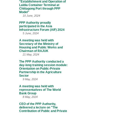
"Establishment and Operation of
Laldia Container Terminal at
Chittagong Port through PPP
Model"
10 June, 2024
PPP Authority proudly
participated in the Asia
Infrastructure Forum (AIF) 2024
5 June, 2024
A meeting was held with
Secretary of the Ministry of
Housing and Public Works and
Chairman of RAJUK
21 May, 2024
The PPP Authority conducted a
day-long training session module:
Orientation on Public-Private
Partnership in the Agriculture
Sector
9 May, 2024
A meeting was held with
representatives of The World
Bank Group
8 May, 2024
CEO of the PPP Authority,
delivered a lecture on "The
Contribution of Public and Private