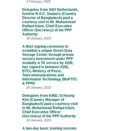
3 February, 2025
Delegates from SNV Netherlands,
Ismène R.A.C. Stalpers (Country
Director of Bangladesh) paid a
courtesy visit to Mr. Muhammad
Rafiqul Islam, Chief Executive
Officer (Secretary) of the PPP
Authority
30 January, 2025
A MoU signing ceremony to
establish a unique Green Data
Storage Center through private
sectors investment under PPP
modality & TA service by ADB,
has signed in between ADB,
BTCL-Ministry of Posts,
Telecommunications and
Information Technology (MoPTIT)
& PPPA
26 January, 2025
Delegates from KIND, Si Hyong
Kim (Country Manager of
Bangladesh) paid a courtesy visit
to Mr. Muhammad Rafiqul Islam,
Chief Executive Officer
(Secretary) of the PPP Authority
26 January, 2025
A two-day basic training session