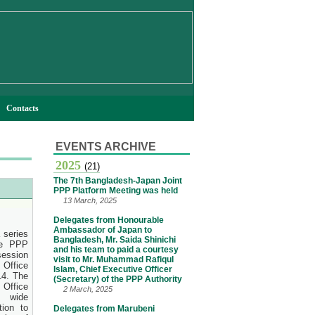
Contacts
EVENTS ARCHIVE
2025
(21)
The 7th Bangladesh-Japan Joint
PPP Platform Meeting was held
13 March, 2025
Delegates from Honourable
Ambassador of Japan to
 series
Bangladesh, Mr. Saida Shinichi
he PPP
and his team to paid a courtesy
session
visit to Mr. Muhammad Rafiqul
 Office
Islam, Chief Executive Officer
14. The
(Secretary) of the PPP Authority
Office
2 March, 2025
 wide
tion to
Delegates from Marubeni