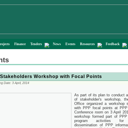
rojects
Finance
Tenders
News
Events
Resources
Feedback
nts
Stakeholders Workshop with Focal Points
ng Date:
3 April, 2014
As part of its plan to conduct a
of stakeholder's workshop, t
Office organized a workshop 
with PPP focal points at PPP
Conference room on 3 April 20
workshop formed part of PPP 
program activities for
dissemination of PPP informa