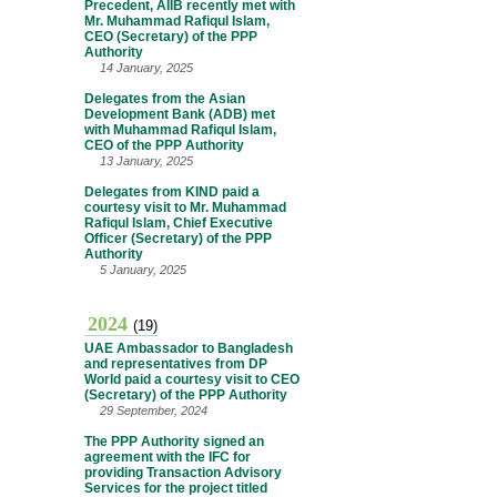
Precedent, AIIB recently met with
Mr. Muhammad Rafiqul Islam,
CEO (Secretary) of the PPP
Authority
14 January, 2025
Delegates from the Asian
Development Bank (ADB) met
with Muhammad Rafiqul Islam,
CEO of the PPP Authority
13 January, 2025
Delegates from KIND paid a
courtesy visit to Mr. Muhammad
Rafiqul Islam, Chief Executive
Officer (Secretary) of the PPP
Authority
5 January, 2025
2024
(19)
UAE Ambassador to Bangladesh
and representatives from DP
World paid a courtesy visit to CEO
(Secretary) of the PPP Authority
29 September, 2024
The PPP Authority signed an
agreement with the IFC for
providing Transaction Advisory
Services for the project titled