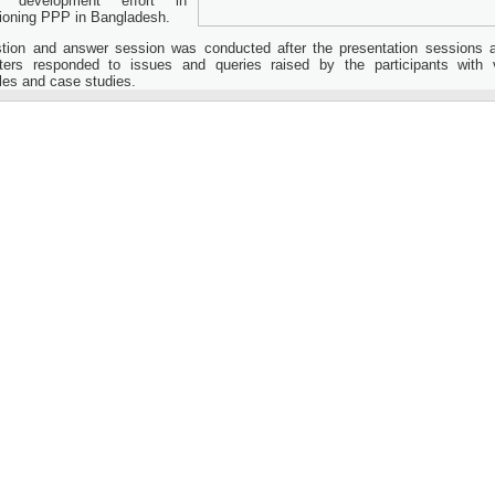
ll development effort in
oning PPP in Bangladesh.
tion and answer session was conducted after the presentation sessions 
ters responded to issues and queries raised by the participants with 
es and case studies.