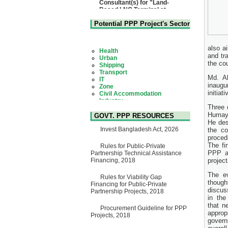
Matarbari, Cox's Bazar",
Bangladesh
22 July, 2026
Potential PPP Project's Sector
Corrigendum Notice
2nd Corrigendum Notice of
Health
Invitation for Bid (IFB) Notice
Urban
also a
for "Construction of Bridge on
Shipping
and tr
Bhulta-Araihazar-
Transport
the cou
Bancharampur Road over the
IT
River Meghna on Public
Zone
Md. A
Private Partnership"
Civil Accommodation
inaugu
15 July, 2026
Industry
initiat
Social Infrastructure
EOI Notice
Water, Sanitation & Hygiene
Three 
Expression of Interest (EoI)
Power and Energy
Humayu
for national/international firms
GOVT. PPP RESOURCES
Education
for Operation and
He des
Maintenance of Software
Invest Bangladesh Act, 2026
the c
Technology Park (STP-2) and
proced
allied facilities at Kawran
The fi
Rules for Public-Private
Bazar, Dhaka, Bangladesh,
PPP a
Partnership Technical Assistance
under a PPP Framework
Financing, 2018
projec
8 June, 2026
The e
GO
Rules for Viability Gap
though
GO for "Asia Infrastructure
Financing for Public-Private
discus
Forum 2026" to be held in
Partnership Projects, 2018
in the
Singapore from 16-17 June
2026
that n
Procurement Guideline for PPP
03 June, 2026
approp
Projects, 2018
govern
IFB Notice