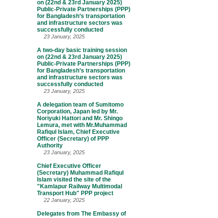
on (22nd & 23rd January 2025)
Public-Private Partnerships (PPP)
for Bangladesh’s transportation
and infrastructure sectors was
successfully conducted
23 January, 2025
A two-day basic training session
on (22nd & 23rd January 2025)
Public-Private Partnerships (PPP)
for Bangladesh’s transportation
and infrastructure sectors was
successfully conducted
23 January, 2025
A delegation team of Sumitomo
Corporation, Japan led by Mr.
Noriyuki Hattori and Mr. Shingo
Lemura, met with Mr.Muhammad
Rafiqul Islam, Chief Executive
Officer (Secretary) of PPP
Authority
23 January, 2025
Chief Executive Officer
(Secretary) Muhammad Rafiqul
Islam visited the site of the
"Kamlapur Railway Multimodal
Transport Hub" PPP project
22 January, 2025
Delegates from The Embassy of