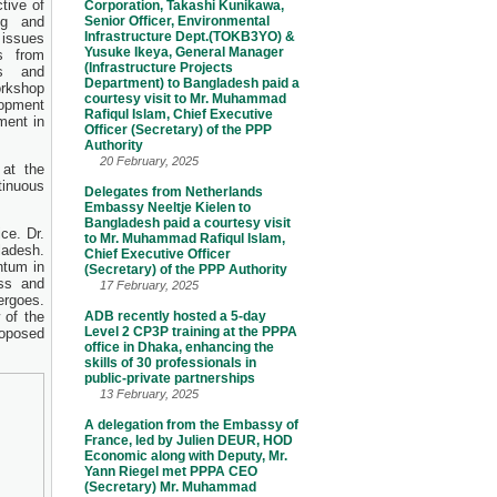
ctive of
Corporation, Takashi Kunikawa,
ng and
Senior Officer, Environmental
Infrastructure Dept.(TOKB3YO) &
issues
Yusuke Ikeya, General Manager
s from
(Infrastructure Projects
es and
Department) to Bangladesh paid a
orkshop
courtesy visit to Mr. Muhammad
lopment
Rafiqul Islam, Chief Executive
ment in
Officer (Secretary) of the PPP
Authority
20 February, 2025
at the
tinuous
Delegates from Netherlands
Embassy Neeltje Kielen to
Bangladesh paid a courtesy visit
ce. Dr.
to Mr. Muhammad Rafiqul Islam,
ladesh.
Chief Executive Officer
ntum in
(Secretary) of the PPP Authority
ss and
17 February, 2025
ergoes.
 of the
ADB recently hosted a 5-day
Level 2 CP3P training at the PPPA
oposed
office in Dhaka, enhancing the
skills of 30 professionals in
public-private partnerships
13 February, 2025
A delegation from the Embassy of
France, led by Julien DEUR, HOD
Economic along with Deputy, Mr.
Yann Riegel met PPPA CEO
(Secretary) Mr. Muhammad