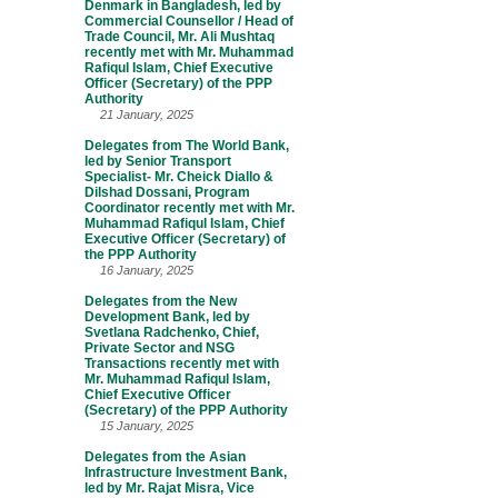
Denmark in Bangladesh, led by
Commercial Counsellor / Head of
Trade Council, Mr. Ali Mushtaq
recently met with Mr. Muhammad
Rafiqul Islam, Chief Executive
Officer (Secretary) of the PPP
Authority
21 January, 2025
Delegates from The World Bank,
led by Senior Transport
Specialist- Mr. Cheick Diallo &
Dilshad Dossani, Program
Coordinator recently met with Mr.
Muhammad Rafiqul Islam, Chief
Executive Officer (Secretary) of
the PPP Authority
16 January, 2025
Delegates from the New
Development Bank, led by
Svetlana Radchenko, Chief,
Private Sector and NSG
Transactions recently met with
Mr. Muhammad Rafiqul Islam,
Chief Executive Officer
(Secretary) of the PPP Authority
15 January, 2025
Delegates from the Asian
Infrastructure Investment Bank,
led by Mr. Rajat Misra, Vice