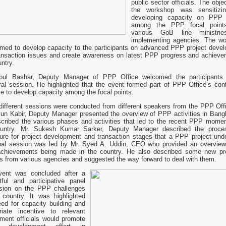
public sector officials. The obje
the workshop was sensitizi
developing capacity on PPP 
among the PPP focal point
various GoB line ministri
implementing agencies. The w
imed to develop capacity to the participants on advanced PPP project deve
ansaction issues and create awareness on latest PPP progress and achieve
ntry.
bul Bashar, Deputy Manager of PPP Office welcomed the participants 
ral session. He highlighted that the event formed part of PPP Office’s con
ive to develop capacity among the focal points.
different sessions were conducted from different speakers from the PPP Offi
n Kabir, Deputy Manager presented the overview of PPP activities in Bang
cribed the various phases and activities that led to the recent PPP mome
ountry. Mr. Sukesh Kumar Sarker, Deputy Manager described the proce
ure for project development and transaction stages that a PPP project und
nal session was led by Mr. Syed A. Uddin, CEO who provided an overview
chievements being made in the country. He also described some new pr
ts from various agencies and suggested the way forward to deal with them.
vent was concluded after a
tful and participative panel
sion on the PPP challenges
 country. It was highlighted
eed for capacity building and
riate incentive to relevant
ment officials would promote