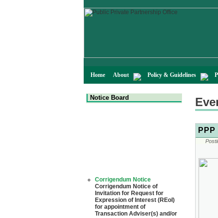
Home
About
Policy & Guidelines
P
Notice Board
Eve
PPP 
Posti
Corrigendum Notice
Corrigendum Notice of
Invitation for Request for
Expression of Interest (REoI)
for appointment of
Transaction Adviser(s) and/or
Consultant(s) for "Land-
Based LNG Terminal at