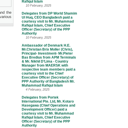
Rafiqul Islam
10 February, 2025
and the
Delegates from DP World Shamim
various
Ul Huq, CEO Bangladesh paid a
courtesy visit to Mr. Muhammad
Rafiqul Islam, Chief Executive
Officer (Secretary) of the PPP
Authority
10 February, 2025
Ambassador of Denmark H.E.
Mr.Christian Brix Moller (Chris),
Principal- Investment- Mr.Pieter
Bas Bredius from APM Terminals
& Mr. Nikhil D’Lima - Country
Manager from MAERSK with
respective team members paid a
courtesy visit to the Chief
Executive Officer (Secretary) of
PPP Authority of Bangladesh Mr.
Muhammad Rafiqul Islam
4 February, 2025
Delegates from Portek
International Pte. Ltd, Mr. Kotaro
Hasegawa (Chief Operations and
Development Officer) paid a
courtesy visit to Mr. Muhammad
Rafiqul Islam, Chief Executive
Officer (Secretary) of the PPP
Authority