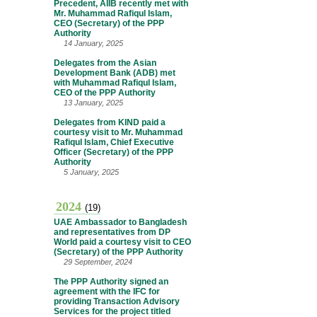
Precedent, AIIB recently met with
Mr. Muhammad Rafiqul Islam,
CEO (Secretary) of the PPP
Authority
14 January, 2025
Delegates from the Asian
Development Bank (ADB) met
with Muhammad Rafiqul Islam,
CEO of the PPP Authority
13 January, 2025
Delegates from KIND paid a
courtesy visit to Mr. Muhammad
Rafiqul Islam, Chief Executive
Officer (Secretary) of the PPP
Authority
5 January, 2025
2024
(19)
UAE Ambassador to Bangladesh
and representatives from DP
World paid a courtesy visit to CEO
(Secretary) of the PPP Authority
29 September, 2024
The PPP Authority signed an
agreement with the IFC for
providing Transaction Advisory
Services for the project titled