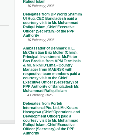
Rafiqul Islam
10 February, 2025
Delegates from DP World Shamim
Ul Huq, CEO Bangladesh paid a
courtesy visit to Mr. Muhammad
Rafiqul Islam, Chief Executive
Officer (Secretary) of the PPP
Authority
10 February, 2025
Ambassador of Denmark H.E.
Mr.Christian Brix Moller (Chris),
Principal- Investment- Mr.Pieter
Bas Bredius from APM Terminals
& Mr. Nikhil D’Lima - Country
Manager from MAERSK with
respective team members paid a
courtesy visit to the Chief
Executive Officer (Secretary) of
PPP Authority of Bangladesh Mr.
Muhammad Rafiqul Islam
4 February, 2025
Delegates from Portek
International Pte. Ltd, Mr. Kotaro
Hasegawa (Chief Operations and
Development Officer) paid a
courtesy visit to Mr. Muhammad
Rafiqul Islam, Chief Executive
Officer (Secretary) of the PPP
Authority