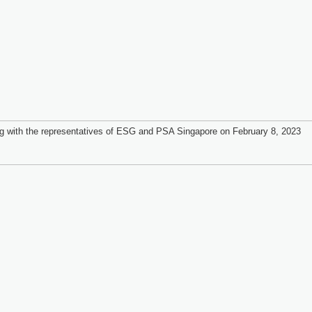
g with the representatives of ESG and PSA Singapore on February 8, 2023