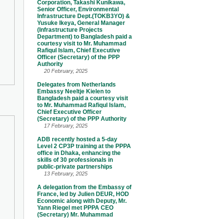
Corporation, Takashi Kunikawa,
Senior Officer, Environmental
Infrastructure Dept.(TOKB3YO) &
Yusuke Ikeya, General Manager
(Infrastructure Projects
Department) to Bangladesh paid a
courtesy visit to Mr. Muhammad
Rafiqul Islam, Chief Executive
Officer (Secretary) of the PPP
Authority
20 February, 2025
Delegates from Netherlands
Embassy Neeltje Kielen to
Bangladesh paid a courtesy visit
to Mr. Muhammad Rafiqul Islam,
Chief Executive Officer
(Secretary) of the PPP Authority
17 February, 2025
ADB recently hosted a 5-day
Level 2 CP3P training at the PPPA
office in Dhaka, enhancing the
skills of 30 professionals in
public-private partnerships
13 February, 2025
A delegation from the Embassy of
France, led by Julien DEUR, HOD
Economic along with Deputy, Mr.
Yann Riegel met PPPA CEO
(Secretary) Mr. Muhammad