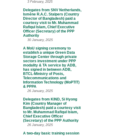
3 February, 2025
Delegates from SNV Netherlands,
Ismène R.A.C. Stalpers (Country
Director of Bangladesh) paid a
courtesy visit to Mr. Muhammad
Rafiqul Islam, Chief Executive
Officer (Secretary) of the PPP
Authority
30 January, 2025
A MoU signing ceremony to
establish a unique Green Data
Storage Center through private
sectors investment under PPP
modality & TA service by ADB,
has signed in between ADB,
BTCL-Ministry of Posts,
Telecommunications and
Information Technology (MoPTIT)
& PPPA
26 January, 2025
Delegates from KIND, Si Hyong
Kim (Country Manager of
Bangladesh) paid a courtesy visit
to Mr. Muhammad Rafiqul Islam,
Chief Executive Officer
(Secretary) of the PPP Authority
26 January, 2025
A two-day basic training session