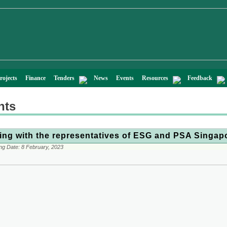
rojects
Finance
Tenders
News
Events
Resources
Feedback
nts
ing with the representatives of ESG and PSA Singap
ng Date:
8 February, 2023