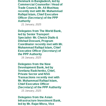
Denmark in Bangladesh, led by
Commercial Counsellor / Head of
Trade Council, Mr. Ali Mushtaq
recently met with Mr. Muhammad
Rafiqul Islam, Chief Executive
Officer (Secretary) of the PPP
Authority
21 January, 2025
Delegates from The World Bank,
led by Senior Transport
Specialist- Mr. Cheick Diallo &
Dilshad Dossani, Program
Coordinator recently met with Mr.
Muhammad Rafiqul Islam, Chief
Executive Officer (Secretary) of
the PPP Authority
16 January, 2025
Delegates from the New
Development Bank, led by
Svetlana Radchenko, Chief,
Private Sector and NSG
Transactions recently met with
Mr. Muhammad Rafiqul Islam,
Chief Executive Officer
(Secretary) of the PPP Authority
15 January, 2025
Delegates from the Asian
Infrastructure Investment Bank,
led by Mr. Rajat Misra, Vice