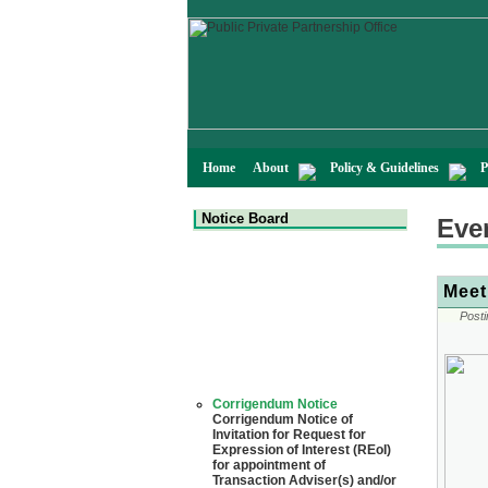
Home
About
Policy & Guidelines
P
Notice Board
Eve
Meet
Posti
Corrigendum Notice
Corrigendum Notice of
Invitation for Request for
Expression of Interest (REoI)
for appointment of
Transaction Adviser(s) and/or
Consultant(s) for "Land-