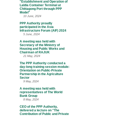
"Establishment and Operation of
Laldia Container Terminal at
Chittagong Port through PPP
Model"
10 June, 2024
PPP Authority proudly
participated in the Asia
Infrastructure Forum (AIF) 2024
5 June, 2024
A meeting was held with
Secretary of the Ministry of
Housing and Public Works and
Chairman of RAJUK
21 May, 2024
The PPP Authority conducted a
day-long training session module:
Orientation on Public-Private
Partnership in the Agriculture
Sector
9 May, 2024
A meeting was held with
representatives of The World
Bank Group
8 May, 2024
CEO of the PPP Authority,
delivered a lecture on "The
Contribution of Public and Private