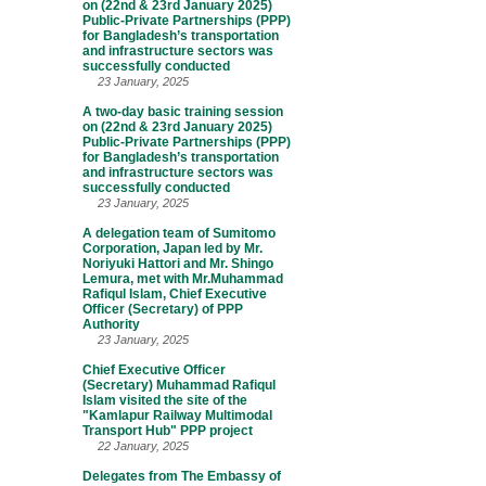
on (22nd & 23rd January 2025)
Public-Private Partnerships (PPP)
for Bangladesh’s transportation
and infrastructure sectors was
successfully conducted
23 January, 2025
A two-day basic training session
on (22nd & 23rd January 2025)
Public-Private Partnerships (PPP)
for Bangladesh’s transportation
and infrastructure sectors was
successfully conducted
23 January, 2025
A delegation team of Sumitomo
Corporation, Japan led by Mr.
Noriyuki Hattori and Mr. Shingo
Lemura, met with Mr.Muhammad
Rafiqul Islam, Chief Executive
Officer (Secretary) of PPP
Authority
23 January, 2025
Chief Executive Officer
(Secretary) Muhammad Rafiqul
Islam visited the site of the
"Kamlapur Railway Multimodal
Transport Hub" PPP project
22 January, 2025
Delegates from The Embassy of