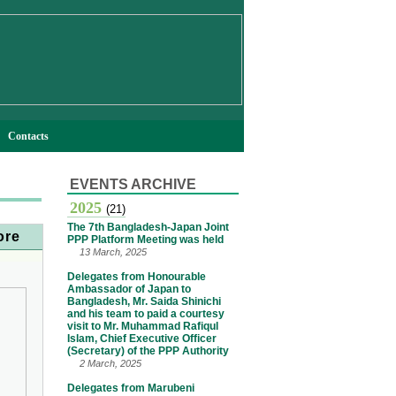
Contacts
EVENTS ARCHIVE
2025
(21)
The 7th Bangladesh-Japan Joint
ore
PPP Platform Meeting was held
13 March, 2025
Delegates from Honourable
Ambassador of Japan to
Bangladesh, Mr. Saida Shinichi
and his team to paid a courtesy
visit to Mr. Muhammad Rafiqul
Islam, Chief Executive Officer
(Secretary) of the PPP Authority
2 March, 2025
Delegates from Marubeni