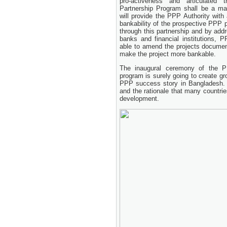
pro-activeness and articulated
24 November, 2025
Partnership Program shall be a ma
will provide the PPP Authority with 
bankability of the prospective PPP 
through this partnership and by add
banks and financial institutions, P
able to amend the projects document
make the project more bankable.
The inaugural ceremony of the P
program is surely going to create g
PPP success story in Bangladesh. 
and the rationale that many countri
development.