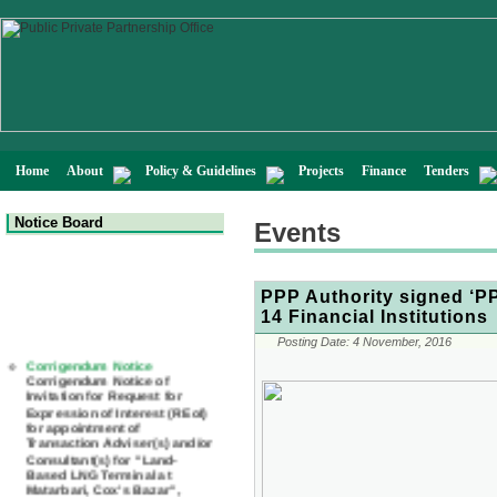
Home
About
Policy & Guidelines
Projects
Finance
Tenders
Notice Board
Events
PPP Authority signed ‘P
14 Financial Institutions
Corrigendum Notice
Posting Date:
4 November, 2016
Corrigendum Notice of
Invitation for Request for
Expression of Interest (REoI)
for appointment of
Transaction Adviser(s) and/or
Consultant(s) for "Land-
Based LNG Terminal at
Matarbari, Cox's Bazar",
Bangladesh