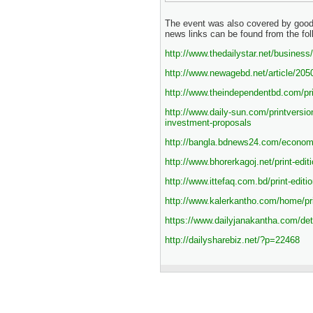
The event was also covered by goo
news links can be found from the fol
http://www.thedailystar.net/busines
http://www.newagebd.net/article/205
http://www.theindependentbd.com/pri
http://www.daily-sun.com/printversio
investment-proposals
http://bangla.bdnews24.com/econom
http://www.bhorerkagoj.net/print-edi
http://www.ittefaq.com.bd/print-edit
http://www.kalerkantho.com/home/p
https://www.dailyjanakantha.com/deta
http://dailysharebiz.net/?p=22468