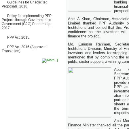
banking
Guidelines for Unsolicited
Bancharampur Road over the
Proposals, 2018
financia
River Meghna on Public
Private Partnership"
prospecti
12 March, 2026
Policy for Implementing PPP
Anis A Khan, Chairman, Associati
Projects through Government to
Notice
Limited thanked PPP Authority o
Government (G2G) Partnership,
Contract Award of Request
Institutions and opined that this Pr
2017
for Proposal (National) for
confidence as the investors will
Selection of Consulting Firm
finance the project.
for Communication and
PPP Act, 2015
Branding Advisory Service for
Md. Eunusur Rahman, Secretar
PPP Authority
PPP Act, 2015 (Approved
Institutions Division, Ministry of F
10 March, 2026
Translation)
investors and lenders for stepping 
Notice
mentioned that by combining the ent
No Objection Certificate
public sector support, a winning co
(NOC) for the Official Passport
22 February, 2026
Abul K
Secretar
Notice
PPP Auth
Sectorwise Empaneled
provide 
Consulting Firms for PPP
PPP as 
Transaction Advisory
Services
investme
16 February, 2026
also inf
partners
Notice
sheets e
Contract Award of
the ter
Procurement of Consultancy
respectiv
Services for provision of PPP
Transaction Advisory
Abul Maa
Services for "Bay Terminal
Finance Minister thanked all the par
Project under CPA"