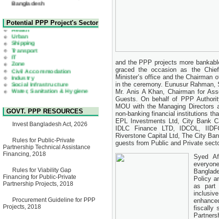
22 July, 2026
Corrigendum Notice
2nd Corrigendum Notice of
Health
Potential PPP Project's Sector
Invitation for Bid (IFB) Notice
Urban
for "Construction of Bridge on
Shipping
Bhulta-Araihazar-
Transport
Bancharampur Road over the
IT
River Meghna on Public
Zone
Private Partnership"
Civil Accommodation
and the PPP projects more bankable
15 July, 2026
Industry
graced the occasion as the Chief
Social Infrastructure
Minister’s office and the Chairman
EOI Notice
Water, Sanitation & Hygiene
in the ceremony. Eunusur Rahman, Se
Expression of Interest (EoI)
Power and Energy
for national/international firms
Mr. Anis A Khan, Chairman for Asso
Education
for Operation and
Guests. On behalf of PPP Authori
Maintenance of Software
MOU with the Managing Directors a
GOVT. PPP RESOURCES
Technology Park (STP-2) and
non-banking financial institutions
allied facilities at Kawran
EPL Investments Ltd, City Bank Ca
Invest Bangladesh Act, 2026
Bazar, Dhaka, Bangladesh,
IDLC Finance LTD, IDCOL, IIDF
under a PPP Framework
Riverstone Capital Ltd, The City Ba
8 June, 2026
Rules for Public-Private
guests from Public and Private secto
Partnership Technical Assistance
GO
Financing, 2018
Syed Af
GO for "Asia Infrastructure
everyon
Forum 2026" to be held in
Rules for Viability Gap
Singapore from 16-17 June
Banglade
Financing for Public-Private
2026
Policy a
Partnership Projects, 2018
03 June, 2026
as part
inclusiv
IFB Notice
Procurement Guideline for PPP
enhanced
Invitation for Bid (IFB) Notice
Projects, 2018
fiscally
for "Construction of Bridge on
Partner
Bhulta-Araihazar-