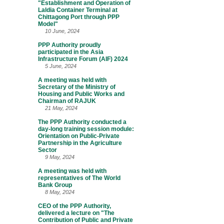
"Establishment and Operation of
Laldia Container Terminal at
Chittagong Port through PPP
Model"
10 June, 2024
PPP Authority proudly
participated in the Asia
Infrastructure Forum (AIF) 2024
5 June, 2024
A meeting was held with
Secretary of the Ministry of
Housing and Public Works and
Chairman of RAJUK
21 May, 2024
The PPP Authority conducted a
day-long training session module:
Orientation on Public-Private
Partnership in the Agriculture
Sector
9 May, 2024
A meeting was held with
representatives of The World
Bank Group
8 May, 2024
CEO of the PPP Authority,
delivered a lecture on "The
Contribution of Public and Private