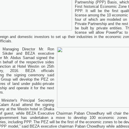
Partnership (PPP) Basis, which
First historical Economic Zone 
PPP. It will be the first qualif
license among the 10 economic
four of which are modeled on 
Private Partnership and the rest 
be built by private entities. Th
license will allow PowerPac to 
oreign and domestic investors to set up their industries in the economic zon
ficials.
 Managing Director Mr. Ron
 Sikder and BEZA executive
r Mr. Abdus Samad signed the
n behalf of the respective sides
unction at Hotel Westin on 25th
ary, 2016. BEZA officials
ing the signing ceremony said
 Group will develop the PEZ on
res of land under public-private
rship and operate it for the next
rs.
Minister's Principal Secretary
Kalam Azad attend the signing
ny at the Westin hotel in Dhaka
ef guest, while BEZA Executive Chairman Paban Chowdhury will chair the
government has undertaken a move to develop 100 economic zones 
ries, including PPP. The PEZ will be the first of the economic zones to be de
PPP model,” said BEZA executive chairman Paban Chowdhury while address