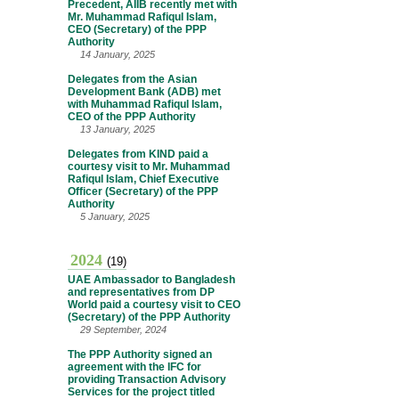
Precedent, AIIB recently met with
Mr. Muhammad Rafiqul Islam,
CEO (Secretary) of the PPP
Authority
14 January, 2025
Delegates from the Asian
Development Bank (ADB) met
with Muhammad Rafiqul Islam,
CEO of the PPP Authority
13 January, 2025
Delegates from KIND paid a
courtesy visit to Mr. Muhammad
Rafiqul Islam, Chief Executive
Officer (Secretary) of the PPP
Authority
5 January, 2025
2024
(19)
UAE Ambassador to Bangladesh
and representatives from DP
World paid a courtesy visit to CEO
(Secretary) of the PPP Authority
29 September, 2024
The PPP Authority signed an
agreement with the IFC for
providing Transaction Advisory
Services for the project titled