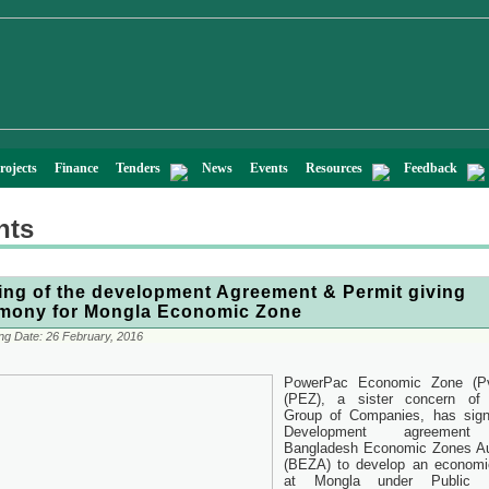
rojects
Finance
Tenders
News
Events
Resources
Feedback
nts
ing of the development Agreement & Permit giving
mony for Mongla Economic Zone
ng Date:
26 February, 2016
PowerPac Economic Zone (Pv
(PEZ), a sister concern of 
Group of Companies, has sign
Development agreement
Bangladesh Economic Zones Au
(BEZA) to develop an economi
at Mongla under Public P