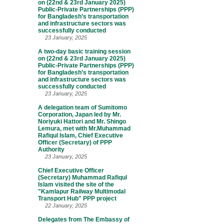
on (22nd & 23rd January 2025)
Public-Private Partnerships (PPP)
for Bangladesh’s transportation
and infrastructure sectors was
successfully conducted
23 January, 2025
A two-day basic training session
on (22nd & 23rd January 2025)
Public-Private Partnerships (PPP)
for Bangladesh’s transportation
and infrastructure sectors was
successfully conducted
23 January, 2025
A delegation team of Sumitomo
Corporation, Japan led by Mr.
Noriyuki Hattori and Mr. Shingo
Lemura, met with Mr.Muhammad
Rafiqul Islam, Chief Executive
Officer (Secretary) of PPP
Authority
23 January, 2025
Chief Executive Officer
(Secretary) Muhammad Rafiqul
Islam visited the site of the
"Kamlapur Railway Multimodal
Transport Hub" PPP project
22 January, 2025
Delegates from The Embassy of