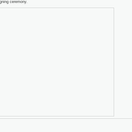
igning ceremony.