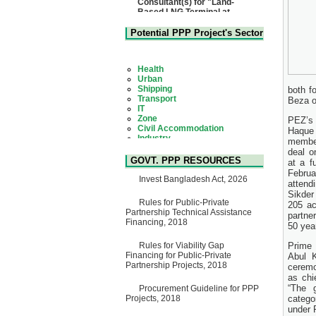
Matarbari, Cox's Bazar",
Bangladesh
22 July, 2026
Potential PPP Project's Sector
Corrigendum Notice
2nd Corrigendum Notice of
Health
Invitation for Bid (IFB) Notice
Urban
for "Construction of Bridge on
Shipping
Bhulta-Araihazar-
Transport
both f
Bancharampur Road over the
IT
Beza of
River Meghna on Public
Zone
Private Partnership"
Civil Accommodation
PEZ’s
15 July, 2026
Industry
Haque
Social Infrastructure
EOI Notice
membe
Water, Sanitation & Hygiene
Expression of Interest (EoI)
deal o
Power and Energy
for national/international firms
GOVT. PPP RESOURCES
at a f
Education
for Operation and
Febru
Maintenance of Software
Invest Bangladesh Act, 2026
attend
Technology Park (STP-2) and
Sikder
allied facilities at Kawran
Rules for Public-Private
205 ac
Bazar, Dhaka, Bangladesh,
Partnership Technical Assistance
partne
under a PPP Framework
Financing, 2018
50 yea
8 June, 2026
GO
Rules for Viability Gap
Prime 
GO for "Asia Infrastructure
Financing for Public-Private
Abul 
Forum 2026" to be held in
Partnership Projects, 2018
ceremo
Singapore from 16-17 June
as chi
2026
“The 
Procurement Guideline for PPP
03 June, 2026
Projects, 2018
catego
IFB Notice
under 