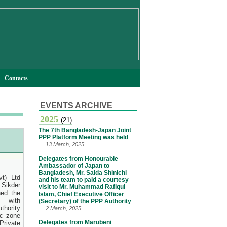
Contacts
EVENTS ARCHIVE
2025
(21)
The 7th Bangladesh-Japan Joint
PPP Platform Meeting was held
13 March, 2025
Delegates from Honourable
Ambassador of Japan to
Bangladesh, Mr. Saida Shinichi
t) Ltd
and his team to paid a courtesy
Sikder
visit to Mr. Muhammad Rafiqul
ed the
Islam, Chief Executive Officer
 with
(Secretary) of the PPP Authority
thority
2 March, 2025
c zone
Delegates from Marubeni
rivate