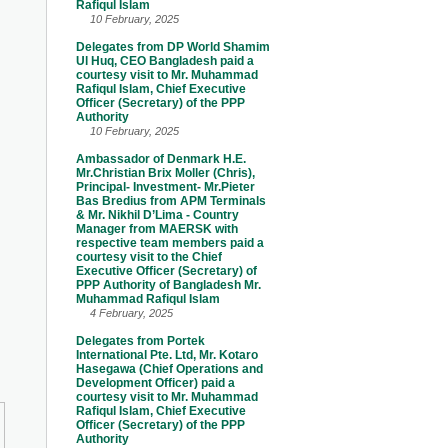
Rafiqul Islam
10 February, 2025
Delegates from DP World Shamim
Ul Huq, CEO Bangladesh paid a
courtesy visit to Mr. Muhammad
Rafiqul Islam, Chief Executive
Officer (Secretary) of the PPP
Authority
10 February, 2025
Ambassador of Denmark H.E.
Mr.Christian Brix Moller (Chris),
Principal- Investment- Mr.Pieter
Bas Bredius from APM Terminals
& Mr. Nikhil D’Lima - Country
Manager from MAERSK with
respective team members paid a
courtesy visit to the Chief
Executive Officer (Secretary) of
PPP Authority of Bangladesh Mr.
Muhammad Rafiqul Islam
4 February, 2025
Delegates from Portek
International Pte. Ltd, Mr. Kotaro
Hasegawa (Chief Operations and
Development Officer) paid a
courtesy visit to Mr. Muhammad
Rafiqul Islam, Chief Executive
Officer (Secretary) of the PPP
Authority