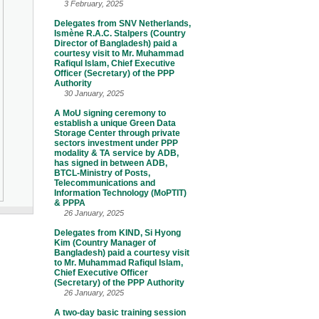
3 February, 2025
Delegates from SNV Netherlands,
Ismène R.A.C. Stalpers (Country
Director of Bangladesh) paid a
courtesy visit to Mr. Muhammad
Rafiqul Islam, Chief Executive
Officer (Secretary) of the PPP
Authority
30 January, 2025
A MoU signing ceremony to
establish a unique Green Data
Storage Center through private
sectors investment under PPP
modality & TA service by ADB,
has signed in between ADB,
BTCL-Ministry of Posts,
Telecommunications and
Information Technology (MoPTIT)
& PPPA
26 January, 2025
Delegates from KIND, Si Hyong
Kim (Country Manager of
Bangladesh) paid a courtesy visit
to Mr. Muhammad Rafiqul Islam,
Chief Executive Officer
(Secretary) of the PPP Authority
26 January, 2025
A two-day basic training session