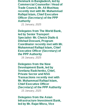
Denmark in Bangladesh, led by
Commercial Counsellor / Head of
Trade Council, Mr. Ali Mushtaq
recently met with Mr. Muhammad
Rafiqul Islam, Chief Executive
Officer (Secretary) of the PPP
Authority
21 January, 2025
Delegates from The World Bank,
led by Senior Transport
Specialist- Mr. Cheick Diallo &
Dilshad Dossani, Program
Coordinator recently met with Mr.
Muhammad Rafiqul Islam, Chief
Executive Officer (Secretary) of
the PPP Authority
16 January, 2025
Delegates from the New
Development Bank, led by
Svetlana Radchenko, Chief,
Private Sector and NSG
Transactions recently met with
Mr. Muhammad Rafiqul Islam,
Chief Executive Officer
(Secretary) of the PPP Authority
15 January, 2025
Delegates from the Asian
Infrastructure Investment Bank,
led by Mr. Rajat Misra, Vice