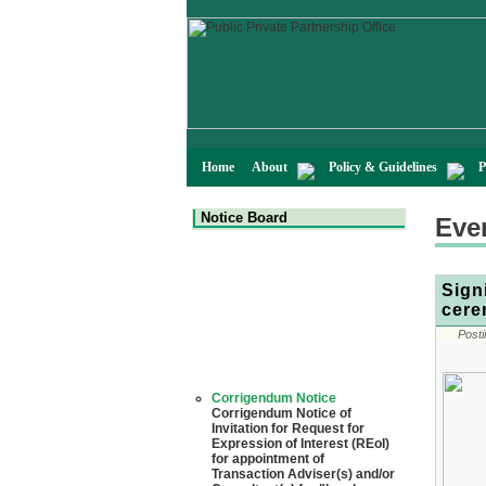
Home
About
Policy & Guidelines
P
Notice Board
Eve
Sign
cere
Posti
Corrigendum Notice
Corrigendum Notice of
Invitation for Request for
Expression of Interest (REoI)
for appointment of
Transaction Adviser(s) and/or
Consultant(s) for "Land-
Based LNG Terminal at