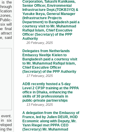
Corporation, Takashi Kunikawa,
 is the
Senior Officer, Environmental
through
Infrastructure Dept.(TOKB3YO) &
ication
Yusuke Ikeya, General Manager
 zones,
(Infrastructure Projects
Public-
Department) to Bangladesh paid a
six will
courtesy visit to Mr. Muhammad
e final
Rafiqul Islam, Chief Executive
attract
Officer (Secretary) of the PPP
e, said
Authority
20 February, 2025
Delegates from Netherlands
Embassy Neeltje Kielen to
Bangladesh paid a courtesy visit
to Mr. Muhammad Rafiqul Islam,
Chief Executive Officer
(Secretary) of the PPP Authority
17 February, 2025
ADB recently hosted a 5-day
Level 2 CP3P training at the PPPA
office in Dhaka, enhancing the
skills of 30 professionals in
public-private partnerships
13 February, 2025
A delegation from the Embassy of
 event.
France, led by Julien DEUR, HOD
in six
Economic along with Deputy, Mr.
veloped
Yann Riegel met PPPA CEO
ing the
(Secretary) Mr. Muhammad