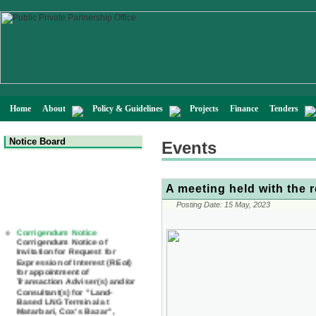
Home
About
Policy & Guidelines
Projects
Finance
Tenders
Notice Board
Events
A meeting held with the 
Posting Date:
15 May, 2023
Corrigendum Notice
Corrigendum Notice of
Invitation for Request for
Expression of Interest (REoI)
for appointment of
Transaction Adviser(s) and/or
Consultant(s) for "Land-
Based LNG Terminal at
Matarbari, Cox's Bazar",
Bangladesh
22 July, 2026