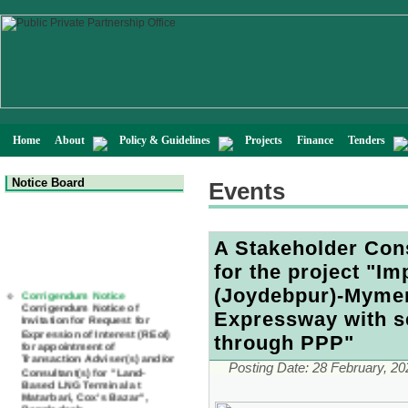
Home
About
Policy & Guidelines
Projects
Finance
Tenders
Notice Board
Events
A Stakeholder Con
for the project "I
Corrigendum Notice
Corrigendum Notice of
(Joydebpur)-Mymen
Invitation for Request for
Expressway with se
Expression of Interest (REoI)
for appointment of
through PPP"
Transaction Adviser(s) and/or
Consultant(s) for "Land-
Based LNG Terminal at
Posting Date:
28 February, 20
Matarbari, Cox's Bazar",
Bangladesh
22 July, 2026