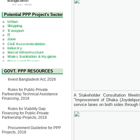
Corrigendum Notice
2nd Corrigendum Notice of
Health
Potential PPP Project's Sector
Invitation for Bid (IFB) Notice
Urban
for "Construction of Bridge on
Shipping
Bhulta-Araihazar-
Transport
Bancharampur Road over the
IT
River Meghna on Public
Zone
Private Partnership"
Civil Accommodation
15 July, 2026
Industry
Social Infrastructure
EOI Notice
Water, Sanitation & Hygiene
Expression of Interest (EoI)
Power and Energy
for national/international firms
Education
for Operation and
Maintenance of Software
Technology Park (STP-2) and
GOVT. PPP RESOURCES
allied facilities at Kawran
Bazar, Dhaka, Bangladesh,
Invest Bangladesh Act, 2026
under a PPP Framework
8 June, 2026
Rules for Public-Private
Partnership Technical Assistance
GO
A Stakeholder Consultation Meeti
Financing, 2018
GO for "Asia Infrastructure
"Improvement of Dhaka (Joydebpur
Forum 2026" to be held in
service lanes on both sides through
Singapore from 16-17 June
Rules for Viability Gap
2026
Financing for Public-Private
03 June, 2026
Partnership Projects, 2018
IFB Notice
Procurement Guideline for PPP
Invitation for Bid (IFB) Notice
Projects, 2018
for "Construction of Bridge on
Bhulta-Araihazar-