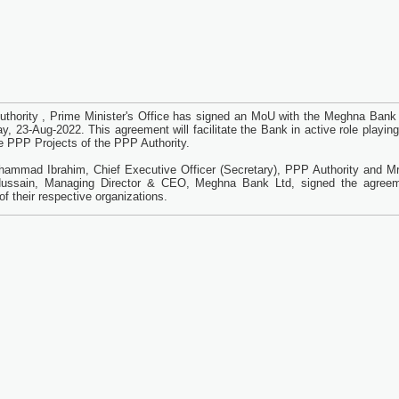
thority , Prime Minister's Office has signed an MoU with the Meghna Bank 
y, 23-Aug-2022. This agreement will facilitate the Bank in active role playing
ne PPP Projects of the PPP Authority.
ammad Ibrahim, Chief Executive Officer (Secretary), PPP Authority and Mr
ussain, Managing Director & CEO, Meghna Bank Ltd, signed the agree
of their respective organizations.