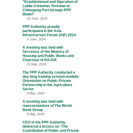
"Establishment and Operation of
Laldia Container Terminal at
Chittagong Port through PPP
Model"
10 June, 2024
PPP Authority proudly
participated in the Asia
Infrastructure Forum (AIF) 2024
5 June, 2024
A meeting was held with
Secretary of the Ministry of
Housing and Public Works and
Chairman of RAJUK
21 May, 2024
The PPP Authority conducted a
day-long training session module:
Orientation on Public-Private
Partnership in the Agriculture
Sector
9 May, 2024
A meeting was held with
representatives of The World
Bank Group
8 May, 2024
CEO of the PPP Authority,
delivered a lecture on "The
Contribution of Public and Private