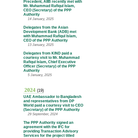
Precedent, AIIB recently met with
Mr. Muhammad Rafiqul Islam,
CEO (Secretary) of the PPP
Authority
14 January, 2025
Delegates from the Asian
Development Bank (ADB) met
with Muhammad Rafiqul Islam,
CEO of the PPP Authority
13 January, 2025
Delegates from KIND paid a
courtesy visit to Mr. Muhammad
Rafiqul Islam, Chief Executive
Officer (Secretary) of the PPP
Authority
5 January, 2025
2024
(19)
UAE Ambassador to Bangladesh
and representatives from DP
World paid a courtesy visit to CEO
(Secretary) of the PPP Authority
29 September, 2024
The PPP Authority signed an
agreement with the IFC for
providing Transaction Advisory
Services for the project titled