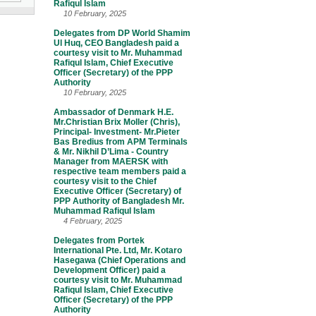
Rafiqul Islam
10 February, 2025
Delegates from DP World Shamim
Ul Huq, CEO Bangladesh paid a
courtesy visit to Mr. Muhammad
Rafiqul Islam, Chief Executive
Officer (Secretary) of the PPP
Authority
10 February, 2025
Ambassador of Denmark H.E.
Mr.Christian Brix Moller (Chris),
Principal- Investment- Mr.Pieter
Bas Bredius from APM Terminals
& Mr. Nikhil D’Lima - Country
Manager from MAERSK with
respective team members paid a
courtesy visit to the Chief
Executive Officer (Secretary) of
PPP Authority of Bangladesh Mr.
Muhammad Rafiqul Islam
4 February, 2025
Delegates from Portek
International Pte. Ltd, Mr. Kotaro
Hasegawa (Chief Operations and
Development Officer) paid a
courtesy visit to Mr. Muhammad
Rafiqul Islam, Chief Executive
Officer (Secretary) of the PPP
Authority