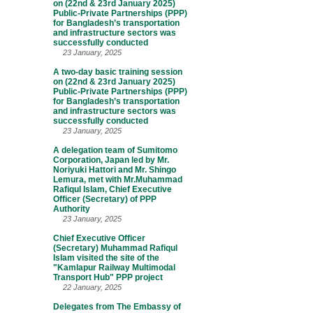
on (22nd & 23rd January 2025)
Public-Private Partnerships (PPP)
for Bangladesh’s transportation
and infrastructure sectors was
successfully conducted
23 January, 2025
A two-day basic training session
on (22nd & 23rd January 2025)
Public-Private Partnerships (PPP)
for Bangladesh’s transportation
and infrastructure sectors was
successfully conducted
23 January, 2025
A delegation team of Sumitomo
Corporation, Japan led by Mr.
Noriyuki Hattori and Mr. Shingo
Lemura, met with Mr.Muhammad
Rafiqul Islam, Chief Executive
Officer (Secretary) of PPP
Authority
23 January, 2025
Chief Executive Officer
(Secretary) Muhammad Rafiqul
Islam visited the site of the
"Kamlapur Railway Multimodal
Transport Hub" PPP project
22 January, 2025
Delegates from The Embassy of