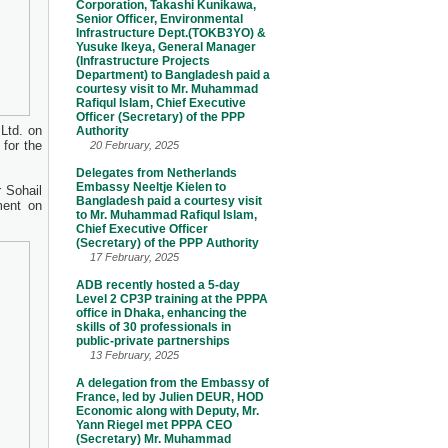
Corporation, Takashi Kunikawa,
Senior Officer, Environmental
Infrastructure Dept.(TOKB3YO) &
Yusuke Ikeya, General Manager
(Infrastructure Projects
Department) to Bangladesh paid a
courtesy visit to Mr. Muhammad
Rafiqul Islam, Chief Executive
Officer (Secretary) of the PPP
Ltd. on
Authority
 for the
20 February, 2025
Delegates from Netherlands
Embassy Neeltje Kielen to
 Sohail
Bangladesh paid a courtesy visit
ment on
to Mr. Muhammad Rafiqul Islam,
Chief Executive Officer
(Secretary) of the PPP Authority
17 February, 2025
ADB recently hosted a 5-day
Level 2 CP3P training at the PPPA
office in Dhaka, enhancing the
skills of 30 professionals in
public-private partnerships
13 February, 2025
A delegation from the Embassy of
France, led by Julien DEUR, HOD
Economic along with Deputy, Mr.
Yann Riegel met PPPA CEO
(Secretary) Mr. Muhammad