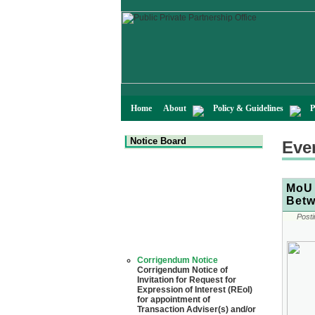
Home
About
Policy & Guidelines
P
Notice Board
Eve
MoU 
Betw
Posti
Corrigendum Notice
Corrigendum Notice of
Invitation for Request for
Expression of Interest (REoI)
for appointment of
Transaction Adviser(s) and/or
Consultant(s) for "Land-
Based LNG Terminal at