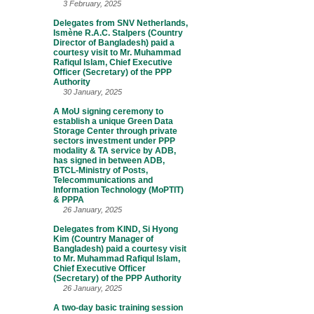
3 February, 2025
Delegates from SNV Netherlands,
Ismène R.A.C. Stalpers (Country
Director of Bangladesh) paid a
courtesy visit to Mr. Muhammad
Rafiqul Islam, Chief Executive
Officer (Secretary) of the PPP
Authority
30 January, 2025
A MoU signing ceremony to
establish a unique Green Data
Storage Center through private
sectors investment under PPP
modality & TA service by ADB,
has signed in between ADB,
BTCL-Ministry of Posts,
Telecommunications and
Information Technology (MoPTIT)
& PPPA
26 January, 2025
Delegates from KIND, Si Hyong
Kim (Country Manager of
Bangladesh) paid a courtesy visit
to Mr. Muhammad Rafiqul Islam,
Chief Executive Officer
(Secretary) of the PPP Authority
26 January, 2025
A two-day basic training session