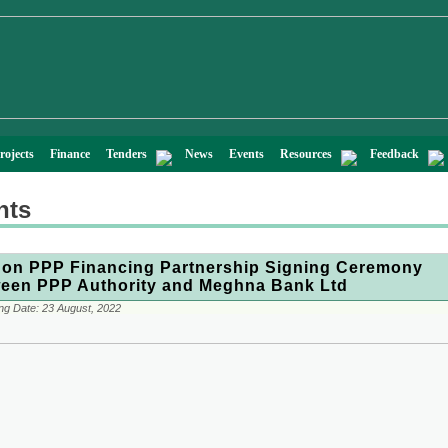
rojects
Finance
Tenders
News
Events
Resources
Feedback
nts
on PPP Financing Partnership Signing Ceremony
een PPP Authority and Meghna Bank Ltd
ng Date:
23 August, 2022