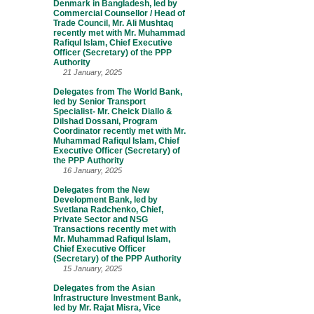
Denmark in Bangladesh, led by
Commercial Counsellor / Head of
Trade Council, Mr. Ali Mushtaq
recently met with Mr. Muhammad
Rafiqul Islam, Chief Executive
Officer (Secretary) of the PPP
Authority
21 January, 2025
Delegates from The World Bank,
led by Senior Transport
Specialist- Mr. Cheick Diallo &
Dilshad Dossani, Program
Coordinator recently met with Mr.
Muhammad Rafiqul Islam, Chief
Executive Officer (Secretary) of
the PPP Authority
16 January, 2025
Delegates from the New
Development Bank, led by
Svetlana Radchenko, Chief,
Private Sector and NSG
Transactions recently met with
Mr. Muhammad Rafiqul Islam,
Chief Executive Officer
(Secretary) of the PPP Authority
15 January, 2025
Delegates from the Asian
Infrastructure Investment Bank,
led by Mr. Rajat Misra, Vice