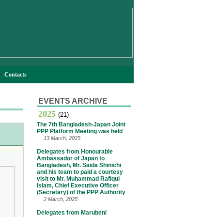
Contacts
EVENTS ARCHIVE
2025
(21)
The 7th Bangladesh-Japan Joint
PPP Platform Meeting was held
13 March, 2025
Delegates from Honourable
Ambassador of Japan to
Bangladesh, Mr. Saida Shinichi
and his team to paid a courtesy
visit to Mr. Muhammad Rafiqul
Islam, Chief Executive Officer
(Secretary) of the PPP Authority
2 March, 2025
Delegates from Marubeni