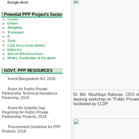
22 July, 2026
Corrigendum Notice
2nd Corrigendum Notice of
Health
Potential PPP Project's Sector
Invitation for Bid (IFB) Notice
Urban
for "Construction of Bridge on
Shipping
Bhulta-Araihazar-
Transport
Bancharampur Road over the
IT
River Meghna on Public
Zone
Private Partnership"
Civil Accommodation
15 July, 2026
Industry
Social Infrastructure
EOI Notice
Water, Sanitation & Hygiene
Expression of Interest (EoI)
Power and Energy
for national/international firms
Education
for Operation and
Maintenance of Software
GOVT. PPP RESOURCES
Technology Park (STP-2) and
allied facilities at Kawran
Invest Bangladesh Act, 2026
Bazar, Dhaka, Bangladesh,
under a PPP Framework
8 June, 2026
Rules for Public-Private
Partnership Technical Assistance
Dr. Md. Mushfiqur Rahman, CEO of 
GO
Financing, 2018
daylong workshop on "Public Privat
GO for "Asia Infrastructure
facilitated by CLDP
Forum 2026" to be held in
Rules for Viability Gap
Singapore from 16-17 June
Financing for Public-Private
2026
Partnership Projects, 2018
03 June, 2026
IFB Notice
Procurement Guideline for PPP
Invitation for Bid (IFB) Notice
Projects, 2018
for "Construction of Bridge on
Bhulta-Araihazar-