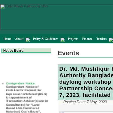
Home
About
Policy & Guidelines
Projects
Finance
Tenders
Notice Board
Events
Dr. Md. Mushfiqur
Authority Banglade
Corrigendum Notice
daylong workshop 
Corrigendum Notice of
Invitation for Request for
Partnership Conce
Expression of Interest (REoI)
for appointment of
7, 2023, facilitate
Transaction Adviser(s) and/or
Consultant(s) for "Land-
Posting Date:
7 May, 2023
Based LNG Terminal at
Matarbari, Cox's Bazar",
Bangladesh