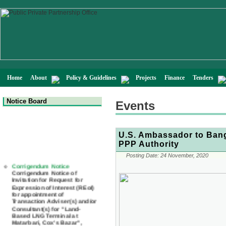
Home
About
Policy & Guidelines
Projects
Finance
Tenders
Notice Board
Events
U.S. Ambassador to Bangl
PPP Authority
Corrigendum Notice
Posting Date:
24 November, 2020
Corrigendum Notice of
Invitation for Request for
Expression of Interest (REoI)
for appointment of
Transaction Adviser(s) and/or
Consultant(s) for "Land-
Based LNG Terminal at
Matarbari, Cox's Bazar",
Bangladesh