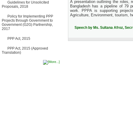
A presentation outlining the roles,
Guidelines for Unsolicited
Bancharampur Road over the
Bangladesh has a pipeline of 79 pr
Proposals, 2018
River Meghna on Public
work. PPPA is supporting projects
Private Partnership"
Agriculture, Environment, tourism, h
12 March, 2026
Policy for Implementing PPP
Projects through Government to
Notice
Government (G2G) Partnership,
Contract Award of Request
Speech by Ms. Sultana Afroz, Sec
2017
for Proposal (National) for
Selection of Consulting Firm
for Communication and
PPP Act, 2015
Branding Advisory Service for
PPP Authority
PPP Act, 2015 (Approved
10 March, 2026
Translation)
Notice
No Objection Certificate
(NOC) for the Official Passport
22 February, 2026
Notice
Sectorwise Empaneled
Consulting Firms for PPP
Transaction Advisory
Services
16 February, 2026
Notice
Contract Award of
Procurement of Consultancy
Services for provision of PPP
Transaction Advisory
Services for "Bay Terminal
Project under CPA"