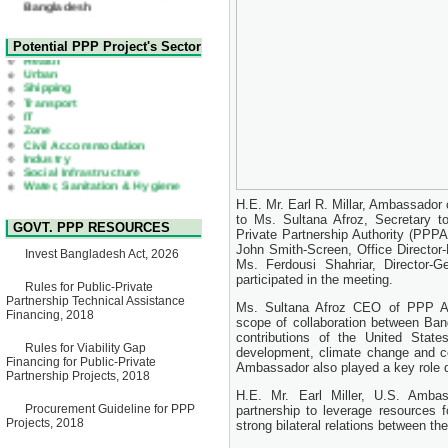
22 July, 2026
Corrigendum Notice
2nd Corrigendum Notice of
Health
Potential PPP Project's Sector
Invitation for Bid (IFB) Notice
Urban
for "Construction of Bridge on
Shipping
Bhulta-Araihazar-
Transport
Bancharampur Road over the
IT
River Meghna on Public
Zone
Private Partnership"
Civil Accommodation
15 July, 2026
Industry
Social Infrastructure
EOI Notice
Water, Sanitation & Hygiene
Expression of Interest (EoI)
Power and Energy
for national/international firms
Education
for Operation and
H.E. Mr. Earl R. Millar, Ambassador 
Maintenance of Software
to Ms. Sultana Afroz, Secretary 
GOVT. PPP RESOURCES
Technology Park (STP-2) and
Private Partnership Authority (PP
allied facilities at Kawran
John Smith-Screen, Office Directo
Invest Bangladesh Act, 2026
Bazar, Dhaka, Bangladesh,
Ms. Ferdousi Shahriar, Director-Ge
under a PPP Framework
participated in the meeting.
8 June, 2026
Rules for Public-Private
Partnership Technical Assistance
Ms. Sultana Afroz CEO of PPP Aut
GO
Financing, 2018
GO for "Asia Infrastructure
scope of collaboration between Ba
Forum 2026" to be held in
contributions of the United Stat
Rules for Viability Gap
Singapore from 16-17 June
development, climate change and co
Financing for Public-Private
2026
Ambassador also played a key role 
Partnership Projects, 2018
03 June, 2026
H.E. Mr. Earl Miller, U.S. Ambas
IFB Notice
Procurement Guideline for PPP
partnership to leverage resources 
Invitation for Bid (IFB) Notice
Projects, 2018
strong bilateral relations between th
for "Construction of Bridge on
Bhulta-Araihazar-